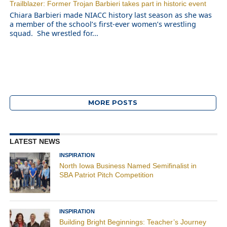
Trailblazer: Former Trojan Barbieri takes part in historic event
Chiara Barbieri made NIACC history last season as she was
a member of the school’s first-ever women’s wrestling
squad. She wrestled for...
MORE POSTS
LATEST NEWS
INSPIRATION
North Iowa Business Named Semifinalist in
SBA Patriot Pitch Competition
INSPIRATION
Building Bright Beginnings: Teacher’s Journey