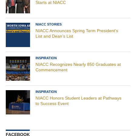
Starts at NIACC
NIACC STORIES
NIACC Announces Spring Term President’s
List and Dean’s List
INSPIRATION
NIACC Recognizes Nearly 850 Graduates at
Commencement
INSPIRATION
NIACC Honors Student Leaders at Pathways
to Success Event
FACEBOOK