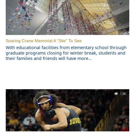
Soaring Crane Memorial A “Site” To See
With educational facilities from elementary school through
graduate programs closing for winter break, students and
their families and friends will have more...
1.3K