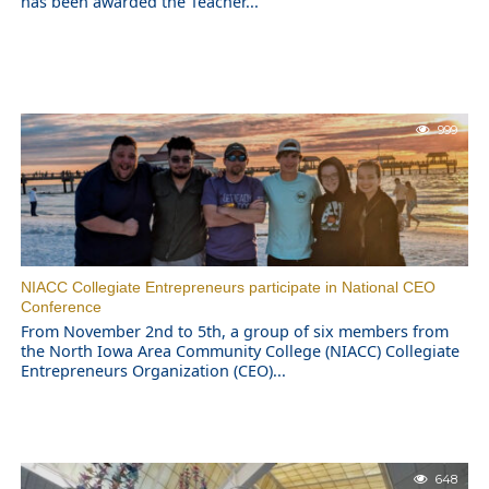
has been awarded the Teacher...
999
NIACC Collegiate Entrepreneurs participate in National CEO
Conference
From November 2nd to 5th, a group of six members from
the North Iowa Area Community College (NIACC) Collegiate
Entrepreneurs Organization (CEO)...
648