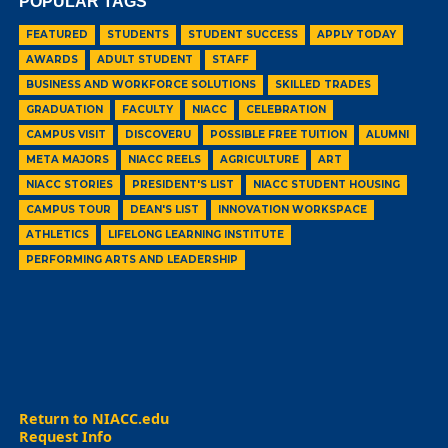
POPULAR TAGS
FEATURED
STUDENTS
STUDENT SUCCESS
APPLY TODAY
AWARDS
ADULT STUDENT
STAFF
BUSINESS AND WORKFORCE SOLUTIONS
SKILLED TRADES
GRADUATION
FACULTY
NIACC
CELEBRATION
CAMPUS VISIT
DISCOVERU
POSSIBLE FREE TUITION
ALUMNI
META MAJORS
NIACC REELS
AGRICULTURE
ART
NIACC STORIES
PRESIDENT'S LIST
NIACC STUDENT HOUSING
CAMPUS TOUR
DEAN'S LIST
INNOVATION WORKSPACE
ATHLETICS
LIFELONG LEARNING INSTITUTE
PERFORMING ARTS AND LEADERSHIP
Return to NIACC.edu
Request Info