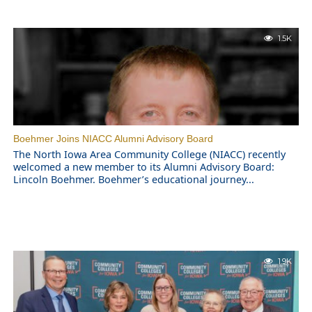
1.5K
Boehmer Joins NIACC Alumni Advisory Board
The North Iowa Area Community College (NIACC) recently
welcomed a new member to its Alumni Advisory Board:
Lincoln Boehmer. Boehmer’s educational journey...
1.9K