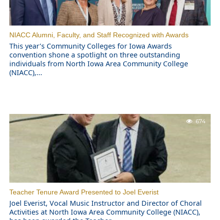
NIACC Alumni, Faculty, and Staff Recognized with Awards
This year’s Community Colleges for Iowa Awards
convention shone a spotlight on three outstanding
individuals from North Iowa Area Community College
(NIACC),...
674
Teacher Tenure Award Presented to Joel Everist
Joel Everist, Vocal Music Instructor and Director of Choral
Activities at North Iowa Area Community College (NIACC),