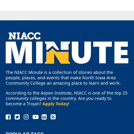
The NIACC Minute is a collection of stories about the
people, places, and events that make North Iowa Area
Community College an amazing place to learn and work.
According to the Aspen Institute, NIACC is one of the top 25
community colleges in the country. Are you ready to
become a Trojan?
Apply Today
!