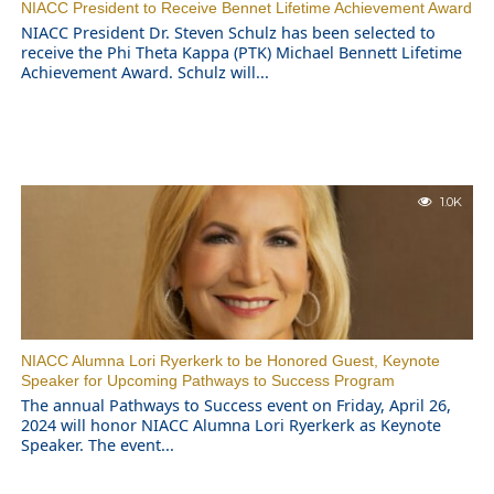
NIACC President to Receive Bennet Lifetime Achievement Award
NIACC President Dr. Steven Schulz has been selected to
receive the Phi Theta Kappa (PTK) Michael Bennett Lifetime
Achievement Award. Schulz will...
1.0K
NIACC Alumna Lori Ryerkerk to be Honored Guest, Keynote
Speaker for Upcoming Pathways to Success Program
The annual Pathways to Success event on Friday, April 26,
2024 will honor NIACC Alumna Lori Ryerkerk as Keynote
Speaker. The event...