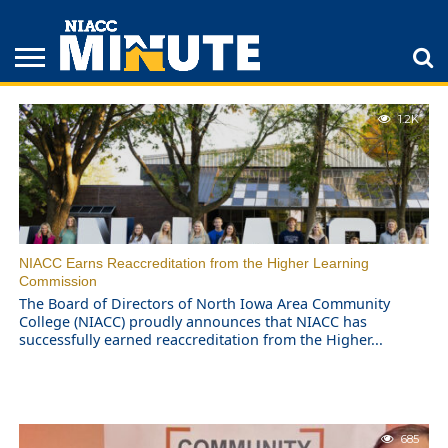
NIACC STORIES
ADULT
1.2K
STUDENTS
ATHLETICS
COLLEGE
INSPIRATION
LIFESTYLE
NIACC
TIPS
STORIES
NIACC Earns Reaccreditation from the Higher Learning
Commission
The Board of Directors of North Iowa Area Community
College (NIACC) proudly announces that NIACC has
successfully earned reaccreditation from the Higher...
685