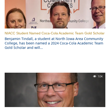
NIACC Student Named Coca-Cola Academic Team Gold Scholar
Benjamin Tindall, a student at North Iowa Area Community
College, has been named a 2024 Coca-Cola Academic Team
Gold Scholar and will...
1.0K