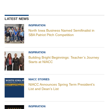
LATEST NEWS
INSPIRATION
North Iowa Business Named Semifinalist in
SBA Patriot Pitch Competition
INSPIRATION
Building Bright Beginnings: Teacher’s Journey
Starts at NIACC
NIACC STORIES
NIACC Announces Spring Term President’s
List and Dean’s List
INSPIRATION