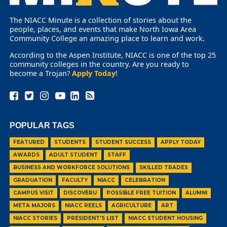
The NIACC Minute is a collection of stories about the
people, places, and events that make North Iowa Area
Community College an amazing place to learn and work.
According to the Aspen Institute, NIACC is one of the top 25
community colleges in the country. Are you ready to
become a Trojan?
Apply Today
!
POPULAR TAGS
FEATURED
STUDENTS
STUDENT SUCCESS
APPLY TODAY
AWARDS
ADULT STUDENT
STAFF
BUSINESS AND WORKFORCE SOLUTIONS
SKILLED TRADES
GRADUATION
FACULTY
NIACC
CELEBRATION
CAMPUS VISIT
DISCOVERU
POSSIBLE FREE TUITION
ALUMNI
META MAJORS
NIACC REELS
AGRICULTURE
ART
NIACC STORIES
PRESIDENT'S LIST
NIACC STUDENT HOUSING