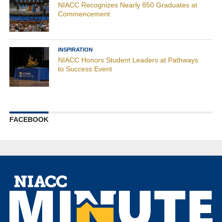
NIACC Recognizes Nearly 850 Graduates at
Commencement
INSPIRATION
NIACC Honors Student Leaders at Pathways
to Success Event
FACEBOOK