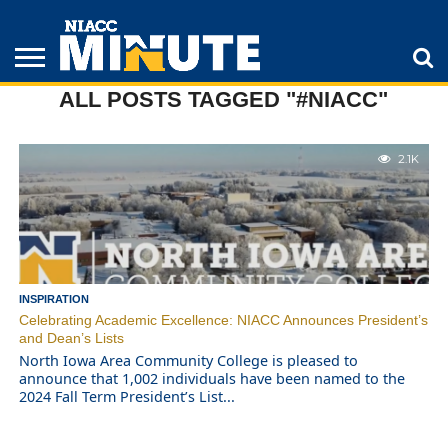
ALL POSTS TAGGED "#NIACC"
ADULT
STUDENTS
ATHLETICS
COLLEGE
INSPIRATION
LIFESTYLE
NIACC
TIPS
STORIES
2.1K
INSPIRATION
Celebrating Academic Excellence: NIACC Announces President’s
and Dean’s Lists
North Iowa Area Community College is pleased to
announce that 1,002 individuals have been named to the
2024 Fall Term President’s List...