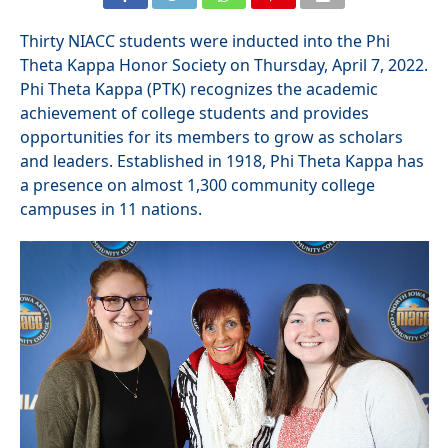
Thirty NIACC students were inducted into the Phi
Theta Kappa Honor Society on Thursday, April 7, 2022.
Phi Theta Kappa (PTK) recognizes the academic
achievement of college students and provides
opportunities for its members to grow as scholars
and leaders. Established in 1918, Phi Theta Kappa has
a presence on almost 1,300 community college
campuses in 11 nations.