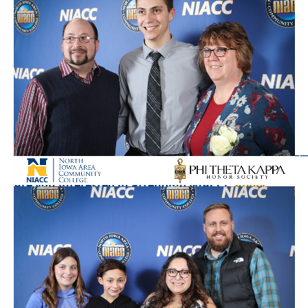
Questions or comments? Email Arian Schuessler,
arian.schuessler@NIACC.edu
———————————————————————————
Are you interested in attending NIACC?
Apply
Today!
North Iowa Area Community College, founded in
1918, is a nationally-recognized, two-year college
located in central North Iowa. With approximately
3,000 career and transfer students, the College has
been recognized by the Aspen Institute as a leading