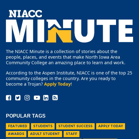
The NIACC Minute is a collection of stories about the
people, places, and events that make North Iowa Area
Community College an amazing place to learn and work.
According to the Aspen Institute, NIACC is one of the top 25
community colleges in the country. Are you ready to
become a Trojan?
Apply Today
!
POPULAR TAGS
FEATURED
STUDENTS
STUDENT SUCCESS
APPLY TODAY
AWARDS
ADULT STUDENT
STAFF