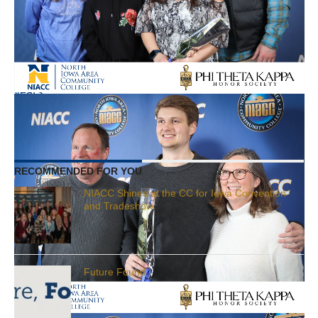
community college in the nation. NIACC welcomes
students from across Iowa, Minnesota, the nation,
and the world. The College has served as a leader in
student-centered learning, community engagement,
and collaborative leadership for more than 100
years.
RELATED ITEMS:
AWARDS
,
PTK
,
STUDENTS
RECOMMENDED FOR YOU
NIACC Shines at the CC for Iowa Convention
and Tradeshow
Future Found