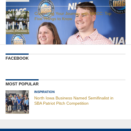
Continuing Your Journey with NIACC: Top
Five Things to Know
FACEBOOK
MOST POPULAR
INSPIRATION
North Iowa Business Named Semifinalist in
SBA Patriot Pitch Competition