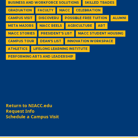
BUSINESS AND WORKFORCE SOLUTIONS
SKILLED TRADES
GRADUATION
FACULTY
NIACC
CELEBRATION
CAMPUS VISIT
DISCOVERU
POSSIBLE FREE TUITION
ALUMNI
META MAJORS
NIACC REELS
AGRICULTURE
ART
NIACC STORIES
PRESIDENT'S LIST
NIACC STUDENT HOUSING
CAMPUS TOUR
DEAN'S LIST
INNOVATION WORKSPACE
ATHLETICS
LIFELONG LEARNING INSTITUTE
PERFORMING ARTS AND LEADERSHIP
Return to NIACC.edu
Request Info
Schedule a Campus Visit