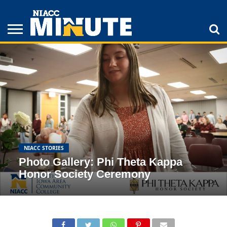
ADULT
STUDENTS
ATHLETICS
COLLEGE
INSPIRATION
LIFESTYLE
NIACC
TIPS
STORIES
NIACC STORIES
Photo Gallery: Phi Theta Kappa
Honor Society Ceremony