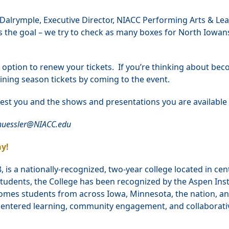
ay Dalrymple, Executive Director, NIACC Performing Arts & Le
ys the goal – we try to check as many boxes for North Iowan
e option to renew your tickets. If you’re thinking about be
aining season tickets by coming to the event.
est you and the shows and presentations you are available 
chuessler@NIACC.edu
y!
is a nationally-recognized, two-year college located in cen
tudents, the College has been recognized by the Aspen Inst
omes students from across Iowa, Minnesota, the nation, an
t-centered learning, community engagement, and collaborati