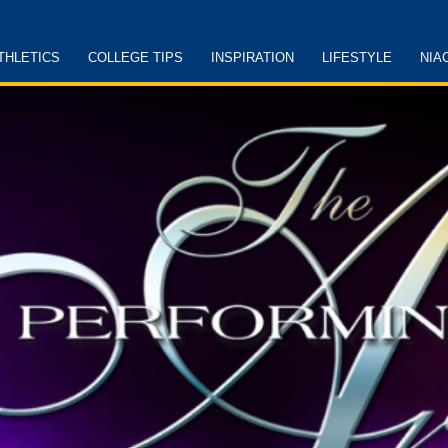
THLETICS
COLLEGE TIPS
INSPIRATION
LIFESTYLE
NIA