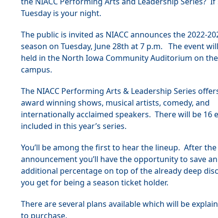
the NIACC Performing Arts and Leadership Series? If 
Tuesday is your night.
The public is invited as NIACC announces the 2022-2
season on Tuesday, June 28th at 7 p.m. The event wil
held in the North Iowa Community Auditorium on th
campus.
The NIACC Performing Arts & Leadership Series offer
award winning shows, musical artists, comedy, and
internationally acclaimed speakers. There will be 16 
included in this year’s series.
You’ll be among the first to hear the lineup. After the
announcement you’ll have the opportunity to save an
additional percentage on top of the already deep dis
you get for being a season ticket holder.
There are several plans available which will be expla
to purchase.