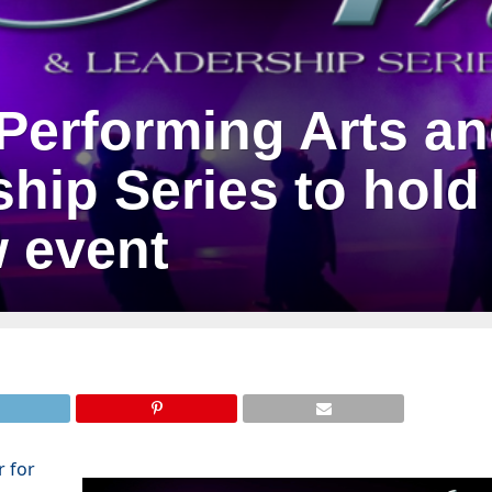
Performing Arts a
hip Series to hold
w event
r for