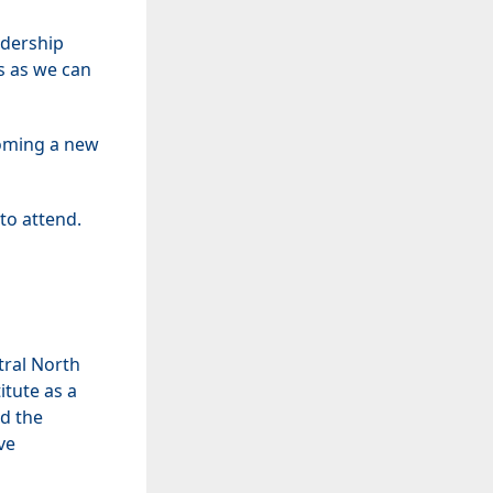
adership
s as we can
coming a new
to attend.
tral North
itute as a
d the
ve