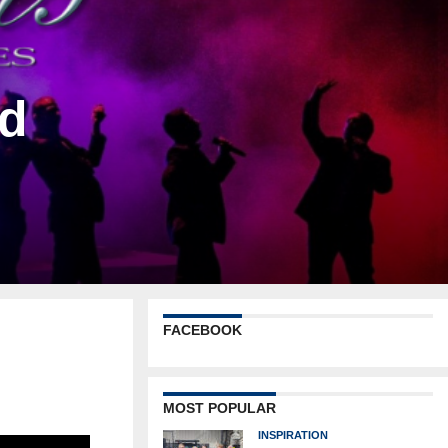
nd
FACEBOOK
MOST POPULAR
INSPIRATION