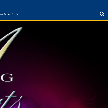
CC STORIES