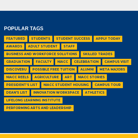
POPULAR TAGS
FEATURED
STUDENTS
STUDENT SUCCESS
APPLY TODAY
AWARDS
ADULT STUDENT
STAFF
BUSINESS AND WORKFORCE SOLUTIONS
SKILLED TRADES
GRADUATION
FACULTY
NIACC
CELEBRATION
CAMPUS VISIT
DISCOVERU
POSSIBLE FREE TUITION
ALUMNI
META MAJORS
NIACC REELS
AGRICULTURE
ART
NIACC STORIES
PRESIDENT'S LIST
NIACC STUDENT HOUSING
CAMPUS TOUR
DEAN'S LIST
INNOVATION WORKSPACE
ATHLETICS
LIFELONG LEARNING INSTITUTE
PERFORMING ARTS AND LEADERSHIP