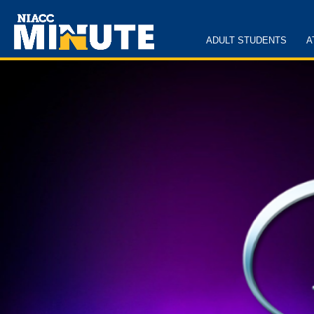
ADULT STUDENTS
A