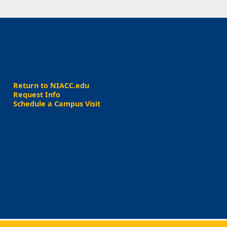
Return to NIACC.edu
Request Info
Schedule a Campus Visit