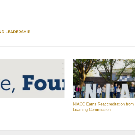
ND LEADERSHIP
NIACC Earns Reaccreditation from 
Learning Commission