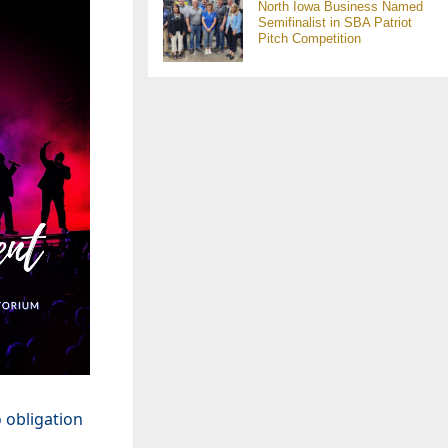
North Iowa Business Named
Semifinalist in SBA Patriot
Pitch Competition
 obligation