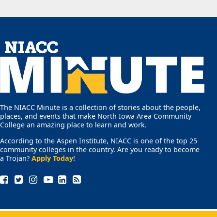
The NIACC Minute is a collection of stories about the people,
places, and events that make North Iowa Area Community
College an amazing place to learn and work.
According to the Aspen Institute, NIACC is one of the top 25
community colleges in the country. Are you ready to become
a Trojan?
Apply Today
!