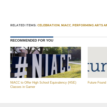
RELATED ITEMS:
CELEBRATION
,
NIACC
,
PERFORMING ARTS A
RECOMMENDED FOR YOU
NIACC to Offer High School Equivalency (HSE)
Future Found
Classes in Garner