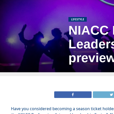
LIFESTYLE
NIACC 
Leaders
previe
Have you considered becoming a season ticket holde