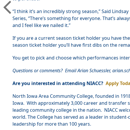
“I think it’s an incredibly strong season,” Said Linds
Series, “There’s something for everyone. That’s alwa
and I feel like we nailed it.”
If you are a current season ticket holder you have th
season ticket holder you’ll have first dibs on the rem
You get to pick and choose which performances inter
Questions or comments? Email Arian Schuessler, arian.s
Are you interested in attending NIACC?
Apply Toda
North Iowa Area Community College, founded in 1918, 
Iowa. With approximately 3,000 career and transfer s
leading community college in the nation. NIACC welc
world. The College has served as a leader in studen
leadership for more than 100 years.