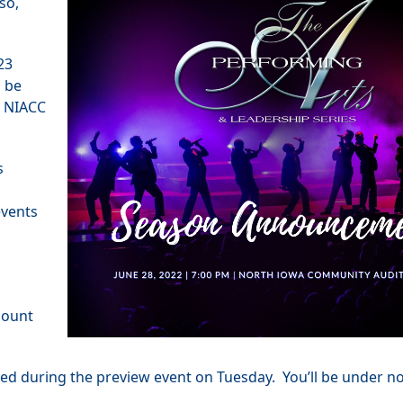
so,
023
l be
e NIACC
s
events
count
ined during the preview event on Tuesday. You’ll be under no