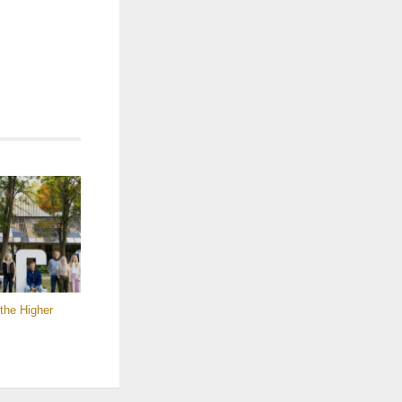
the Higher