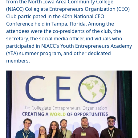
from the North Iowa Area Community College
(NIACC) Collegiate Entrepreneurs Organization (CEO)
Club participated in the 40th National CEO
Conference held in Tampa, Florida. Among the
attendees were the co-presidents of the club, the
secretary, the social media officer, individuals who
participated in NIACC’s Youth Entrepreneurs Academy
(YEA) summer program, and other dedicated
members.