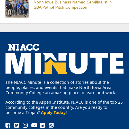
North Iowa Business Named Semifinalist in
SBA Patriot Pitch Competition
The NIACC Minute is a collection of stories about the
people, places, and events that make North Iowa Area
Community College an amazing place to learn and work.
According to the Aspen Institute, NIACC is one of the top 25
community colleges in the country. Are you ready to
become a Trojan?
Apply Today
!