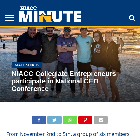
ADULT
STUDENTS
ATHLETICS
COLLEGE
INSPIRATION
LIFESTYLE
NIACC
TIPS
STORIES
NIACC STORIES
NIACC Collegiate Entrepreneurs
participate in National CEO
Conference
From November 2nd to 5th, a group of six members