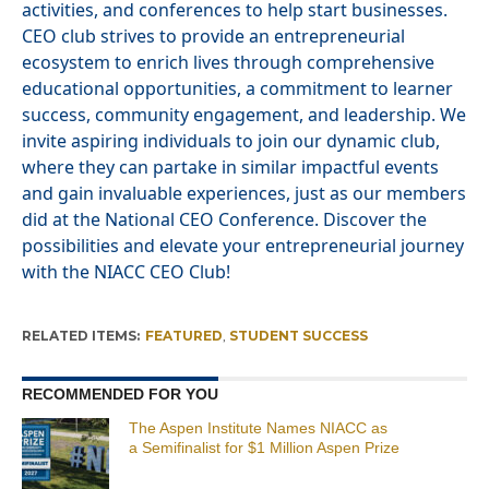
activities, and conferences to help start businesses.
CEO club strives to provide an entrepreneurial
ecosystem to enrich lives through comprehensive
educational opportunities, a commitment to learner
success, community engagement, and leadership. We
invite aspiring individuals to join our dynamic club,
where they can partake in similar impactful events
and gain invaluable experiences, just as our members
did at the National CEO Conference. Discover the
possibilities and elevate your entrepreneurial journey
with the NIACC CEO Club!
RELATED ITEMS:
FEATURED
,
STUDENT SUCCESS
RECOMMENDED FOR YOU
The Aspen Institute Names NIACC as
a Semifinalist for $1 Million Aspen Prize