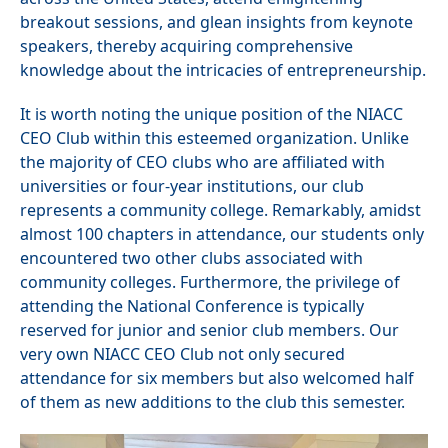
breakout sessions, and glean insights from keynote
speakers, thereby acquiring comprehensive
knowledge about the intricacies of entrepreneurship.
It is worth noting the unique position of the NIACC
CEO Club within this esteemed organization. Unlike
the majority of CEO clubs who are affiliated with
universities or four-year institutions, our club
represents a community college. Remarkably, amidst
almost 100 chapters in attendance, our students only
encountered two other clubs associated with
community colleges. Furthermore, the privilege of
attending the National Conference is typically
reserved for junior and senior club members. Our
very own NIACC CEO Club not only secured
attendance for six members but also welcomed half
of them as new additions to the club this semester.