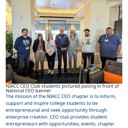
NIACC CEO Club students pictured posing in front of
National CEO banner
The mission of the NIACC CEO chapter is to inform,
support and inspire college students to be
entrepreneurial and seek opportunity through
enterprise creation. CEO club provides student
entrepreneurs with opportunities, events, chapter