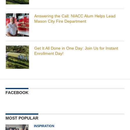
Answering the Call: NIACC Alum Helps Lead
Mason City Fire Department
Get It All Done in One Day: Join Us for Instant
Enrollment Day!
FACEBOOK
MOST POPULAR
INSPIRATION