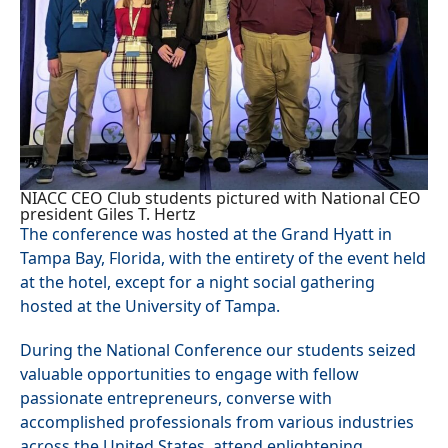
NIACC CEO Club students pictured with National CEO
president Giles T. Hertz
The conference was hosted at the Grand Hyatt in
Tampa Bay, Florida, with the entirety of the event held
at the hotel, except for a night social gathering
hosted at the University of Tampa.
During the National Conference our students seized
valuable opportunities to engage with fellow
passionate entrepreneurs, converse with
accomplished professionals from various industries
across the United States, attend enlightening