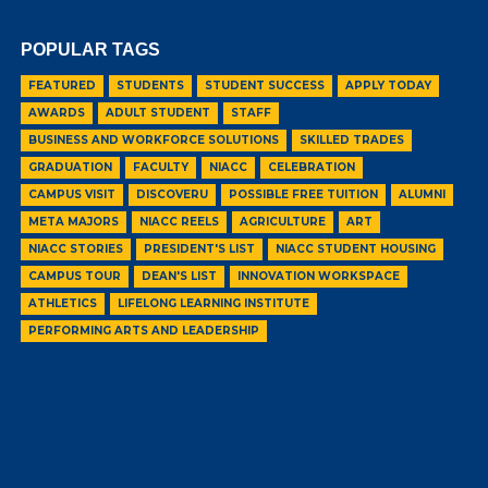
POPULAR TAGS
FEATURED
STUDENTS
STUDENT SUCCESS
APPLY TODAY
AWARDS
ADULT STUDENT
STAFF
BUSINESS AND WORKFORCE SOLUTIONS
SKILLED TRADES
GRADUATION
FACULTY
NIACC
CELEBRATION
CAMPUS VISIT
DISCOVERU
POSSIBLE FREE TUITION
ALUMNI
META MAJORS
NIACC REELS
AGRICULTURE
ART
NIACC STORIES
PRESIDENT'S LIST
NIACC STUDENT HOUSING
CAMPUS TOUR
DEAN'S LIST
INNOVATION WORKSPACE
ATHLETICS
LIFELONG LEARNING INSTITUTE
PERFORMING ARTS AND LEADERSHIP