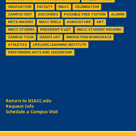
GRADUATION
FACULTY
NIACC
CELEBRATION
CAMPUS VISIT
DISCOVERU
POSSIBLE FREE TUITION
ALUMNI
META MAJORS
NIACC REELS
AGRICULTURE
ART
NIACC STORIES
PRESIDENT'S LIST
NIACC STUDENT HOUSING
CAMPUS TOUR
DEAN'S LIST
INNOVATION WORKSPACE
ATHLETICS
LIFELONG LEARNING INSTITUTE
PERFORMING ARTS AND LEADERSHIP
Return to NIACC.edu
Request Info
Schedule a Campus Visit