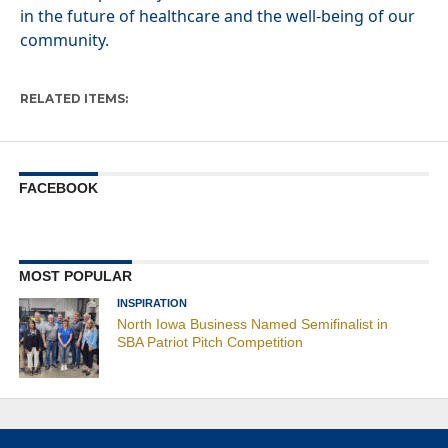
in the future of healthcare and the well-being of our
community.
RELATED ITEMS:
FACEBOOK
MOST POPULAR
INSPIRATION
North Iowa Business Named Semifinalist in
SBA Patriot Pitch Competition