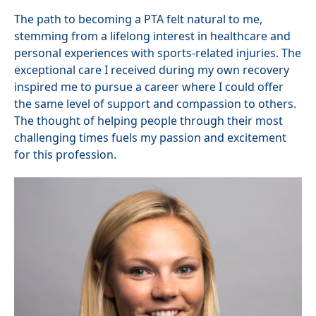
The path to becoming a PTA felt natural to me,
stemming from a lifelong interest in healthcare and
personal experiences with sports-related injuries. The
exceptional care I received during my own recovery
inspired me to pursue a career where I could offer
the same level of support and compassion to others.
The thought of helping people through their most
challenging times fuels my passion and excitement
for this profession.