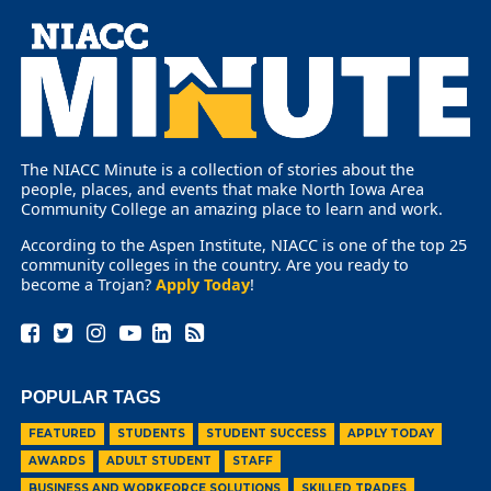
The NIACC Minute is a collection of stories about the
people, places, and events that make North Iowa Area
Community College an amazing place to learn and work.
According to the Aspen Institute, NIACC is one of the top 25
community colleges in the country. Are you ready to
become a Trojan?
Apply Today
!
POPULAR TAGS
FEATURED
STUDENTS
STUDENT SUCCESS
APPLY TODAY
AWARDS
ADULT STUDENT
STAFF
BUSINESS AND WORKFORCE SOLUTIONS
SKILLED TRADES