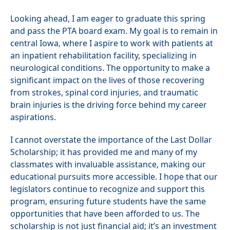
Looking ahead, I am eager to graduate this spring
and pass the PTA board exam. My goal is to remain in
central Iowa, where I aspire to work with patients at
an inpatient rehabilitation facility, specializing in
neurological conditions. The opportunity to make a
significant impact on the lives of those recovering
from strokes, spinal cord injuries, and traumatic
brain injuries is the driving force behind my career
aspirations.
I cannot overstate the importance of the Last Dollar
Scholarship; it has provided me and many of my
classmates with invaluable assistance, making our
educational pursuits more accessible. I hope that our
legislators continue to recognize and support this
program, ensuring future students have the same
opportunities that have been afforded to us. The
scholarship is not just financial aid; it’s an investment