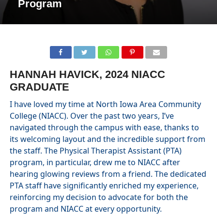
Program
HANNAH HAVICK, 2024 NIACC
GRADUATE
I have loved my time at North Iowa Area Community
College (NIACC). Over the past two years, I’ve
navigated through the campus with ease, thanks to
its welcoming layout and the incredible support from
the staff. The Physical Therapist Assistant (PTA)
program, in particular, drew me to NIACC after
hearing glowing reviews from a friend. The dedicated
PTA staff have significantly enriched my experience,
reinforcing my decision to advocate for both the
program and NIACC at every opportunity.