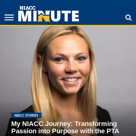
ADULT
STUDENTS
ATHLETICS
COLLEGE
INSPIRATION
LIFESTYLE
NIACC
TIPS
STORIES
NIACC STORIES
My NIACC Journey: Transforming
Passion into Purpose with the PTA