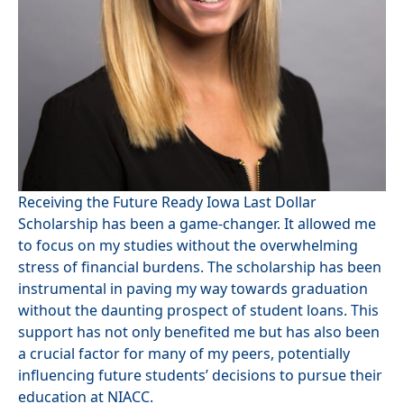
Receiving the Future Ready Iowa Last Dollar
Scholarship has been a game-changer. It allowed me
to focus on my studies without the overwhelming
stress of financial burdens. The scholarship has been
instrumental in paving my way towards graduation
without the daunting prospect of student loans. This
support has not only benefited me but has also been
a crucial factor for many of my peers, potentially
influencing future students’ decisions to pursue their
education at NIACC.