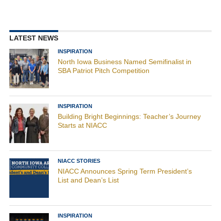
LATEST NEWS
INSPIRATION
North Iowa Business Named Semifinalist in
SBA Patriot Pitch Competition
INSPIRATION
Building Bright Beginnings: Teacher’s Journey
Starts at NIACC
NIACC STORIES
NIACC Announces Spring Term President’s
List and Dean’s List
INSPIRATION