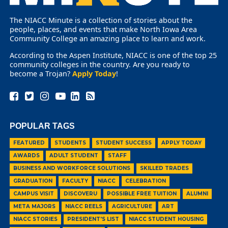
The NIACC Minute is a collection of stories about the
people, places, and events that make North Iowa Area
Community College an amazing place to learn and work.
According to the Aspen Institute, NIACC is one of the top 25
community colleges in the country. Are you ready to
become a Trojan?
Apply Today
!
POPULAR TAGS
FEATURED
STUDENTS
STUDENT SUCCESS
APPLY TODAY
AWARDS
ADULT STUDENT
STAFF
BUSINESS AND WORKFORCE SOLUTIONS
SKILLED TRADES
GRADUATION
FACULTY
NIACC
CELEBRATION
CAMPUS VISIT
DISCOVERU
POSSIBLE FREE TUITION
ALUMNI
META MAJORS
NIACC REELS
AGRICULTURE
ART
NIACC STORIES
PRESIDENT'S LIST
NIACC STUDENT HOUSING