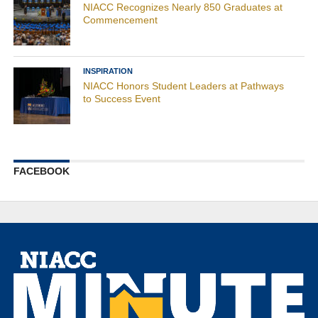
NIACC Recognizes Nearly 850 Graduates at
Commencement
INSPIRATION
NIACC Honors Student Leaders at Pathways
to Success Event
FACEBOOK