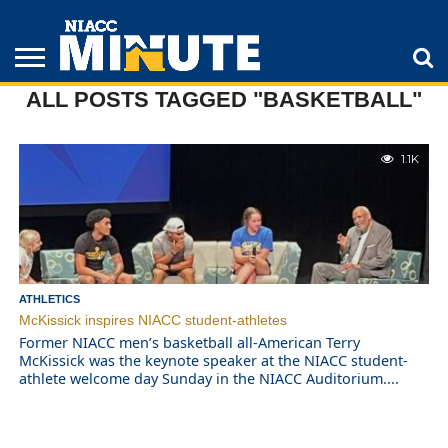
ALL POSTS TAGGED "BASKETBALL"
ADULT
STUDENTS
ATHLETICS
COLLEGE
INSPIRATION
LIFESTYLE
NIACC
TIPS
STORIES
1.1K
ATHLETICS
McKissick inspires NIACC student-athletes
Former NIACC men’s basketball all-American Terry
McKissick was the keynote speaker at the NIACC student-
athlete welcome day Sunday in the NIACC Auditorium....