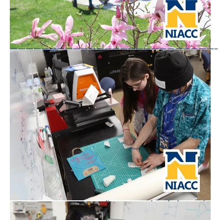
Questions or comments? Email Arian Schuessler,
arian.schuessler@NIACC.edu
——————————————————————————–
Are you interested in attending NIACC?
Apply
Today!
North Iowa Area Community College, founded in
1918, is a nationally-recognized, two-year college
located in central North Iowa. With approximately
3,000 career and transfer students, the College has
been recognized by the Aspen Institute as a leading
community college in the nation. NIACC welcomes
students from across Iowa, Minnesota, the nation,
and the world. The College has served as a leader in
student-centered learning, community engagement,
and collaborative leadership for more than 100