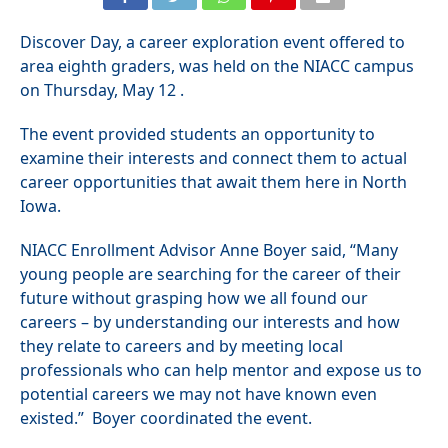
Discover Day, a career exploration event offered to
area eighth graders, was held on the NIACC campus
on Thursday, May 12 .
The event provided students an opportunity to
examine their interests and connect them to actual
career opportunities that await them here in North
Iowa.
NIACC Enrollment Advisor Anne Boyer said, “Many
young people are searching for the career of their
future without grasping how we all found our
careers – by understanding our interests and how
they relate to careers and by meeting local
professionals who can help mentor and expose us to
potential careers we may not have known even
existed.” Boyer coordinated the event.