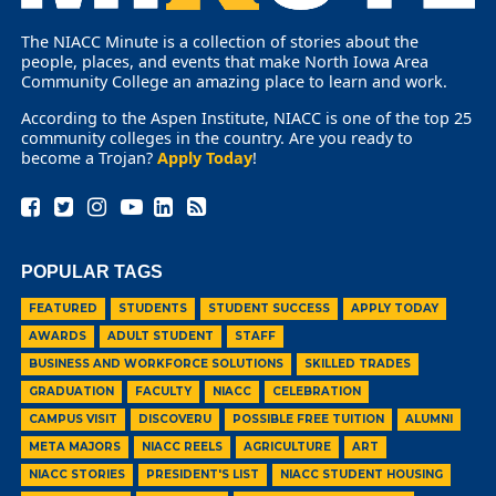
The NIACC Minute is a collection of stories about the
people, places, and events that make North Iowa Area
Community College an amazing place to learn and work.
According to the Aspen Institute, NIACC is one of the top 25
community colleges in the country. Are you ready to
become a Trojan?
Apply Today
!
POPULAR TAGS
FEATURED
STUDENTS
STUDENT SUCCESS
APPLY TODAY
AWARDS
ADULT STUDENT
STAFF
BUSINESS AND WORKFORCE SOLUTIONS
SKILLED TRADES
GRADUATION
FACULTY
NIACC
CELEBRATION
CAMPUS VISIT
DISCOVERU
POSSIBLE FREE TUITION
ALUMNI
META MAJORS
NIACC REELS
AGRICULTURE
ART
NIACC STORIES
PRESIDENT'S LIST
NIACC STUDENT HOUSING