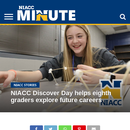
ADULT
STUDENTS
ATHLETICS
COLLEGE
INSPIRATION
LIFESTYLE
NIACC
TIPS
STORIES
NIACC STORIES
NIACC Discover Day helps eighth
graders explore future careers