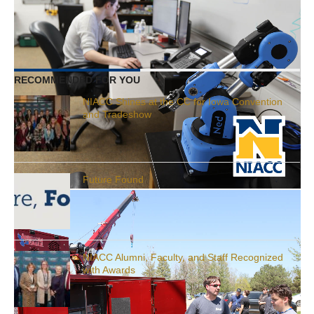
years.
RELATED ITEMS:
FACULTY
RECOMMENDED FOR YOU
NIACC Shines at the CC for Iowa Convention
and Tradeshow
Future Found
NIACC Alumni, Faculty, and Staff Recognized
with Awards