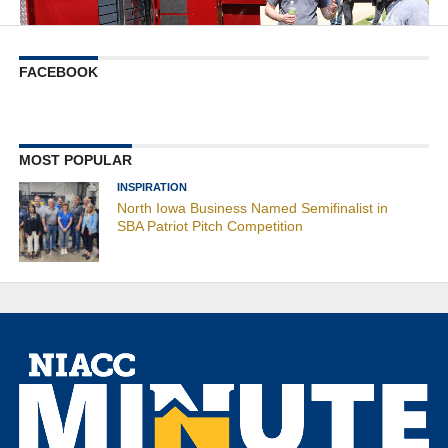
FACEBOOK
MOST POPULAR
INSPIRATION
North Iowa Business Named Semifinalist in
SBA Patriot Pitch Competition