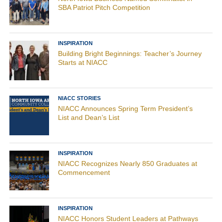
SBA Patriot Pitch Competition
INSPIRATION
Building Bright Beginnings: Teacher’s Journey
Starts at NIACC
NIACC STORIES
NIACC Announces Spring Term President’s
List and Dean’s List
INSPIRATION
NIACC Recognizes Nearly 850 Graduates at
Commencement
INSPIRATION
NIACC Honors Student Leaders at Pathways