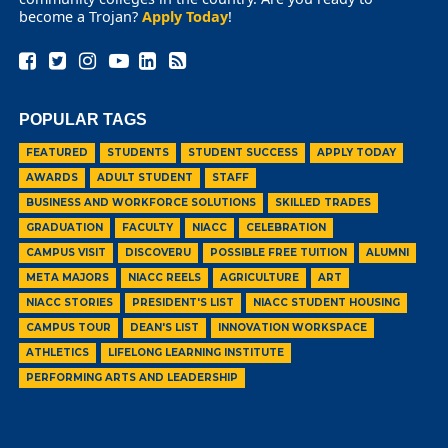
become a Trojan?
Apply Today
!
POPULAR TAGS
FEATURED
STUDENTS
STUDENT SUCCESS
APPLY TODAY
AWARDS
ADULT STUDENT
STAFF
BUSINESS AND WORKFORCE SOLUTIONS
SKILLED TRADES
GRADUATION
FACULTY
NIACC
CELEBRATION
CAMPUS VISIT
DISCOVERU
POSSIBLE FREE TUITION
ALUMNI
META MAJORS
NIACC REELS
AGRICULTURE
ART
NIACC STORIES
PRESIDENT'S LIST
NIACC STUDENT HOUSING
CAMPUS TOUR
DEAN'S LIST
INNOVATION WORKSPACE
ATHLETICS
LIFELONG LEARNING INSTITUTE
PERFORMING ARTS AND LEADERSHIP