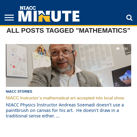
ALL POSTS TAGGED "MATHEMATICS"
ADULT
STUDENTS
ATHLETICS
COLLEGE
INSPIRATION
LIFESTYLE
NIACC
TIPS
STORIES
1.9K
NIACC STORIES
NIACC Instructor’s mathematical art accepted into local show
NIACC Physics Instructor Andreas Soemadi doesn’t use a
paintbrush on canvas for his art. He doesn’t draw in a
traditional sense either. ...