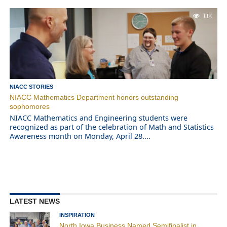
1.1K
NIACC STORIES
NIACC Mathematics Department honors outstanding
sophomores
NIACC Mathematics and Engineering students were
recognized as part of the celebration of Math and Statistics
Awareness month on Monday, April 28....
LATEST NEWS
INSPIRATION
North Iowa Business Named Semifinalist in