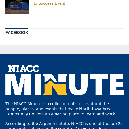
to Success Event
FACEBOOK
The NIACC Minute is a collection of stories about the
people, places, and events that make North Iowa Area
Community College an amazing place to learn and work.
According to the Aspen Institute, NIACC is one of the top 25
community colleges in the country. Are you ready to