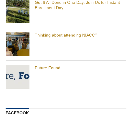
Get It All Done in One Day: Join Us for Instant
Enrollment Day!
Thinking about attending NIACC?
Future Found
FACEBOOK