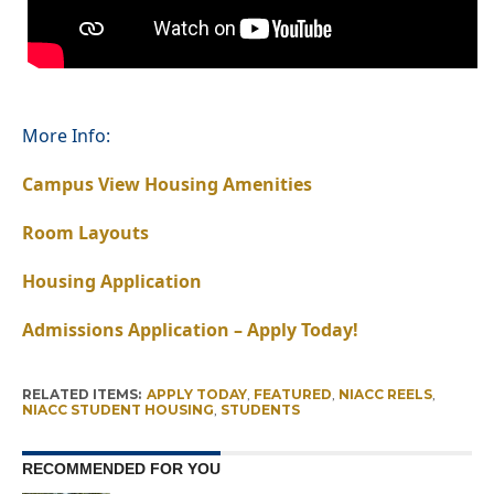
More Info:
Campus View Housing Amenities
Room Layouts
Housing Application
Admissions Application – Apply Today!
RELATED ITEMS:
APPLY TODAY
,
FEATURED
,
NIACC REELS
,
NIACC STUDENT HOUSING
,
STUDENTS
RECOMMENDED FOR YOU