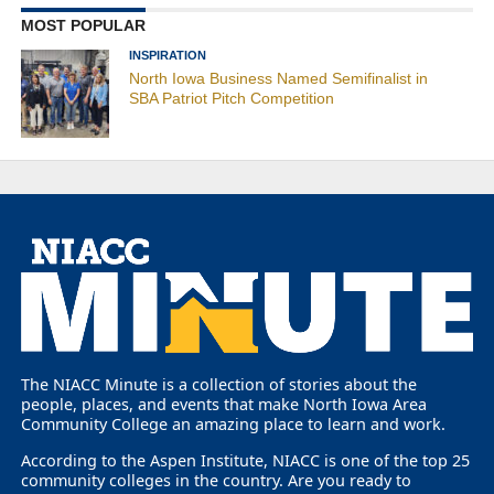
MOST POPULAR
INSPIRATION
North Iowa Business Named Semifinalist in
SBA Patriot Pitch Competition
The NIACC Minute is a collection of stories about the
people, places, and events that make North Iowa Area
Community College an amazing place to learn and work.
According to the Aspen Institute, NIACC is one of the top 25
community colleges in the country. Are you ready to