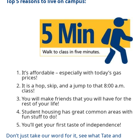
Top 5 reasons to live on campus:
It’s affordable – especially with today’s gas
prices!
It is a hop, skip, and a jump to that 8:00 a.m.
class!
You will make friends that you will have for the
rest of your life!
Student housing has great common areas with
fun stuff to do!
You’ll get your first taste of independence!
Don’t just take our word for it, see what Tate and