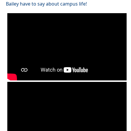
Bailey have to say about campus life!