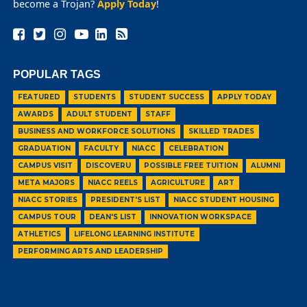
become a Trojan?
Apply Today
!
POPULAR TAGS
FEATURED
STUDENTS
STUDENT SUCCESS
APPLY TODAY
AWARDS
ADULT STUDENT
STAFF
BUSINESS AND WORKFORCE SOLUTIONS
SKILLED TRADES
GRADUATION
FACULTY
NIACC
CELEBRATION
CAMPUS VISIT
DISCOVERU
POSSIBLE FREE TUITION
ALUMNI
META MAJORS
NIACC REELS
AGRICULTURE
ART
NIACC STORIES
PRESIDENT'S LIST
NIACC STUDENT HOUSING
CAMPUS TOUR
DEAN'S LIST
INNOVATION WORKSPACE
ATHLETICS
LIFELONG LEARNING INSTITUTE
PERFORMING ARTS AND LEADERSHIP