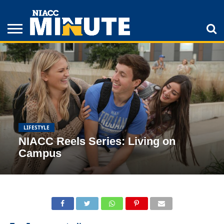
ADULT
STUDENTS
ATHLETICS
COLLEGE
INSPIRATION
LIFESTYLE
NIACC
TIPS
STORIES
LIFESTYLE
NIACC Reels Series: Living on
Campus