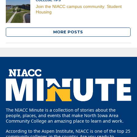
Join the NIACC campus community: Student
Housing
MORE POSTS
The NIACC Minute is a collection of stories about the
people, places, and events that make North Iowa Area
Community College an amazing place to learn and work.
According to the Aspen Institute, NIACC is one of the top 25
community colleges in the country. Are you ready to