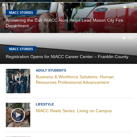
133
NIACC STORIES
Answering the Call: NIACC Alum Helps Lead Mason City Fire
Department
507
NIACC STORIES
Registration Opens for NIACC Career Center – Franklin County
ADULT STUDENTS
Business & Workforce Solutions: Human
Resources Professional Advancement
LIFESTYLE
NIACC Reels Series: Living on Campus