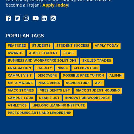
become a Trojan?
Apply Today
!
POPULAR TAGS
FEATURED
STUDENTS
STUDENT SUCCESS
APPLY TODAY
AWARDS
ADULT STUDENT
STAFF
BUSINESS AND WORKFORCE SOLUTIONS
SKILLED TRADES
GRADUATION
FACULTY
NIACC
CELEBRATION
CAMPUS VISIT
DISCOVERU
POSSIBLE FREE TUITION
ALUMNI
META MAJORS
NIACC REELS
AGRICULTURE
ART
NIACC STORIES
PRESIDENT'S LIST
NIACC STUDENT HOUSING
CAMPUS TOUR
DEAN'S LIST
INNOVATION WORKSPACE
ATHLETICS
LIFELONG LEARNING INSTITUTE
PERFORMING ARTS AND LEADERSHIP