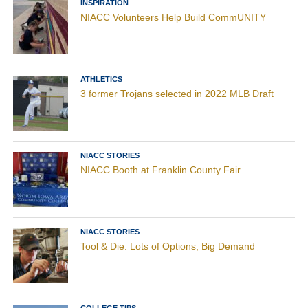
INSPIRATION
NIACC Volunteers Help Build CommUNITY
ATHLETICS
3 former Trojans selected in 2022 MLB Draft
NIACC STORIES
NIACC Booth at Franklin County Fair
NIACC STORIES
Tool & Die: Lots of Options, Big Demand
COLLEGE TIPS