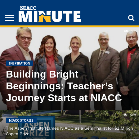
FEATURED
LATEST
POPULAR
300
ADULT
STUDENTS
ATHLETICS
COLLEGE
INSPIRATION
LIFESTYLE
NIACC
TIPS
STORIES
INSPIRATION
Building Bright
Beginnings: Teacher’s
Journey Starts at NIACC
468
NIACC STORIES
The Aspen Institute Names NIACC as a Semifinalist for $1 Million
Aspen Prize