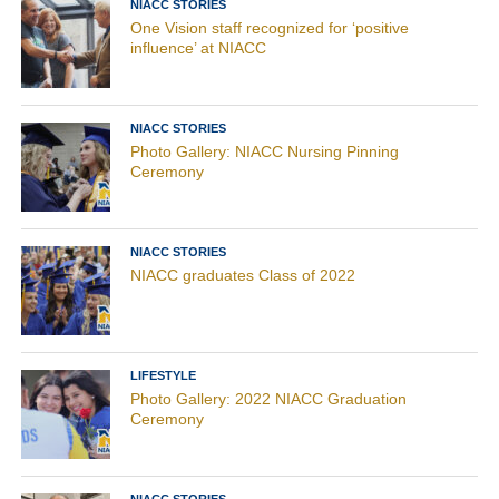
NIACC STORIES
One Vision staff recognized for ‘positive
influence’ at NIACC
NIACC STORIES
Photo Gallery: NIACC Nursing Pinning
Ceremony
NIACC STORIES
NIACC graduates Class of 2022
LIFESTYLE
Photo Gallery: 2022 NIACC Graduation
Ceremony
NIACC STORIES