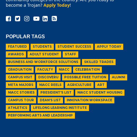
become a Trojan?
Apply Today
!
POPULAR TAGS
FEATURED
STUDENTS
STUDENT SUCCESS
APPLY TODAY
AWARDS
ADULT STUDENT
STAFF
BUSINESS AND WORKFORCE SOLUTIONS
SKILLED TRADES
GRADUATION
FACULTY
NIACC
CELEBRATION
CAMPUS VISIT
DISCOVERU
POSSIBLE FREE TUITION
ALUMNI
META MAJORS
NIACC REELS
AGRICULTURE
ART
NIACC STORIES
PRESIDENT'S LIST
NIACC STUDENT HOUSING
CAMPUS TOUR
DEAN'S LIST
INNOVATION WORKSPACE
ATHLETICS
LIFELONG LEARNING INSTITUTE
PERFORMING ARTS AND LEADERSHIP