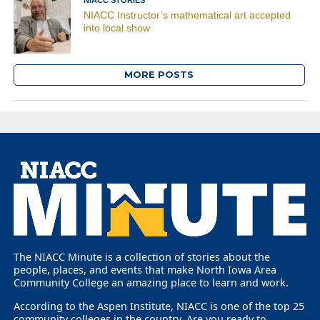
NIACC Instructor’s mathematical art accepted
into local show
MORE POSTS
The NIACC Minute is a collection of stories about the
people, places, and events that make North Iowa Area
Community College an amazing place to learn and work.
According to the Aspen Institute, NIACC is one of the top 25
community colleges in the country. Are you ready to