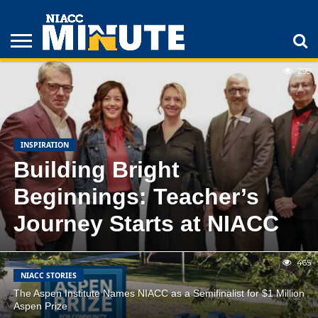
FEATURED
LATEST
POPULAR
299
ADULT
STUDENTS
ATHLETICS
COLLEGE
INSPIRATION
LIFESTYLE
NIACC
TIPS
STORIES
INSPIRATION
Building Bright
Beginnings: Teacher’s
Journey Starts at NIACC
465
NIACC STORIES
The Aspen Institute Names NIACC as a Semifinalist for $1 Million
Aspen Prize