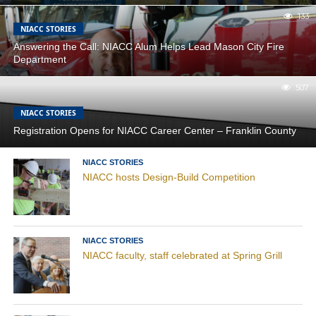
133
NIACC STORIES
Answering the Call: NIACC Alum Helps Lead Mason City Fire
Department
507
NIACC STORIES
Registration Opens for NIACC Career Center – Franklin County
NIACC STORIES
NIACC hosts Design-Build Competition
NIACC STORIES
NIACC faculty, staff celebrated at Spring Grill