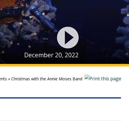
December 20, 2022
ents
»
Christmas with the Annie Moses Band