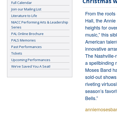
Christmas w
Full Calendar
Join our Mailing List
From the roots
Literature to Life
Hall, the Anni
NIACC Performing Arts & Leadership
heights for ove
Series
music,” this sib
PAL Online Brochure
PALS Memories
American talent
Past Performances
innovative arra
Tickets
The Nashville-
Upcoming Performances
a spellbinding 
We’ve Saved You A Seat!
Moses Band has 
sold-out shows
riveting virtuo
season’s favori
Bells.”
anniemosesba