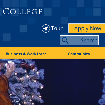
 College
Tour
Apply Now
Business & Workforce
Community