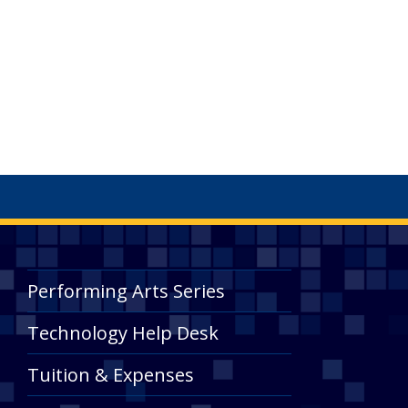
Performing Arts Series
Technology Help Desk
Tuition & Expenses