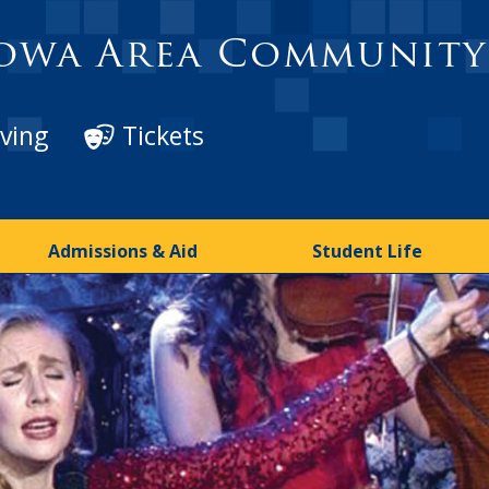
owa Area Community
ving
Tickets
Admissions & Aid
Student Life