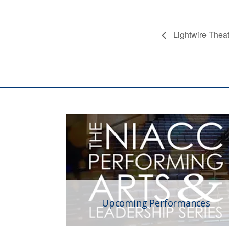
Lightwire Thea
Upcoming Performances