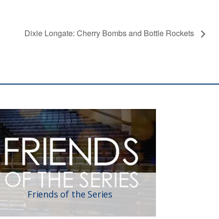
Dixie Longate: Cherry Bombs and Bottle Rockets
Friends of the Series