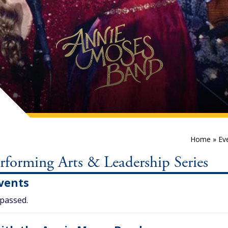
Home
»
Ev
orming Arts & Leadership Series
vents
 passed.