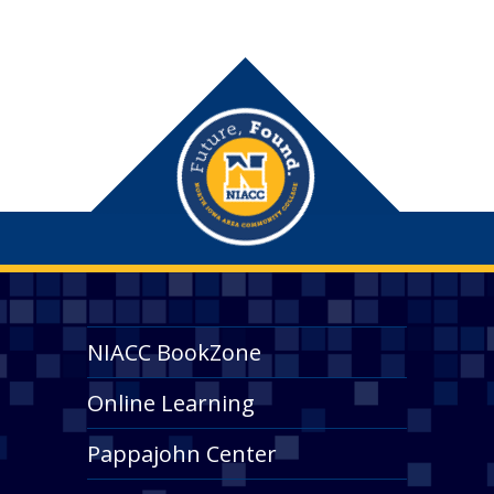
NIACC BookZone
Online Learning
Pappajohn Center