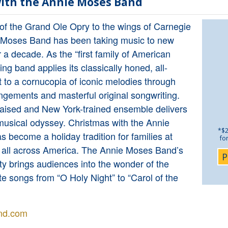
ith the Annie Moses Band
 of the Grand Ole Opry to the wings of Carnegie
e Moses Band has been taking music to new
r a decade. As the “first family of American
ling band applies its classically honed, all-
 to a cornucopia of iconic melodies through
ngements and masterful original songwriting.
raised and New York-trained ensemble delivers
musical odyssey. Christmas with the Annie
*$2
become a holiday tradition for families at
fo
 all across America. The Annie Moses Band’s
P
sity brings audiences into the wonder of the
te songs from “O Holy Night” to “Carol of the
nd.com