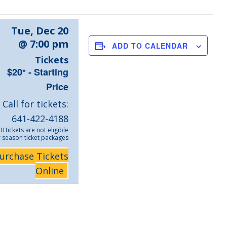
Tue, Dec 20
@ 7:00 pm
ADD TO CALENDAR
Tickets
$20* - Starting
Price
Call for tickets:
641-422-4188
0 tickets are not eligible
r season ticket packages
urchase Tickets
Online