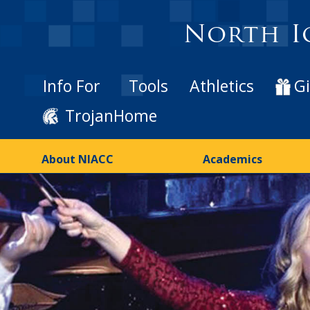
North I
Info For
Tools
Athletics
Gi
TrojanHome
About NIACC
Academics