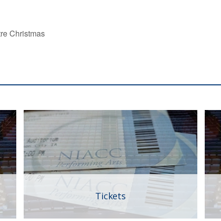
tre Christmas
Tickets