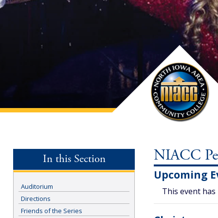
NIACC Perf
In this Section
Upcoming E
Auditorium
This event has
Directions
Friends of the Series