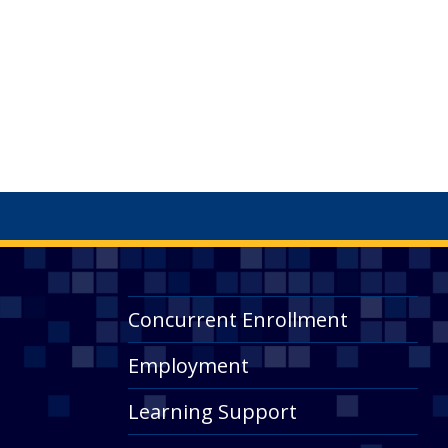
Concurrent Enrollment
Employment
Learning Support