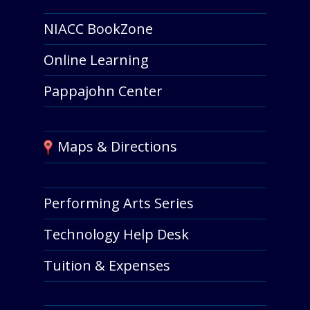
NIACC BookZone
Online Learning
Pappajohn Center
Maps & Directions
Performing Arts Series
Technology Help Desk
Tuition & Expenses