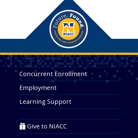
Concurrent Enrollment
Employment
Learning Support
Give to NIACC