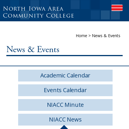
North Iowa Area
O
P
Community College
E
N
M
Home
>
News & Events
O
B
I
News & Events
L
E
M
E
Academic Calendar
N
U
Events Calendar
NIACC Minute
NIACC News