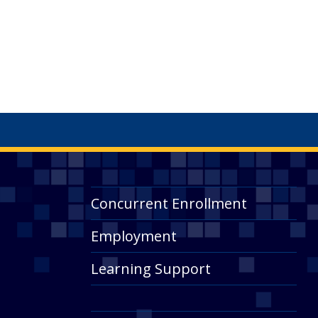
Concurrent Enrollment
Employment
Learning Support