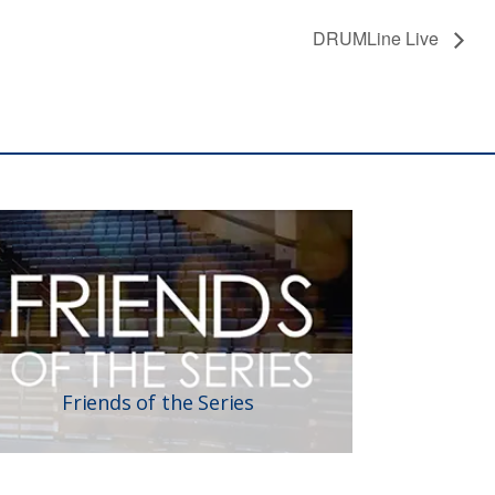
DRUMLine Live
Friends of the Series