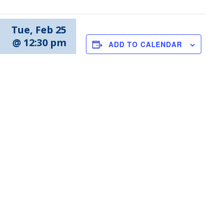
Tue, Feb 25
@ 12:30 pm
ADD TO CALENDAR