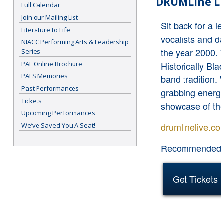
DRUMLine L
Full Calendar
Join our Mailing List
Sit back for a 
Literature to Life
vocalists and d
NIACC Performing Arts & Leadership
the year 2000. 
Series
PAL Online Brochure
Historically B
PALS Memories
band tradition.
Past Performances
grabbing energ
Tickets
showcase of t
Upcoming Performances
drumlinelive.c
We’ve Saved You A Seat!
Recommended f
Get Tickets