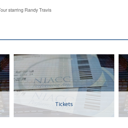
our starring Randy Travis
Tickets