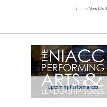
The More Life T
Upcoming Performances