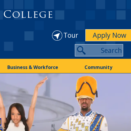
 College
Tour
Apply Now
Business & Workforce
Community