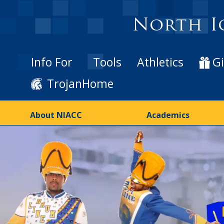
North I
Info For
Tools
Athletics
Gi
TrojanHome
About NIACC
Academics