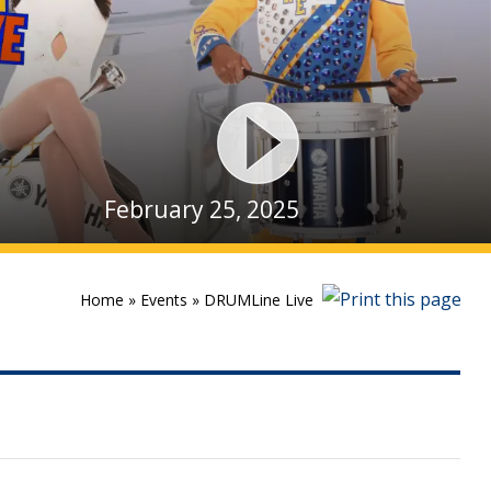
February 25, 2025
Home
»
Events
»
DRUMLine Live