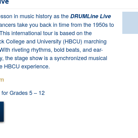
ive
lesson in music history as the
DRUMLine Live
ancers take you back in time from the 1950s to
This international tour is based on the
lack College and University (HBCU) marching
 With riveting rhythms, bold beats, and ear-
y, the stage show is a synchronized musical
he HBCU experience.
om
or Grades 5 – 12