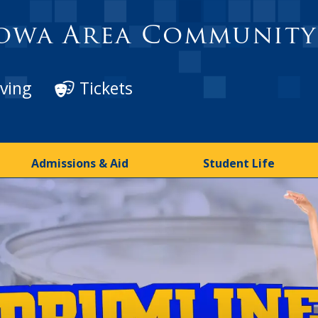
owa Area Community
ving
Tickets
Admissions & Aid
Student Life