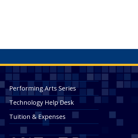
Performing Arts Series
Technology Help Desk
Tuition & Expenses