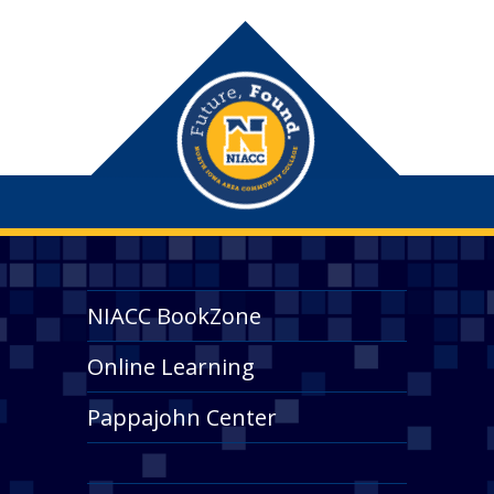
NIACC BookZone
Online Learning
Pappajohn Center