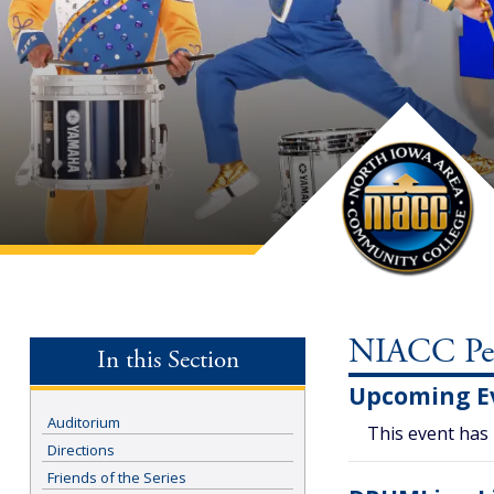
NIACC Perf
In this Section
Upcoming E
Auditorium
This event has
Directions
Friends of the Series