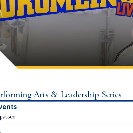
orming Arts & Leadership Series
vents
 passed.