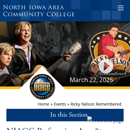
North Iowa Area
Community College
March 22, 2025
Home
»
Events
»
Ricky Nelson Remembered
In this Section