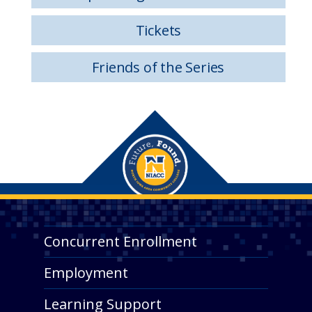
Tickets
Friends of the Series
Concurrent Enrollment
Employment
Learning Support