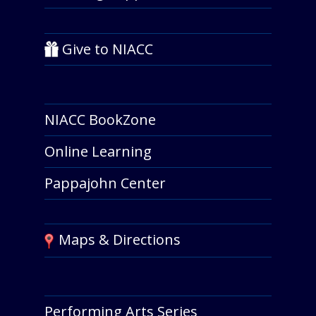
Give to NIACC
NIACC BookZone
Online Learning
Pappajohn Center
Maps & Directions
Performing Arts Series