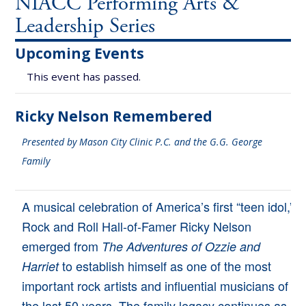
NIACC Performing Arts &
Leadership Series
Upcoming Events
This event has passed.
Ricky Nelson Remembered
Presented by Mason City Clinic P.C. and the G.G. George
Family
A musical celebration of America’s first “teen idol,”
Rock and Roll Hall-of-Famer Ricky Nelson
emerged from
The Adventures of Ozzie and
to establish himself as one of the most
Harriet
important rock artists and influential musicians of
the last 50 years. The family legacy continues as