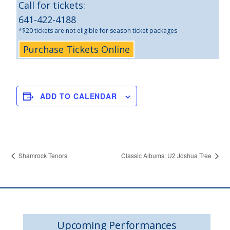
Call for tickets:
641-422-4188
*$20 tickets are not eligible for season ticket packages
Purchase Tickets Online
ADD TO CALENDAR
Shamrock Tenors
Classic Albums: U2 Joshua Tree
Upcoming Performances