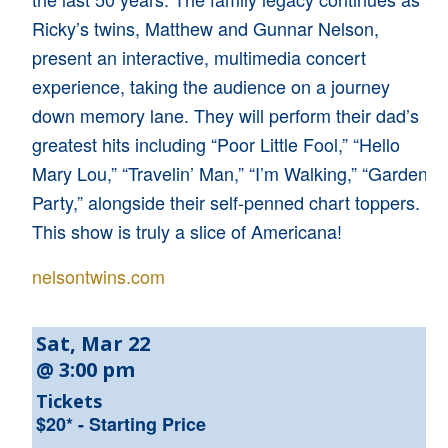
Ricky’s twins, Matthew and Gunnar Nelson,
present an interactive, multimedia concert
experience, taking the audience on a journey
down memory lane. They will perform their dad’s
greatest hits including “Poor Little Fool,” “Hello
Mary Lou,” “Travelin’ Man,” “I’m Walking,” “Garden
Party,” alongside their self-penned chart toppers.
This show is truly a slice of Americana!
nelsontwins.com
Sat, Mar 22
@ 3:00 pm
Tickets
$20* - Starting Price