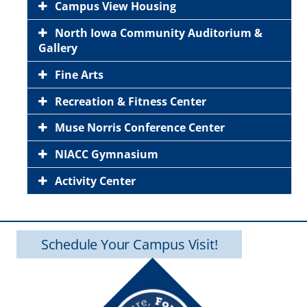
Campus View Housing
North Iowa Community Auditorium &
Gallery
Fine Arts
Recreation & Fitness Center
Muse Norris Conference Center
NIACC Gymnasium
Activity Center
Schedule Your Campus Visit!