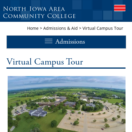
North Iowa Area
O
P
Community College
E
N
Home
>
Admissions & Aid
>
Virtual Campus Tour
M
O
Admissions
B
I
L
E
Virtual Campus Tour
M
E
N
U