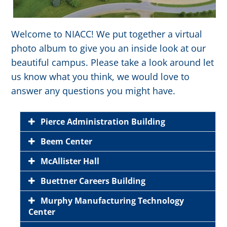
Welcome to NIACC! We put together a virtual
photo album to give you an inside look at our
beautiful campus. Please take a look around let
us know what you think, we would love to
answer any questions you might have.
Pierce Administration Building
Beem Center
McAllister Hall
Buettner Careers Building
Murphy Manufacturing Technology
Center