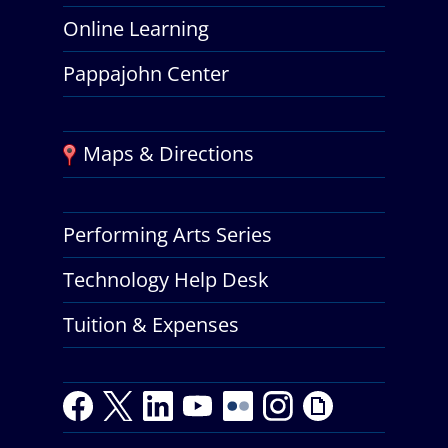
Online Learning
Pappajohn Center
Maps & Directions
Performing Arts Series
Technology Help Desk
Tuition & Expenses
F
T
L
Y
Y
F
I
G
a
w
i
o
o
l
n
i