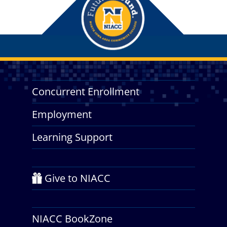
Concurrent Enrollment
Employment
Learning Support
Give to NIACC
NIACC BookZone