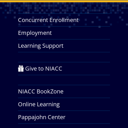
Concurrent Enrollment
Employment
Learning Support
Give to NIACC
NIACC BookZone
Online Learning
Pappajohn Center