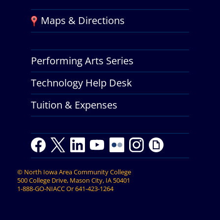
Maps & Directions
Performing Arts Series
Technology Help Desk
Tuition & Expenses
F
T
L
Y
Y
F
I
G
a
w
i
o
o
l
n
i
c
i
n
u
u
i
s
p
©
North Iowa Area Community College
e
t
k
t
t
c
t
h
500 College Drive, Mason City, IA 50401
b
t
e
u
u
k
a
y
1-888-GO-NIACC
Or
641-423-1264
o
e
d
b
b
r
g
o
r
I
e
e
r