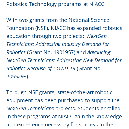
Robotics Technology programs at NIACC.
With two grants from the National Science
Foundation (NSF), NIACC has expanded robotics
education through two projects:
NextGen
Technicians: Addressing Industry Demand for
Robotics
(Grant No. 1901957) and
Advancing
NextGen Technicians: Addressing New Demand for
Robotics Because of COVID-19
(Grant No.
2055293).
Through NSF grants, state-of-the-art robotic
equipment has been purchased to support the
NextGen Technicians
projects. Students enrolled
in these programs at NIACC gain the knowledge
and experience necessary for success in the