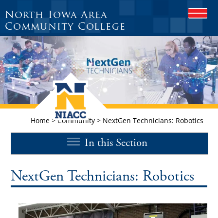
North Iowa Area
O
P
Community College
E
N
M
O
B
I
L
E
M
E
Home
>
Community
>
NextGen Technicians: Robotics
N
U
In this Section
NextGen Technicians: Robotics