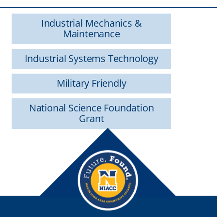
Industrial Mechanics &
Maintenance
Industrial Systems Technology
Military Friendly
National Science Foundation
Grant