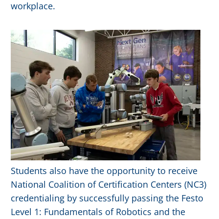
workplace.
Students also have the opportunity to receive
National Coalition of Certification Centers (NC3)
credentialing by successfully passing the Festo
Level 1: Fundamentals of Robotics and the