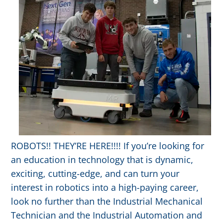
ROBOTS!! THEY’RE HERE!!!! If you’re looking for
an education in technology that is dynamic,
exciting, cutting-edge, and can turn your
interest in robotics into a high-paying career,
look no further than the Industrial Mechanical
Technician and the Industrial Automation and