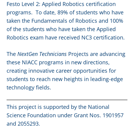
Festo Level 2: Applied Robotics certification
programs. To date, 89% of students who have
taken the Fundamentals of Robotics and 100%
of the students who have taken the Applied
Robotics exam have received NC3 certification.
The
NextGen Technicians
Projects are advancing
these NIACC programs in new directions,
creating innovative career opportunities for
students to reach new heights in leading-edge
technology fields.
This project is supported by the National
Science Foundation under Grant Nos. 1901957
and 2055293.