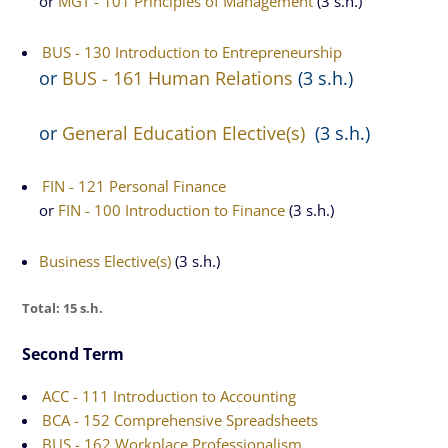
or
MGT - 101 Principles of Management
(3 s.h.)
BUS - 130 Introduction to Entrepreneurship
or
BUS - 161 Human Relations
(3 s.h.)
or
General Education Elective(s)
(3 s.h.)
FIN - 121 Personal Finance
or
FIN - 100 Introduction to Finance
(3 s.h.)
Business Elective(s)
(3 s.h.)
Total: 15 s.h.
Second Term
ACC - 111 Introduction to Accounting
BCA - 152 Comprehensive Spreadsheets
BUS - 162 Workplace Professionalism