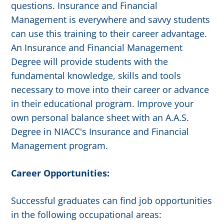
questions. Insurance and Financial
Management is everywhere and savvy students
can use this training to their career advantage.
An Insurance and Financial Management
Degree will provide students with the
fundamental knowledge, skills and tools
necessary to move into their career or advance
in their educational program. Improve your
own personal balance sheet with an A.A.S.
Degree in NIACC's Insurance and Financial
Management program.
Career Opportunities:
Successful graduates can find job opportunities
in the following occupational areas: