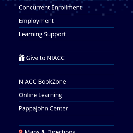
Concurrent Enrollment
Employment
Learning Support
Give to NIACC
NIACC BookZone
Online Learning
Pappajohn Center
Maps & Directions