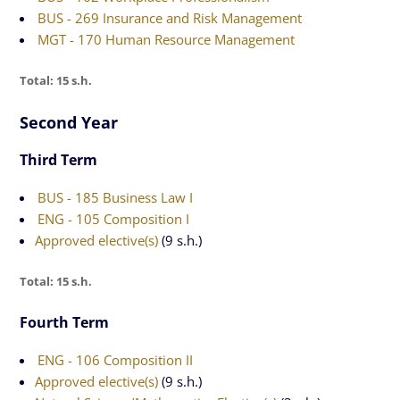
BUS - 269 Insurance and Risk Management
MGT - 170 Human Resource Management
Total: 15 s.h.
Second Year
Third Term
BUS - 185 Business Law I
ENG - 105 Composition I
Approved elective(s)
(9 s.h.)
Total: 15 s.h.
Fourth Term
ENG - 106 Composition II
Approved elective(s)
(9 s.h.)