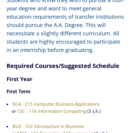
Students who know they wish to pursue a four-
year degree and want to meet general
education requirements of transfer institutions
should pursue the A.A. Degree. This will
necessitate a slightly different curriculum. All
students are highly encouraged to participate
in an internship before graduating.
Required Courses/Suggested Schedule
First Year
First Term
BCA - 215 Computer Business Applications
or
CSC - 116 Information Computing
(3 s.h.)
BUS - 102 Introduction to Business