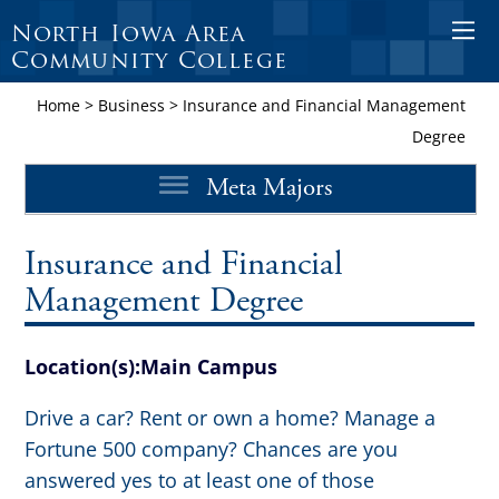
North Iowa Area
O
Community College
p
e
Home
>
Business
>
Insurance and Financial Management
n
Degree
M
Meta Majors
o
b
i
Insurance and Financial
l
Management Degree
e
M
Location(s):
Main Campus
e
n
Drive a car? Rent or own a home? Manage a
u
Fortune 500 company? Chances are you
answered yes to at least one of those