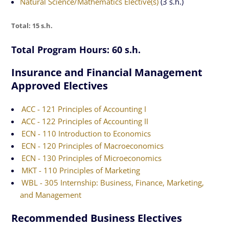
Natural Science/Mathematics Elective(s)
(3 s.h.)
Total: 15 s.h.
Total Program Hours: 60 s.h.
Insurance and Financial Management
Approved Electives
ACC - 121 Principles of Accounting I
ACC - 122 Principles of Accounting II
ECN - 110 Introduction to Economics
ECN - 120 Principles of Macroeconomics
ECN - 130 Principles of Microeconomics
MKT - 110 Principles of Marketing
WBL - 305 Internship: Business, Finance, Marketing,
and Management
Recommended Business Electives