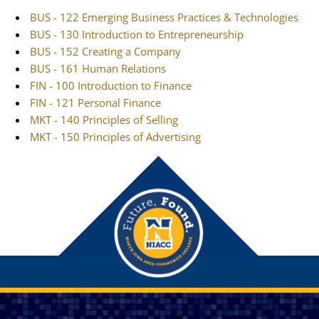
BUS - 122 Emerging Business Practices & Technologies
BUS - 130 Introduction to Entrepreneurship
BUS - 152 Creating a Company
BUS - 161 Human Relations
FIN - 100 Introduction to Finance
FIN - 121 Personal Finance
MKT - 140 Principles of Selling
MKT - 150 Principles of Advertising