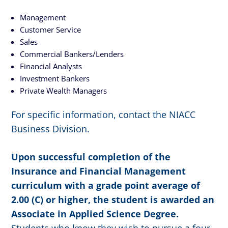
Management
Customer Service
Sales
Commercial Bankers/Lenders
Financial Analysts
Investment Bankers
Private Wealth Managers
For specific information, contact the NIACC
Business Division.
Upon successful completion of the
Insurance and Financial Management
curriculum with a grade point average of
2.00 (C) or higher, the student is awarded an
Associate in Applied Science Degree.