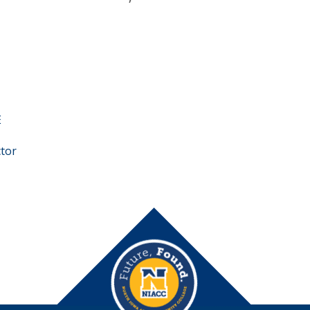
E
ctor