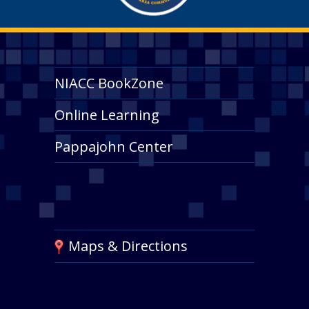
NIACC BookZone
Online Learning
Pappajohn Center
Maps & Directions