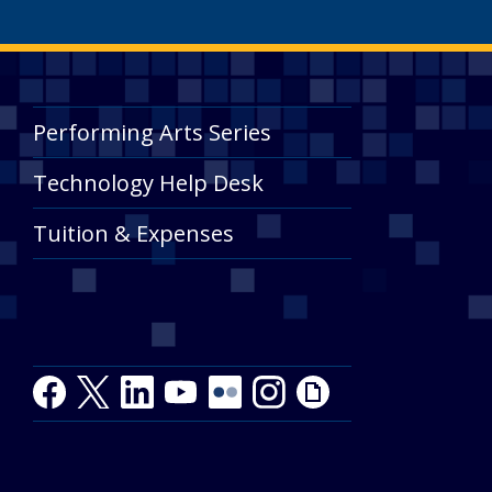
Performing Arts Series
Technology Help Desk
Tuition & Expenses
Facebook
Twitter
LinkedIn
Youtube
Youtube
Flickr
Instagram
Giphy