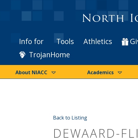
North I
Info for
Tools
Athletics
Gi
TrojanHome
About NIACC
Academics
Back to Listing
DEWAARD-FL