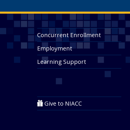
Concurrent Enrollment
Employment
Learning Support
Give to NIACC