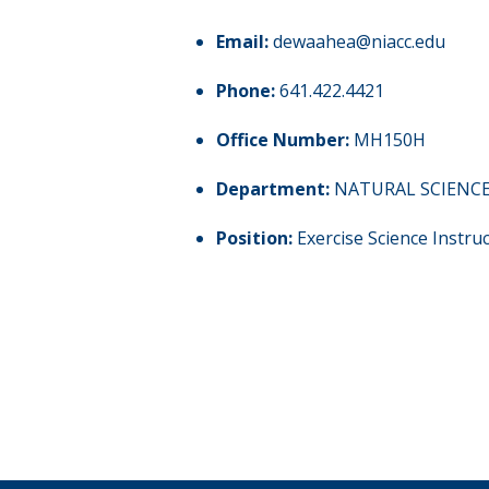
Email:
dewaahea@niacc.edu
Phone:
641.422.4421
Office Number:
MH150H
Department:
NATURAL SCIENC
Position:
Exercise Science Instru