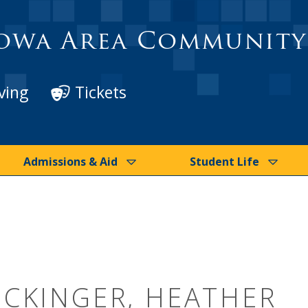
owa Area Community
ving
Tickets
Admissions & Aid
Student Life
ICKINGER, HEATHER