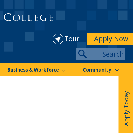
 College
Tour
Apply Now
Search
Business & Workforce
Community
Apply Today