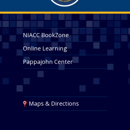
NIACC BookZone
Online Learning
Pappajohn Center
Maps & Directions