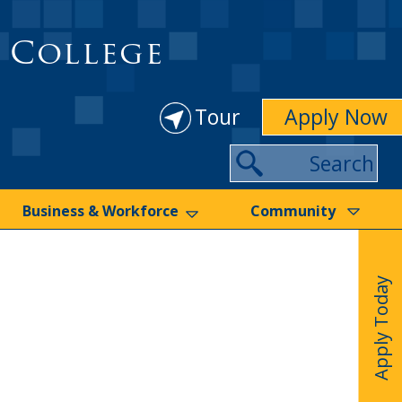
 College
Tour
Apply Now
Search
Business & Workforce
Community
Apply Today