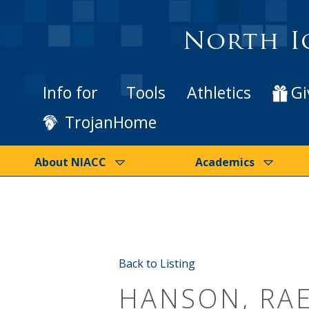
North I
Info for
Tools
Athletics
Gi
TrojanHome
About NIACC
Academics
Back to Listing
HANSON, RA