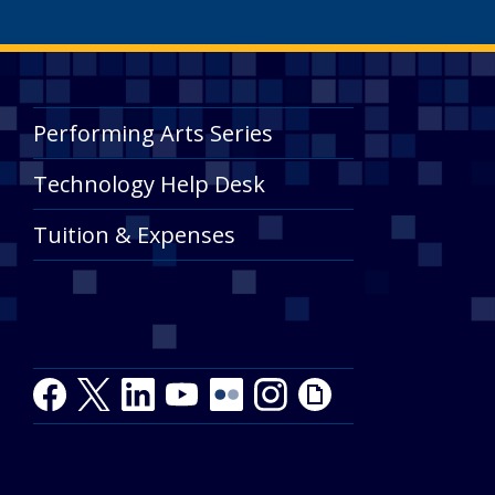
Performing Arts Series
Technology Help Desk
Tuition & Expenses
Facebook
Twitter
LinkedIn
Youtube
Youtube
Flickr
Instagram
Giphy