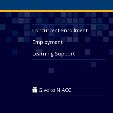
Concurrent Enrollment
Employment
Learning Support
Give to NIACC