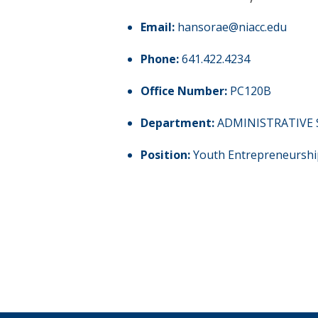
Email:
hansorae@niacc.edu
Phone:
641.422.4234
Office Number:
PC120B
Department:
ADMINISTRATIVE 
Position:
Youth Entrepreneurshi