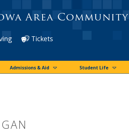
owa Area Community
ving
Tickets
Admissions & Aid
Student Life
EGAN