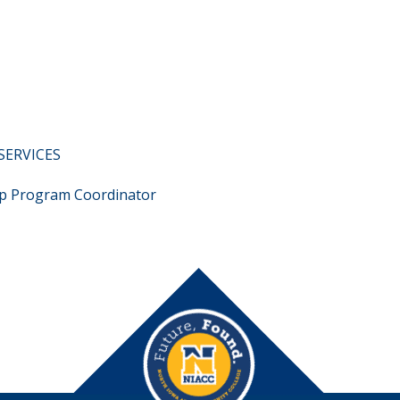
SERVICES
p Program Coordinator