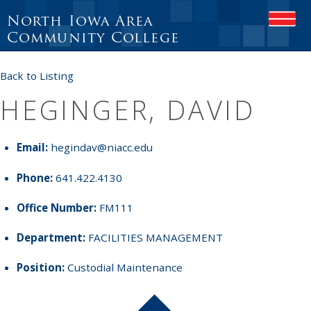
North Iowa Area
OPEN
Community College
Back to Listing
HEGINGER, DAVID
Email:
hegindav@niacc.edu
Phone:
641.422.4130
Office Number:
FM111
Department:
FACILITIES MANAGEMENT
Position:
Custodial Maintenance