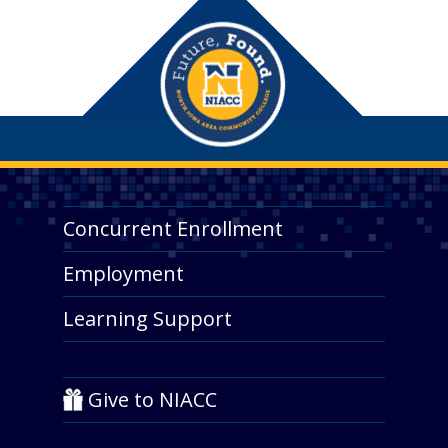
Concurrent Enrollment
Employment
Learning Support
Give to NIACC