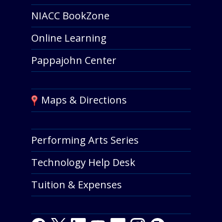
NIACC BookZone
Online Learning
Pappajohn Center
Maps & Directions
Performing Arts Series
Technology Help Desk
Tuition & Expenses