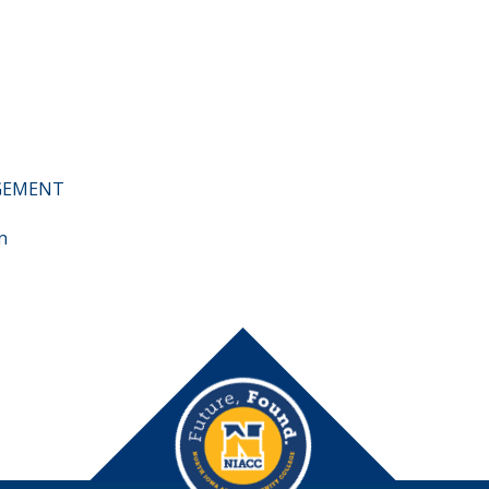
AGEMENT
n