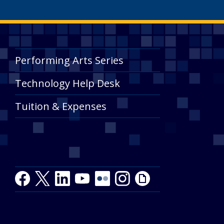
Performing Arts Series
Technology Help Desk
Tuition & Expenses
Facebook
Twitter
LinkedIn
Youtube
Youtube
Flickr
Instagram
Giphy