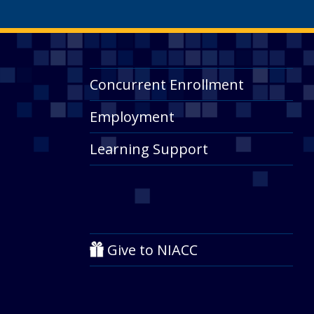
Concurrent Enrollment
Employment
Learning Support
Give to NIACC