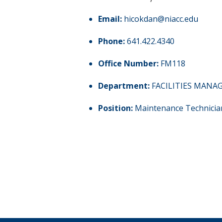
Email:
hicokdan@niacc.edu
Phone:
641.422.4340
Office Number:
FM118
Department:
FACILITIES MAN
Position:
Maintenance Technicia