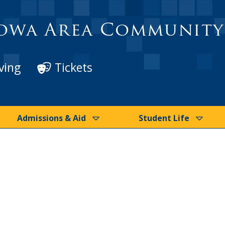
owa Area Community
ving
Tickets
Admissions & Aid
Student Life