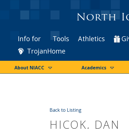
North I
Info for
Tools
Athletics
Gi
TrojanHome
About NIACC
Academics
Back to Listing
HICOK, DAN