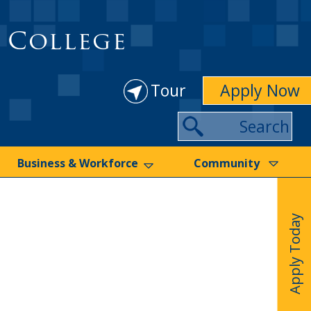
 College
Tour
Apply Now
Search
Business & Workforce
Community
Apply Today