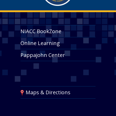
NIACC BookZone
Online Learning
Pappajohn Center
Maps & Directions