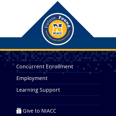
Concurrent Enrollment
Employment
Learning Support
Give to NIACC