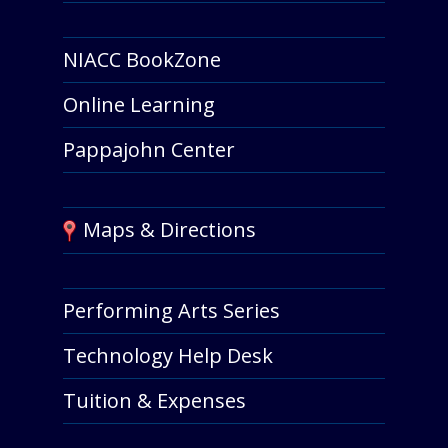
NIACC BookZone
Online Learning
Pappajohn Center
Maps & Directions
Performing Arts Series
Technology Help Desk
Tuition & Expenses