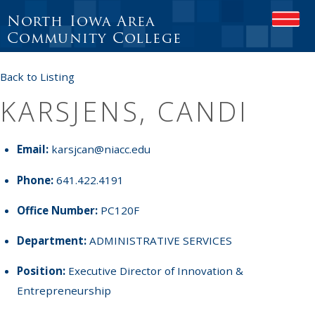
North Iowa Area
OPEN
Community College
Back to Listing
KARSJENS, CANDI
Email:
karsjcan@niacc.edu
Phone:
641.422.4191
Office Number:
PC120F
Department:
ADMINISTRATIVE SERVICES
Position:
Executive Director of Innovation &
Entrepreneurship