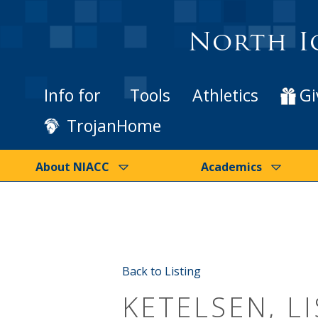
North I
Info for
Tools
Athletics
Gi
TrojanHome
About NIACC
Academics
Back to Listing
KETELSEN, LI