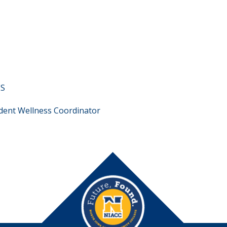
ES
dent Wellness Coordinator