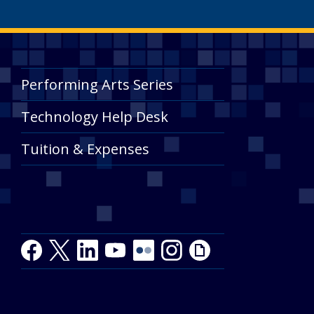
Performing Arts Series
Technology Help Desk
Tuition & Expenses
Facebook
Twitter
LinkedIn
Youtube
Youtube
Flickr
Instagram
Giphy