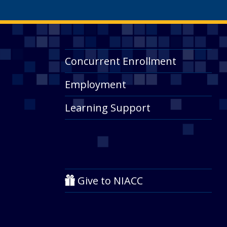
Concurrent Enrollment
Employment
Learning Support
Give to NIACC