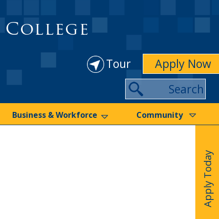
 College
Tour
Apply Now
Search
Business & Workforce
Community
Apply Today