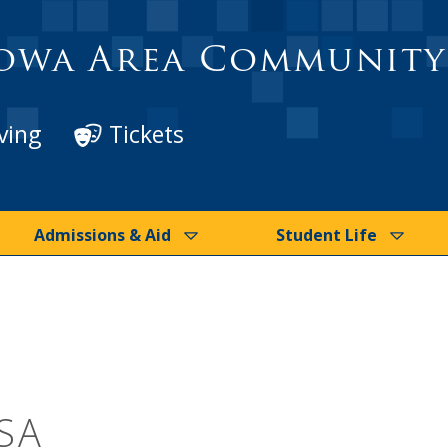
owa Area Community
ving
Tickets
Admissions & Aid
Student Life
SA