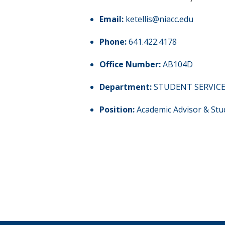
Email:
ketellis@niacc.edu
Phone:
641.422.4178
Office Number:
AB104D
Department:
STUDENT SERVIC
Position:
Academic Advisor & Stu