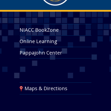
NIACC BookZone
Online Learning
Pappajohn Center
Maps & Directions