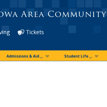
owa Area Community
ving
Tickets
Admissions & Aid
Student Life