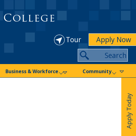
 College
Tour
Apply Now
Search
Business & Workforce
Community
Apply Today