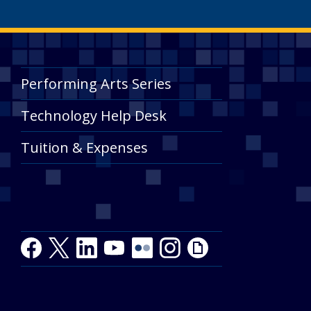
Performing Arts Series
Technology Help Desk
Tuition & Expenses
Facebook
Twitter
LinkedIn
Youtube
Youtube
Flickr
Instagram
Giphy