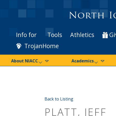
North I
Info for
Tools
Athletics
Gi
TrojanHome
About NIACC
Academics
Back to Listing
PLATT, JEFF