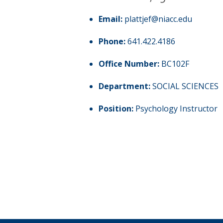
Email:
plattjef@niacc.edu
Phone:
641.422.4186
Office Number:
BC102F
Department:
SOCIAL SCIENCES
Position:
Psychology Instructor