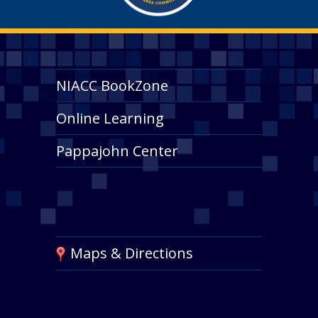
NIACC BookZone
Online Learning
Pappajohn Center
Maps & Directions