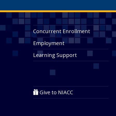
Concurrent Enrollment
Employment
Learning Support
Give to NIACC