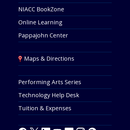
NIACC BookZone
Online Learning
Pappajohn Center
Maps & Directions
Performing Arts Series
Technology Help Desk
Tuition & Expenses