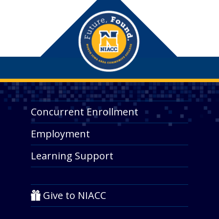
Concurrent Enrollment
Employment
Learning Support
Give to NIACC