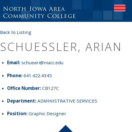
North Iowa Area
OPEN
Community College
Back to Listing
SCHUESSLER, ARIAN
Email:
schueari@niacc.edu
Phone:
641.422.4345
Office Number:
CB127C
Department:
ADMINISTRATIVE SERVICES
Position:
Graphic Designer