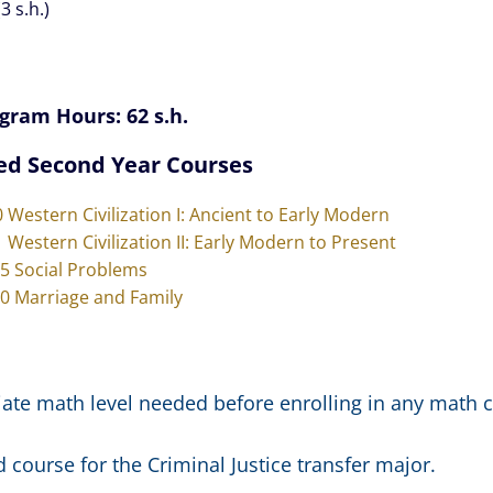
3 s.h.)
gram Hours: 62 s.h.
ed Second Year Courses
0 Western Civilization I: Ancient to Early Modern
1 Western Civilization II: Early Modern to Present
15 Social Problems
20 Marriage and Family
ate math level needed before enrolling in any math c
 course for the Criminal Justice transfer major.