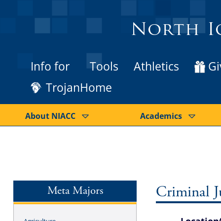
North I
Info for
Tools
Athletics
Gi
TrojanHome
About NIACC
Academics
Meta Majors
Criminal Ju