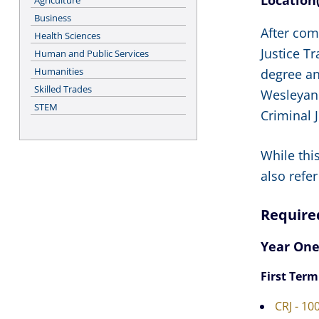
Location(
Agriculture
Business
After com
Health Sciences
Justice T
Human and Public Services
Humanities
degree an
Skilled Trades
Wesleyan 
STEM
Criminal 
While thi
also refer
Require
Year On
First Term
CRJ - 10