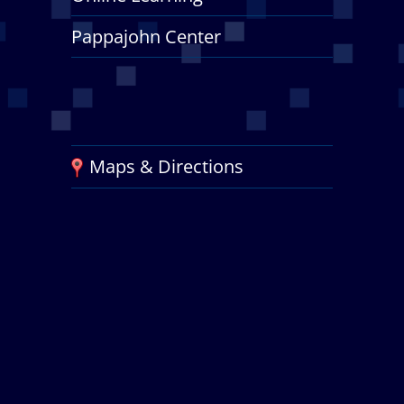
Pappajohn Center
Maps & Directions