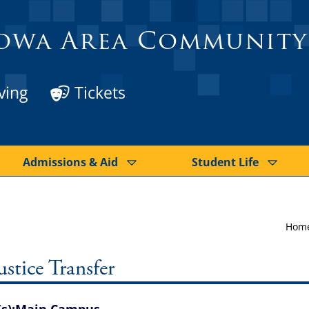
owa Area Community
ving
Tickets
Admissions & Aid
Student Life
Hom
stice Transfer