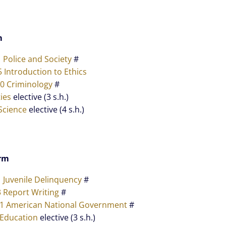
m
1 Police and Society
#
5 Introduction to Ethics
40 Criminology
#
ies
elective (3 s.h.)
Science
elective (4 s.h.)
rm
1 Juvenile Delinquency
#
3 Report Writing
#
11 American National Government
#
 Education
elective (3 s.h.)