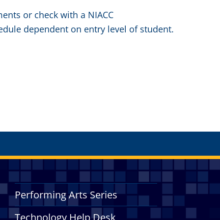
ements or check with a NIACC
edule dependent on entry level of student.
Performing Arts Series
Technology Help Desk