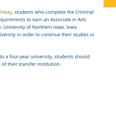
athway
, students who complete the Criminal
equirements to earn an Associate in Arts
y, University of Northern Iowa, Iowa
ersity in order to continue their studies in
to a four-year university, students should
f their transfer institution.