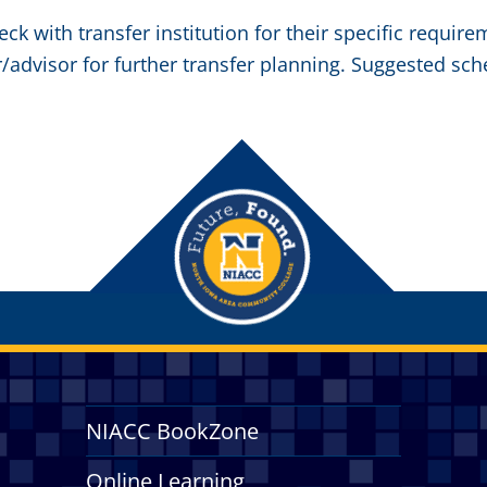
eck with transfer institution for their specific requir
/advisor for further transfer planning. Suggested sch
NIACC BookZone
Online Learning