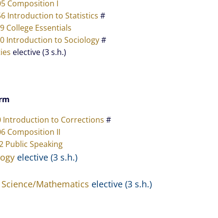
05 Composition I
6 Introduction to Statistics
#
9 College Essentials
0 Introduction to Sociology
#
ies
elective (3 s.h.)
erm
0 Introduction to Corrections
#
6 Composition II
2 Public Speaking
logy
elective (3 s.h.)
 Science/Mathematics
elective (3 s.h.)