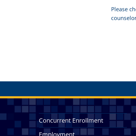
Please ch
counselor
Concurrent Enrollment
Employment