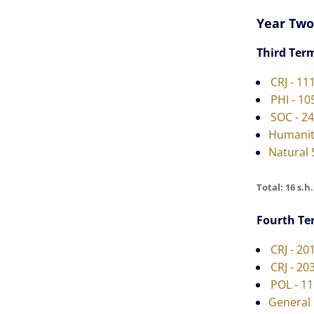
Year Two
Third Ter
CRJ - 11
PHI - 10
SOC - 2
Humanit
Natural 
Total: 16 s.h.
Fourth Te
CRJ - 20
CRJ - 20
POL - 1
General