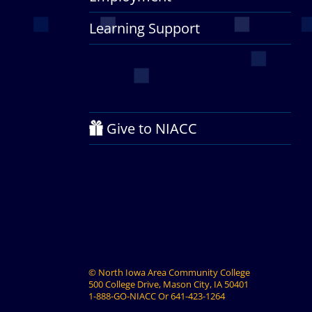
Learning Support
Give to NIACC
©
North Iowa Area Community College
500 College Drive, Mason City, IA 50401
1-888-GO-NIACC
Or
641-423-1264