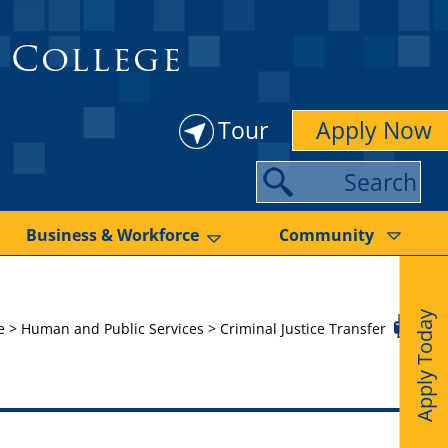
 College
Tour
Apply Now
S
e
a
Business & Workforce
Community
r
c
Apply Today
h
e
>
Human and Public Services
>
Criminal Justice Transfer