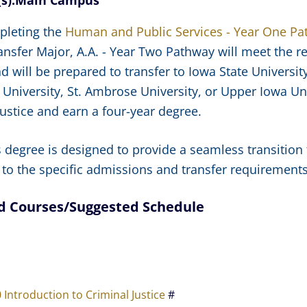
s):
Main Campus
pleting the
Human and Public Services - Year One P
ransfer Major, A.A. - Year Two Pathway will meet the r
d will be prepared to transfer to Iowa State Universit
University, St. Ambrose University, or Upper Iowa Univ
Justice and earn a four-year degree.
s degree is designed to provide a seamless transition 
 to the specific admissions and transfer requirements o
d Courses/Suggested Schedule
e
0 Introduction to Criminal Justice
#