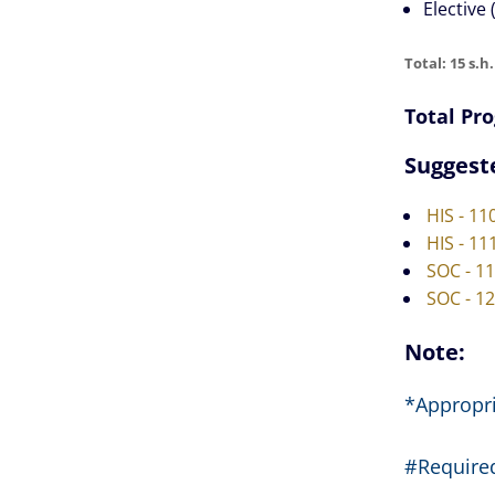
Elective (
Total: 15 s.h.
Total Pro
Suggest
HIS - 11
HIS - 11
SOC - 1
SOC - 1
Note:
*Appropri
#Required