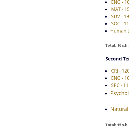
ENG - 1
MAT - 15
SDV - 19
SOC - 11
Humanit
Total: 16 s.h.
Second T
CRJ - 12
ENG - 10
SPC - 11
Psycho
Natural
Total: 15 s.h.