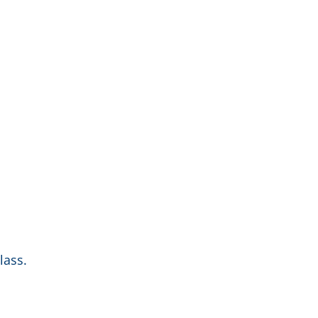
lass.