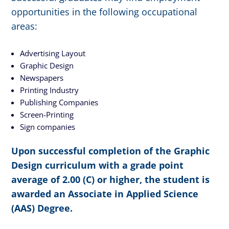
opportunities in the following occupational
areas:
Advertising Layout
Graphic Design
Newspapers
Printing Industry
Publishing Companies
Screen-Printing
Sign companies
Upon successful completion of the Graphic
Design curriculum with a grade point
average of 2.00 (C) or higher, the student is
awarded an Associate in Applied Science
(AAS) Degree.