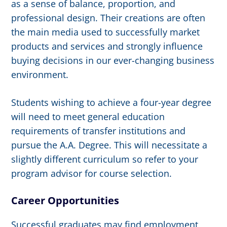
as a sense of balance, proportion, and
professional design. Their creations are often
the main media used to successfully market
products and services and strongly influence
buying decisions in our ever-changing business
environment.
Students wishing to achieve a four-year degree
will need to meet general education
requirements of transfer institutions and
pursue the A.A. Degree. This will necessitate a
slightly different curriculum so refer to your
program advisor for course selection.
Career Opportunities
Successful graduates may find employment