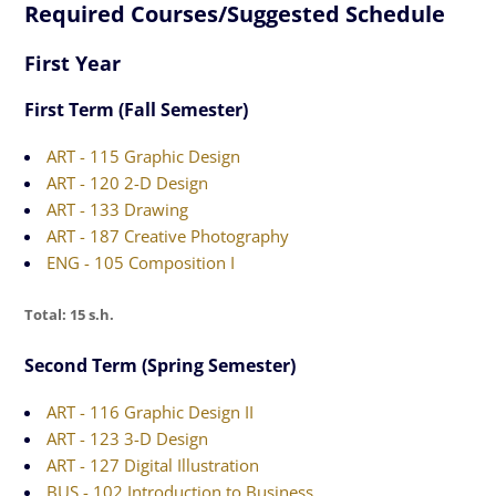
Required Courses/Suggested Schedule
First Year
First Term (Fall Semester)
ART - 115 Graphic Design
ART - 120 2-D Design
ART - 133 Drawing
ART - 187 Creative Photography
ENG - 105 Composition I
Total: 15 s.h.
Second Term (Spring Semester)
ART - 116 Graphic Design II
ART - 123 3-D Design
ART - 127 Digital Illustration
BUS - 102 Introduction to Business