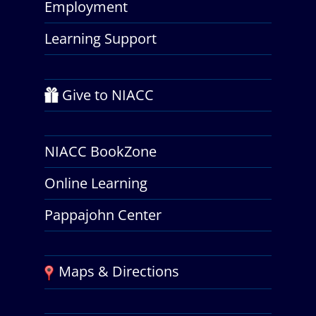
Employment
Learning Support
Give to NIACC
NIACC BookZone
Online Learning
Pappajohn Center
Maps & Directions