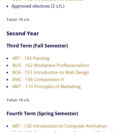
Approved electives (3 s.h.)
Total: 15 s.h.
Second Year
Third Term (Fall Semester)
ART - 143 Painting
BUS - 162 Workplace Professionalism
BCA - 155 Introduction to Web Design
ENG - 106 Composition II
MKT - 110 Principles of Marketing
Total: 15 s.h.
Fourth Term (Spring Semester)
ART - 130 Introduction to Computer Animation