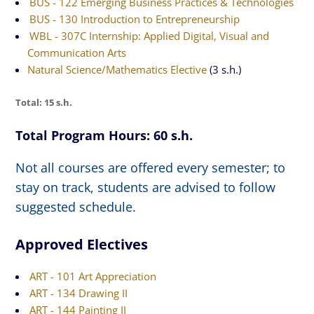
BUS - 122 Emerging Business Practices & Technologies
BUS - 130 Introduction to Entrepreneurship
WBL - 307C Internship: Applied Digital, Visual and
Communication Arts
Natural Science/Mathematics Elective
(3 s.h.)
Total: 15 s.h.
Total Program Hours: 60 s.h.
Not all courses are offered every semester; to
stay on track, students are advised to follow
suggested schedule.
Approved Electives
ART - 101 Art Appreciation
ART - 134 Drawing II
ART - 144 Painting II