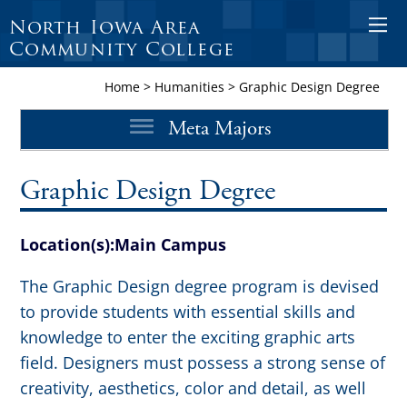
North Iowa Area
O
Community College
p
e
Home
>
Humanities
>
Graphic Design Degree
n
Meta Majors
M
o
b
Graphic Design Degree
i
l
Location(s):
Main Campus
e
M
The Graphic Design degree program is devised
e
to provide students with essential skills and
n
knowledge to enter the exciting graphic arts
u
field. Designers must possess a strong sense of
creativity, aesthetics, color and detail, as well