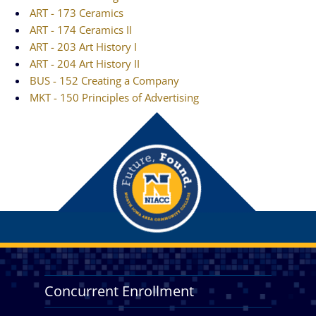
ART - 173 Ceramics
ART - 174 Ceramics II
ART - 203 Art History I
ART - 204 Art History II
BUS - 152 Creating a Company
MKT - 150 Principles of Advertising
Concurrent Enrollment