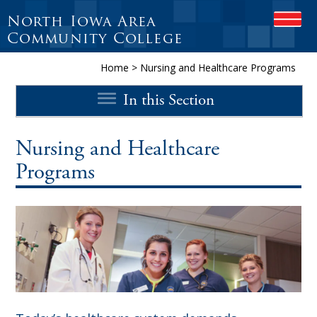
North Iowa Area
O
P
Community College
E
N
Home
>
Nursing and Healthcare Programs
M
O
In this Section
B
I
L
E
Nursing and Healthcare
M
Programs
E
N
U