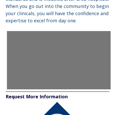
When you go out into the community to begin
your clinicals, you will have the confidence and
expertise to excel from day one.
Request More Information