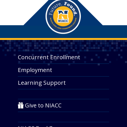
Concurrent Enrollment
Employment
Learning Support
Give to NIACC