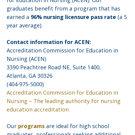
for Education in Nursing (ACEN). Our
graduates benefit from a program that has
earned a
96% nursing licensure pass rate
(a 5
year average).
Contact information for ACEN:
Accreditation Commission for Education in
Nursing (ACEN)
3390 Peachtree Road NE, Suite 1400,
Atlanta, GA 30326
(404-975-5000)
Accreditation Commission for Education in
Nursing – The leading authority for nursing
education accreditation
Our
programs
are ideal for high school
graduates, professionals seeking additional