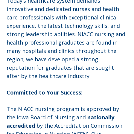
Today’s healthcare system demands
innovative and dedicated nurses and health
care professionals with exceptional clinical
experience, the latest technology skills, and
strong leadership abilities. NIACC nursing and
health professional graduates are found in
many hospitals and clinics throughout the
region; we have developed a strong
reputation for graduates that are sought
after by the healthcare industry.
Committed to Your Success:
The NIACC nursing program is approved by
the Iowa Board of Nursing and
nationally
accredited
by the Accreditation Commission