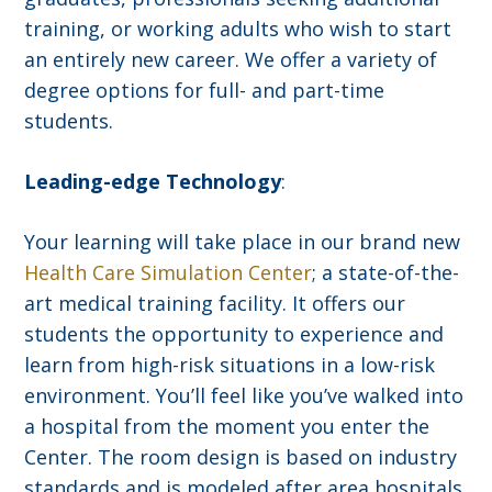
training, or working adults who wish to start
an entirely new career. We offer a variety of
degree options for full- and part-time
students.
Leading-edge Technology
:
Your learning will take place in our brand new
Health Care Simulation Center
; a state-of-the-
art medical training facility. It offers our
students the opportunity to experience and
learn from high-risk situations in a low-risk
environment. You’ll feel like you’ve walked into
a hospital from the moment you enter the
Center. The room design is based on industry
standards and is modeled after area hospitals.