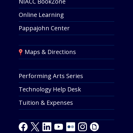
NIACC BookZone
Online Learning
Pappajohn Center
Maps & Directions
Performing Arts Series
Technology Help Desk
Tuition & Expenses
F
T
L
Y
Y
F
I
G
a
w
i
o
o
l
n
i