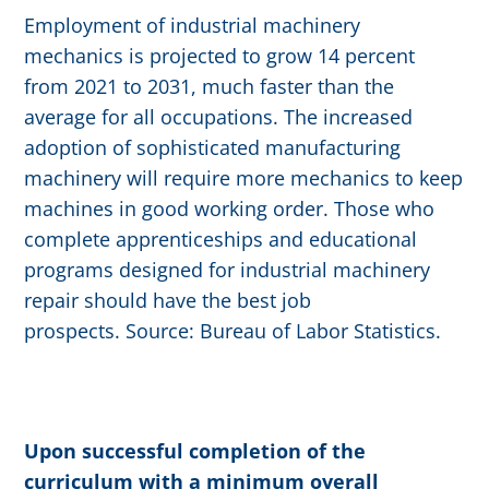
Employment of industrial machinery
mechanics is projected to grow 14 percent
from 2021 to 2031, much faster than the
average for all occupations. The increased
adoption of sophisticated manufacturing
machinery will require more mechanics to keep
machines in good working order. Those who
complete apprenticeships and educational
programs designed for industrial machinery
repair should have the best job
prospects. Source: Bureau of Labor Statistics.
Upon successful completion of the
curriculum with a minimum overall