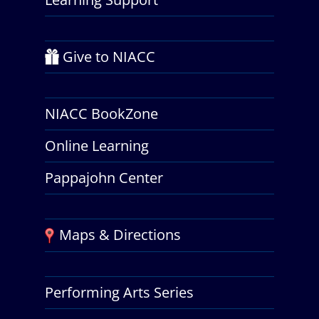
Give to NIACC
NIACC BookZone
Online Learning
Pappajohn Center
Maps & Directions
Performing Arts Series