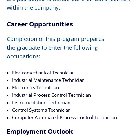
within the company.
Career Opportunities
Completion of this program prepares
the graduate to enter the following
occupations:
Electromechanical Technician
Industrial Maintenance Technician
Electronics Technician
Industrial Process Control Technician
Instrumentation Technician
Control Systems Technician
Computer Automated Process Control Technician
Employment Outlook