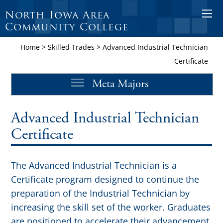
North Iowa Area
O
Community College
p
e
Home
>
Skilled Trades
>
Advanced Industrial Technician
n
Certificate
M
Meta Majors
o
b
i
Advanced Industrial Technician
l
Certificate
e
M
The Advanced Industrial Technician is a
e
Certificate program designed to continue the
n
preparation of the Industrial Technician by
u
increasing the skill set of the worker. Graduates
are positioned to accelerate their advancement