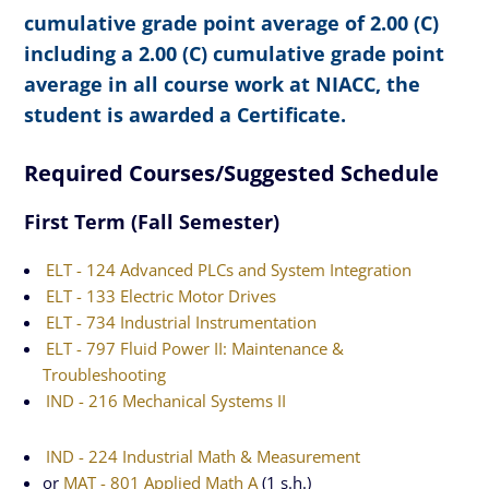
cumulative grade point average of 2.00 (C)
including a 2.00 (C) cumulative grade point
average in all course work at NIACC, the
student is awarded a Certificate.
Required Courses/Suggested Schedule
First Term (Fall Semester)
ELT - 124 Advanced PLCs and System Integration
ELT - 133 Electric Motor Drives
ELT - 734 Industrial Instrumentation
ELT - 797 Fluid Power II: Maintenance &
Troubleshooting
IND - 216 Mechanical Systems II
IND - 224 Industrial Math & Measurement
or
MAT - 801 Applied Math A
(1 s.h.)