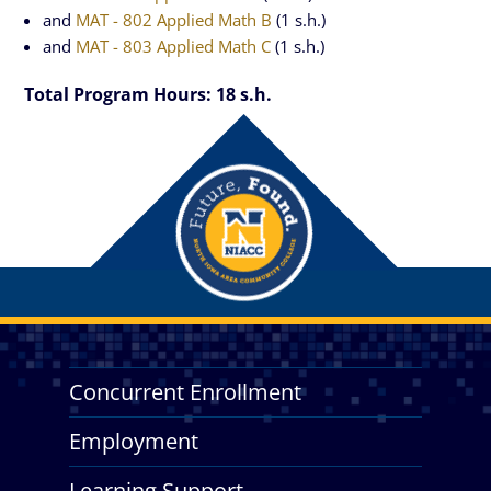
and
MAT - 802 Applied Math B
(1 s.h.)
and
MAT - 803 Applied Math C
(1 s.h.)
Total Program Hours: 18 s.h.
Concurrent Enrollment
Employment
Learning Support