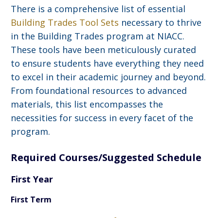
There is a comprehensive list of essential
Building Trades Tool Sets
necessary to thrive
in the Building Trades program at NIACC.
These tools have been meticulously curated
to ensure students have everything they need
to excel in their academic journey and beyond.
From foundational resources to advanced
materials, this list encompasses the
necessities for success in every facet of the
program.
Required Courses/Suggested Schedule
First Year
First Term