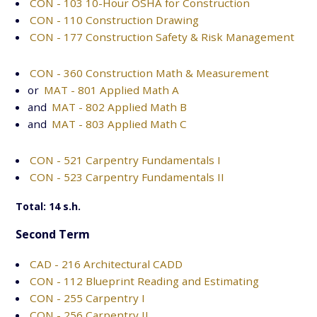
CON - 103 10-Hour OSHA for Construction
CON - 110 Construction Drawing
CON - 177 Construction Safety & Risk Management
CON - 360 Construction Math & Measurement
or
MAT - 801 Applied Math A
and
MAT - 802 Applied Math B
and
MAT - 803 Applied Math C
CON - 521 Carpentry Fundamentals I
CON - 523 Carpentry Fundamentals II
Total: 14 s.h.
Second Term
CAD - 216 Architectural CADD
CON - 112 Blueprint Reading and Estimating
CON - 255 Carpentry I
CON - 256 Carpentry II