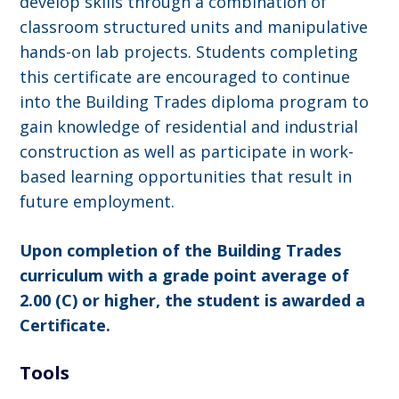
develop skills through a combination of
classroom structured units and manipulative
hands-on lab projects. Students completing
this certificate are encouraged to continue
into the Building Trades diploma program to
gain knowledge of residential and industrial
construction as well as participate in work-
based learning opportunities that result in
future employment.
Upon completion of the Building Trades
curriculum with a grade point average of
2.00 (C) or higher, the student is awarded a
Certificate.
Tools