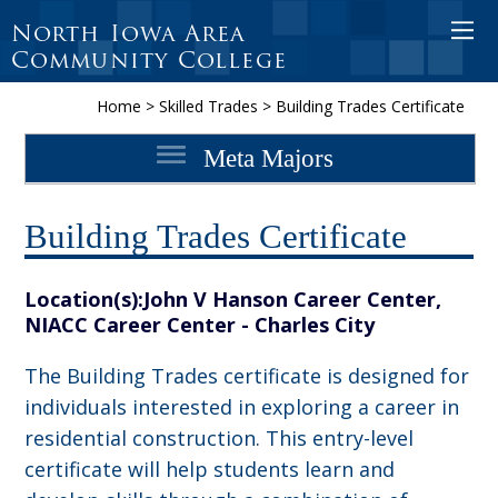
North Iowa Area
Open 
Community College
Home
>
Skilled Trades
>
Building Trades Certificate
Meta Majors
Building Trades Certificate
Location(s):
John V Hanson Career Center,
NIACC Career Center - Charles City
The Building Trades certificate is designed for
individuals interested in exploring a career in
residential construction. This entry-level
certificate will help students learn and