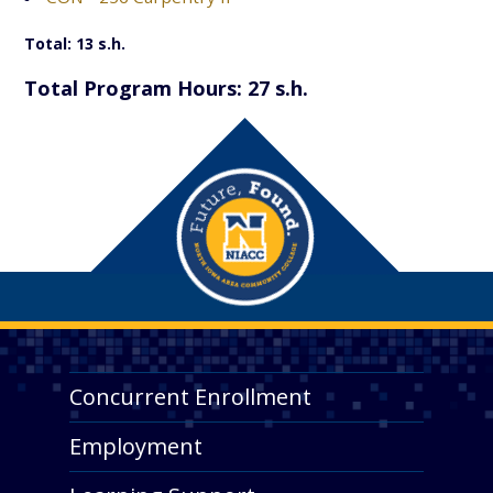
Total: 13 s.h.
Total Program Hours: 27 s.h.
Concurrent Enrollment
Employment