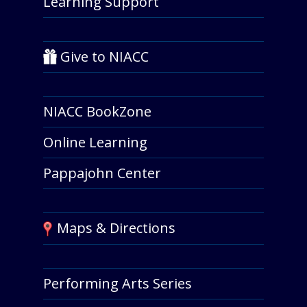
Learning Support
Give to NIACC
NIACC BookZone
Online Learning
Pappajohn Center
Maps & Directions
Performing Arts Series