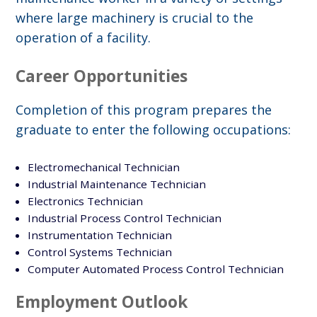
where large machinery is crucial to the
operation of a facility.
Career Opportunities
Completion of this program prepares the
graduate to enter the following occupations:
Electromechanical Technician
Industrial Maintenance Technician
Electronics Technician
Industrial Process Control Technician
Instrumentation Technician
Control Systems Technician
Computer Automated Process Control Technician
Employment Outlook