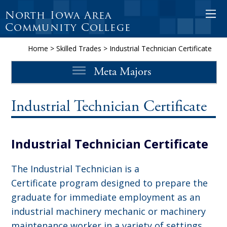
North Iowa Area
O
Community College
p
e
Home
>
Skilled Trades
>
Industrial Technician Certificate
n
Meta Majors
M
o
b
Industrial Technician Certificate
i
l
Industrial Technician Certificate
e
M
The Industrial Technician is a
e
Certificate program designed to prepare the
n
graduate for immediate employment as an
u
industrial machinery mechanic or machinery
maintenance worker in a variety of settings