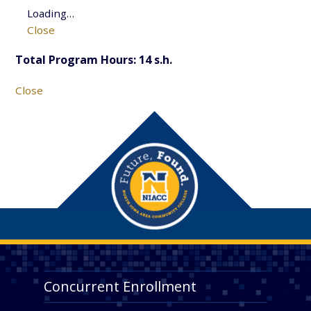
Loading…
Close
Total Program Hours: 14 s.h.
Close
Concurrent Enrollment