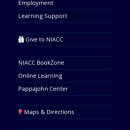
Employment
Learning Support
Give to NIACC
NIACC BookZone
Online Learning
Pappajohn Center
Maps & Directions