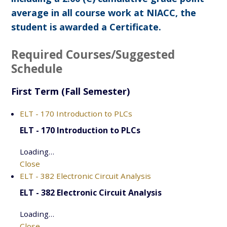
average in all course work at NIACC, the
student is awarded a Certificate.
Required Courses/Suggested
Schedule
First Term (Fall Semester)
ELT - 170 Introduction to PLCs
ELT - 170 Introduction to PLCs
Loading…
Close
ELT - 382 Electronic Circuit Analysis
ELT - 382 Electronic Circuit Analysis
Loading…
Close