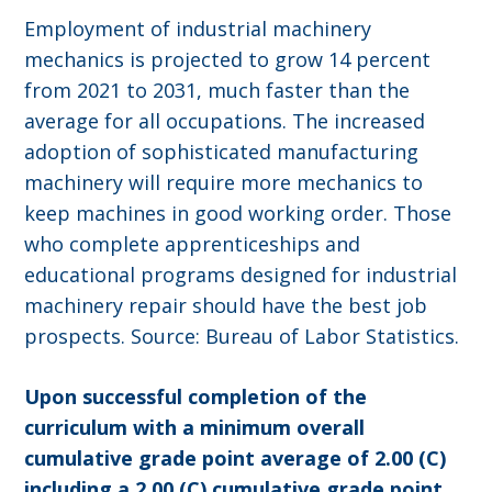
Employment of industrial machinery
mechanics is projected to grow 14 percent
from 2021 to 2031, much faster than the
average for all occupations. The increased
adoption of sophisticated manufacturing
machinery will require more mechanics to
keep machines in good working order. Those
who complete apprenticeships and
educational programs designed for industrial
machinery repair should have the best job
prospects. Source: Bureau of Labor Statistics.
Upon successful completion of the
curriculum with a minimum overall
cumulative grade point average of 2.00 (C)
including a 2.00 (C) cumulative grade point