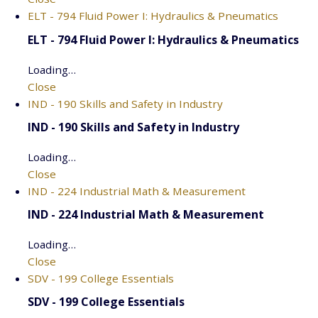
ELT - 794 Fluid Power I: Hydraulics & Pneumatics
ELT - 794 Fluid Power I: Hydraulics & Pneumatics
Loading…
Close
IND - 190 Skills and Safety in Industry
IND - 190 Skills and Safety in Industry
Loading…
Close
IND - 224 Industrial Math & Measurement
IND - 224 Industrial Math & Measurement
Loading…
Close
SDV - 199 College Essentials
SDV - 199 College Essentials