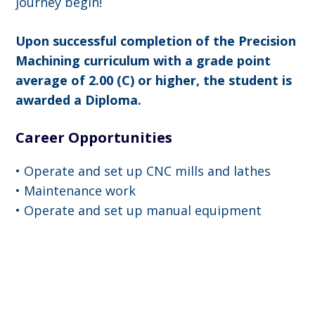
journey begin!
Upon successful completion of the Precision
Machining curriculum with a grade point
average of 2.00 (C) or higher, the student is
awarded a Diploma.
Career Opportunities
• Operate and set up CNC mills and lathes
• Maintenance work
• Operate and set up manual equipment