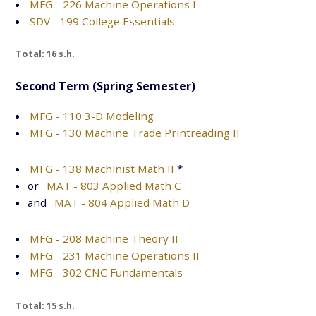
MFG - 226 Machine Operations I
SDV - 199 College Essentials
Total: 16 s.h.
Second Term (Spring Semester)
MFG - 110 3-D Modeling
MFG - 130 Machine Trade Printreading II
MFG - 138 Machinist Math II
*
or
MAT - 803 Applied Math C
and
MAT - 804 Applied Math D
MFG - 208 Machine Theory II
MFG - 231 Machine Operations II
MFG - 302 CNC Fundamentals
Total: 15 s.h.