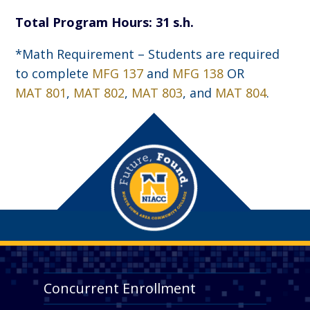
Total Program Hours: 31 s.h.
*Math Requirement – Students are required
to complete
MFG 137
and
MFG 138
OR
MAT 801
,
MAT 802
,
MAT 803
, and
MAT 804
.
Concurrent Enrollment