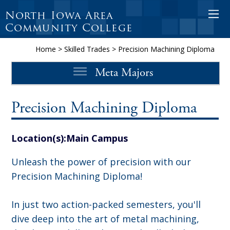
North Iowa Area
O
Community College
p
e
Home
>
Skilled Trades
>
Precision Machining Diploma
n
Meta Majors
M
o
b
Precision Machining Diploma
i
l
Location(s):
Main Campus
e
M
Unleash the power of precision with our
e
Precision Machining Diploma!
n
In just two action-packed semesters, you'll
u
dive deep into the art of metal machining,