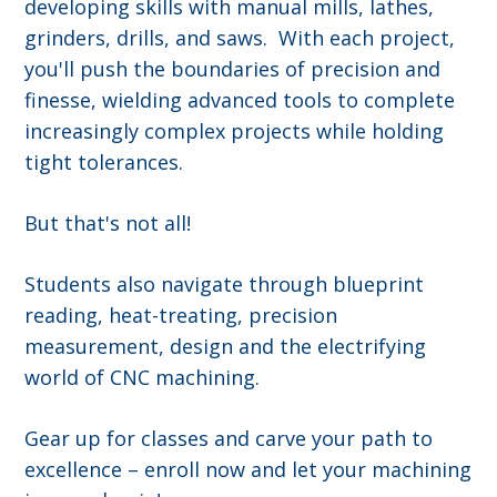
developing skills with manual mills, lathes,
grinders, drills, and saws. With each project,
you'll push the boundaries of precision and
finesse, wielding advanced tools to complete
increasingly complex projects while holding
tight tolerances.
But that's not all!
Students also navigate through blueprint
reading, heat-treating, precision
measurement, design and the electrifying
world of CNC machining.
Gear up for classes and carve your path to
excellence – enroll now and let your machining