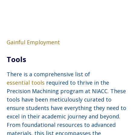
Gainful Employment
Tools
There is a comprehensive list of
essential tools
required to thrive in the
Precision Machining program at NIACC. These
tools have been meticulously curated to
ensure students have everything they need to
excel in their academic journey and beyond.
From foundational resources to advanced
materials, this list encompasses the