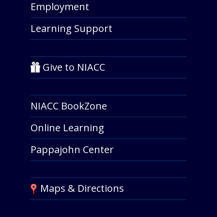
Employment
Learning Support
Give to NIACC
NIACC BookZone
Online Learning
Pappajohn Center
Maps & Directions