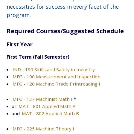
necessities for success in every facet of the
program.
Required Courses/Suggested Schedule
First Year
First Term (Fall Semester)
IND - 190 Skills and Safety in Industry
MFG - 100 Measurement and Inspection
MFG - 120 Machine Trade Printreading I
MFG - 137 Machinist Math I
*
or
MAT - 801 Applied Math A
and
MAT - 802 Applied Math B
MFG - 225 Machine Theory I