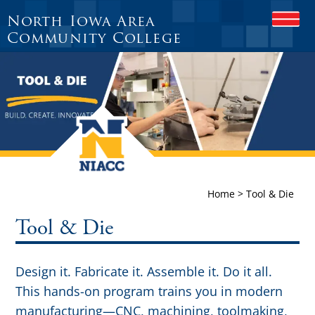
North Iowa Area
O
P
Community College
E
N
M
O
B
I
L
E
M
E
N
Home
>
Tool & Die
U
Tool & Die
Design it. Fabricate it. Assemble it. Do it all.
This hands-on program trains you in modern
manufacturing—CNC, machining, toolmaking,