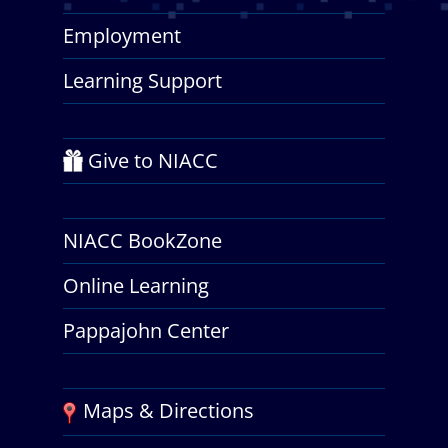
Employment
Learning Support
Give to NIACC
NIACC BookZone
Online Learning
Pappajohn Center
Maps & Directions