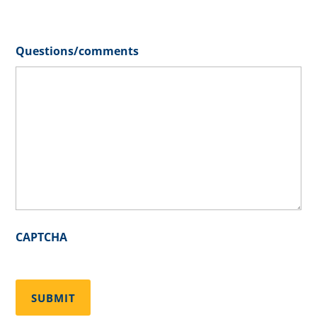
Questions/comments
CAPTCHA