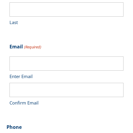
Last
Email
(Required)
Enter Email
Confirm Email
Phone