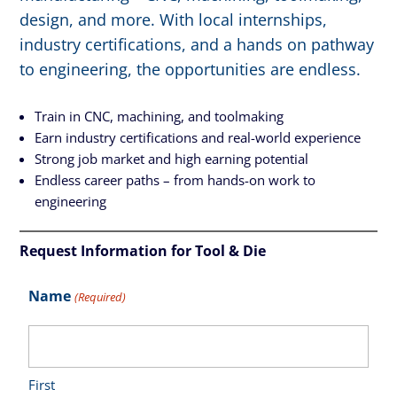
design, and more. With local internships,
industry certifications, and a hands on pathway
to engineering, the opportunities are endless.
Train in CNC, machining, and toolmaking
Earn industry certifications and real-world experience
Strong job market and high earning potential
Endless career paths – from hands-on work to
engineering
Request Information for Tool & Die
Name
(Required)
First