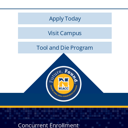
Apply Today
Visit Campus
Tool and Die Program
Concurrent Enrollment