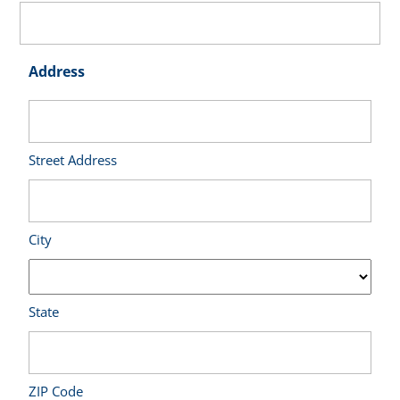
Address
Street Address
City
State
ZIP Code