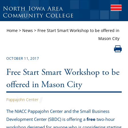
North Iowa Area
O
P
Community College
E
N
Home
>
News
>
Free Start Smart Workshop to be offered in
M
O
Mason City
B
I
L
E
OCTOBER 11, 2017
M
E
Free Start Smart Workshop to be
N
U
offered in Mason City
Pappajohn Center
The NIACC Pappajohn Center and the Small Business
Development Center (SBDC) is offering a
free
two-hour
workshop designed for anyone who is considering starting