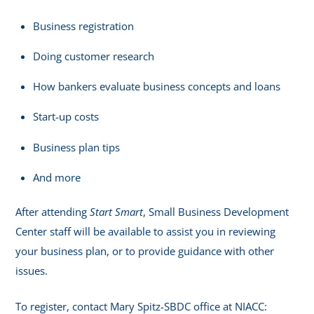
Business registration
Doing customer research
How bankers evaluate business concepts and loans
Start-up costs
Business plan tips
And more
After attending
Start Smart
, Small Business Development
Center staff will be available to assist you in reviewing
your business plan, or to provide guidance with other
issues.
To register, contact Mary Spitz-SBDC office at NIACC: