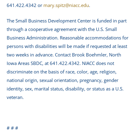
641.422.4342 or
mary.spitz@niacc.edu
.
The Small Business Development Center is funded in part
through a cooperative agreement with the U.S. Small
Business Administration. Reasonable accommodations for
persons with disabilities will be made if requested at least
two weeks in advance. Contact Brook Boehmler, North
Iowa Areas SBDC, at 641.422.4342. NIACC does not
discriminate on the basis of race, color, age, religion,
national origin, sexual orientation, pregnancy, gender
identity, sex, marital status, disability, or status as a U.S.
veteran.
# # #