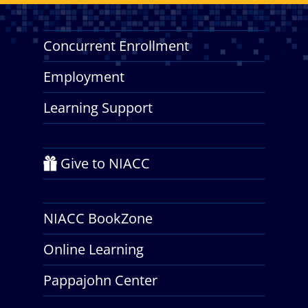
Concurrent Enrollment
Employment
Learning Support
Give to NIACC
NIACC BookZone
Online Learning
Pappajohn Center