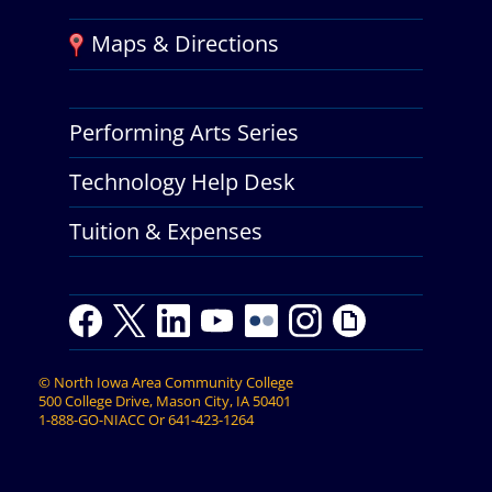
Maps & Directions
Performing Arts Series
Technology Help Desk
Tuition & Expenses
F
T
L
Y
Y
F
I
G
a
w
i
o
o
l
n
i
c
i
n
u
u
i
s
p
©
North Iowa Area Community College
e
t
k
t
t
c
t
h
500 College Drive, Mason City, IA 50401
b
t
e
u
u
k
a
y
1-888-GO-NIACC
Or
641-423-1264
o
e
d
b
b
r
g
o
r
I
e
e
r