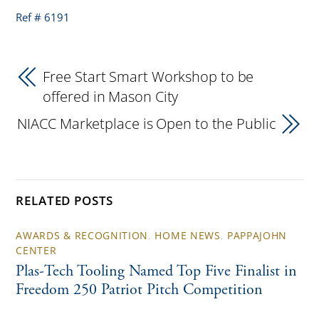
Ref # 6191
Free Start Smart Workshop to be
offered in Mason City
NIACC Marketplace is Open to the Public
RELATED POSTS
AWARDS & RECOGNITION
,
HOME NEWS
,
PAPPAJOHN
CENTER
Plas-Tech Tooling Named Top Five Finalist in
Freedom 250 Patriot Pitch Competition