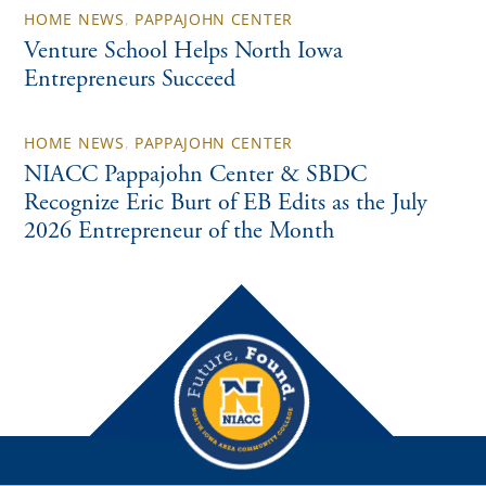
HOME NEWS
,
PAPPAJOHN CENTER
Venture School Helps North Iowa
Entrepreneurs Succeed
HOME NEWS
,
PAPPAJOHN CENTER
NIACC Pappajohn Center & SBDC
Recognize Eric Burt of EB Edits as the July
2026 Entrepreneur of the Month