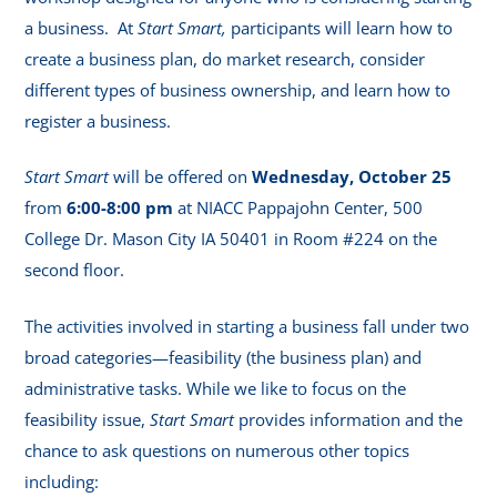
a business. At
Start Smart,
participants will learn how to
create a business plan, do market research, consider
different types of business ownership, and learn how to
register a business.
Start Smart
will be offered on
Wednesday, October 25
from
6:00-8:00 pm
at NIACC Pappajohn Center, 500
College Dr. Mason City IA 50401 in Room #224 on the
second floor.
The activities involved in starting a business fall under two
broad categories—feasibility (the business plan) and
administrative tasks. While we like to focus on the
feasibility issue,
Start Smart
provides information and the
chance to ask questions on numerous other topics
including: