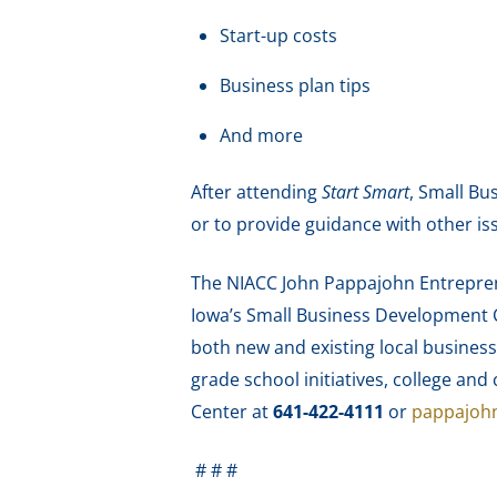
Start-up costs
Business plan tips
And more
After attending
Start Smart
, Small Bu
or to provide guidance with other is
The NIACC John Pappajohn Entreprene
Iowa’s Small Business Development C
both new and existing local business
grade school initiatives, college a
Center at
641-422-4111
or
pappajoh
# # #