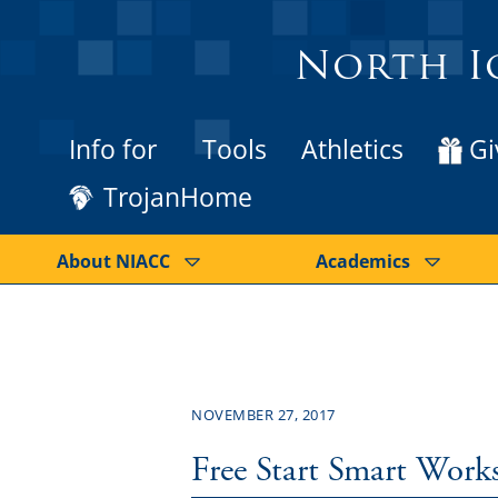
North I
Info for
Tools
Athletics
Gi
TrojanHome
About NIACC
Academics
NOVEMBER 27, 2017
Free Start Smart Work