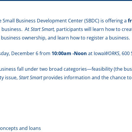
 Small Business Development Center (SBDC) is offering a
f
a business. At
Start Smart,
participants will learn how to cre
f business ownership, and learn how to register a business.
esday, December 6 from
10:00am -Noon
at Iowa
WORKS
,
600 
 business fall under two broad categories—feasibility (the bu
ity issue,
Start Smart
provides information and the chance t
concepts and loans