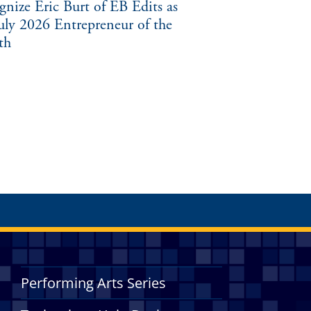
gnize Eric Burt of EB Edits as
July 2026 Entrepreneur of the
th
Performing Arts Series