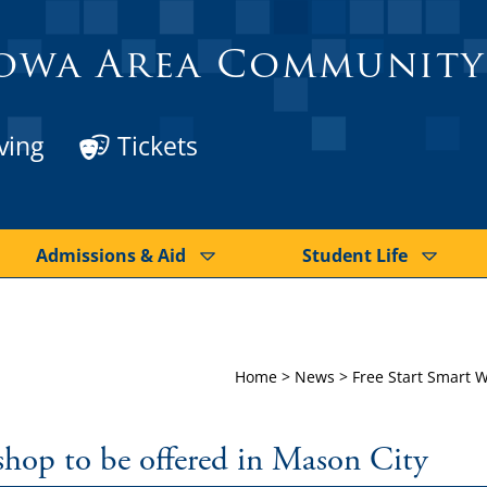
owa Area Community
ving
Tickets
Admissions & Aid
Student Life
Home
>
News
>
Free Start Smart W
shop to be offered in Mason City