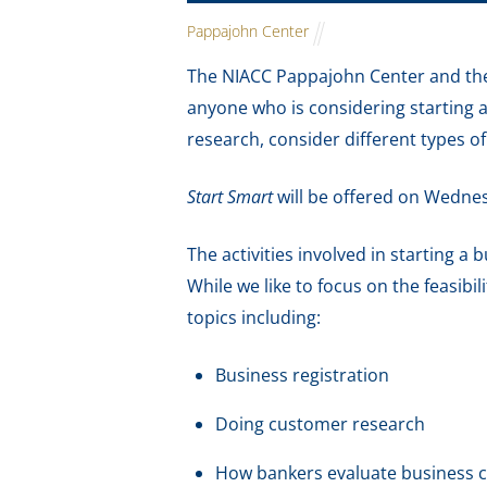
Pappajohn Center
The NIACC Pappajohn Center and the
anyone who is considering starting 
research, consider different types o
Start Smart
will be offered on Wedn
The activities involved in starting a
While we like to focus on the feasibil
topics including:
Business registration
Doing customer research
How bankers evaluate business 