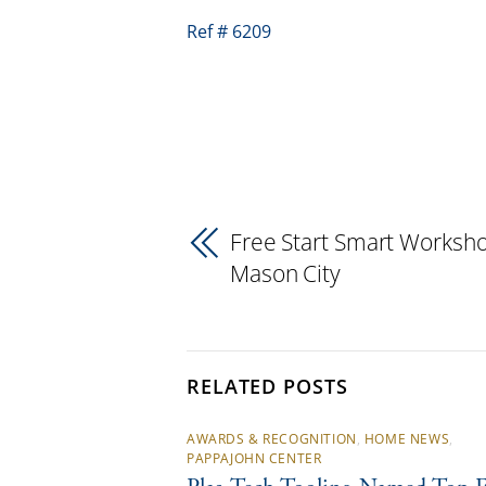
Ref # 6209
Free Start Smart Worksho
Mason City
RELATED POSTS
AWARDS & RECOGNITION
,
HOME NEWS
,
PAPPAJOHN CENTER