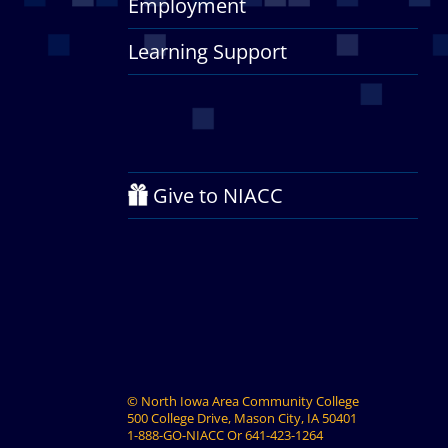
Employment
Learning Support
Give to NIACC
©
North Iowa Area Community College
500 College Drive, Mason City, IA 50401
1-888-GO-NIACC
Or
641-423-1264