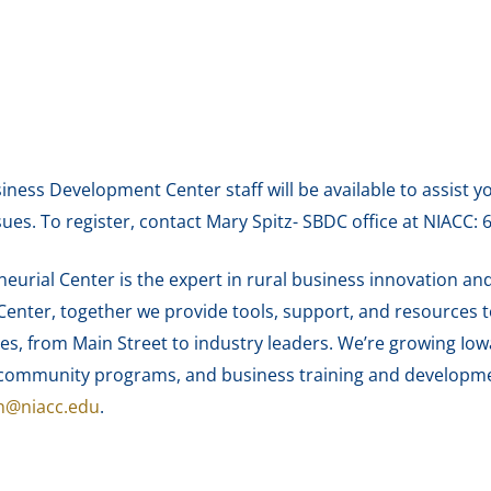
siness Development Center staff will be available to assist y
sues. To register, contact Mary Spitz- SBDC office at NIACC:
urial Center is the expert in rural business innovation and
enter, together we provide tools, support, and resources 
es, from Main Street to industry leaders. We’re growing Iow
nd community programs, and business training and develop
n@niacc.edu
.