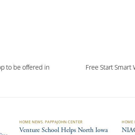
p to be offered in
Free Start Smart 
HOME NEWS
,
PAPPAJOHN CENTER
HOME 
Venture School Helps North Iowa
NIAC