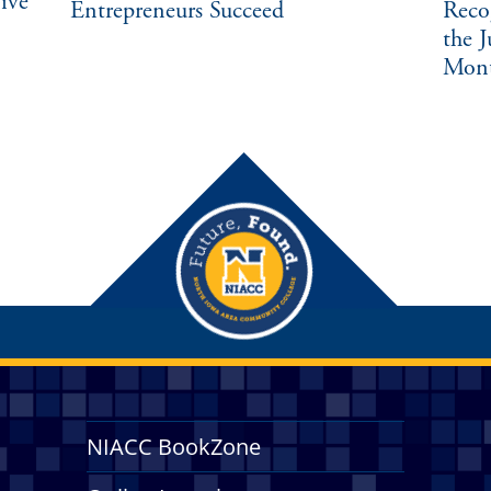
ive
Entrepreneurs Succeed
Reco
the 
Mon
NIACC BookZone