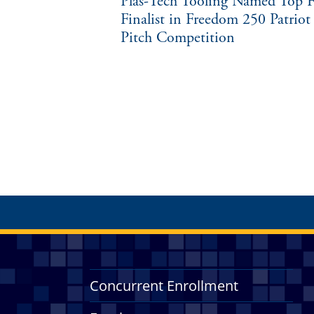
Plas-Tech Tooling Named Top F
Finalist in Freedom 250 Patriot
Pitch Competition
Concurrent Enrollment