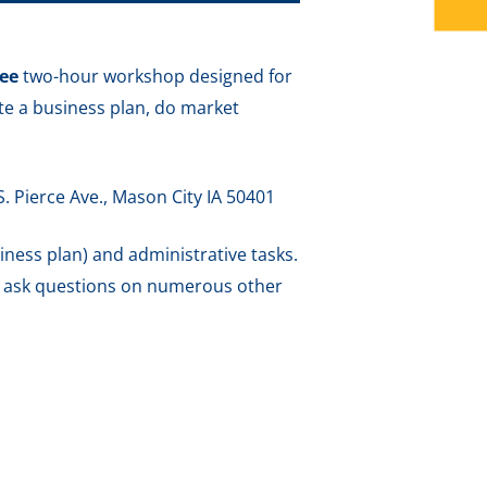
ree
two-hour workshop designed for
ate a business plan, do market
S. Pierce Ave., Mason City IA 50401
siness plan) and administrative tasks.
o ask questions on numerous other