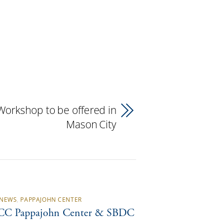
Workshop to be offered in
Mason City
NEWS
,
PAPPAJOHN CENTER
C Pappajohn Center & SBDC