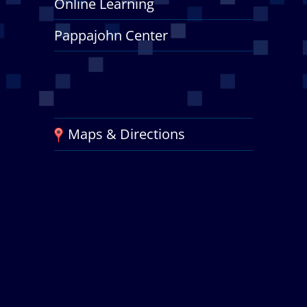
Online Learning
Pappajohn Center
Maps & Directions