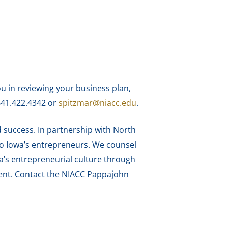
ou in reviewing your business plan,
 641.422.4342 or
spitzmar@niacc.edu
.
 success. In partnership with North
to Iowa’s entrepreneurs. We counsel
a’s entrepreneurial culture through
ment. Contact the NIACC Pappajohn