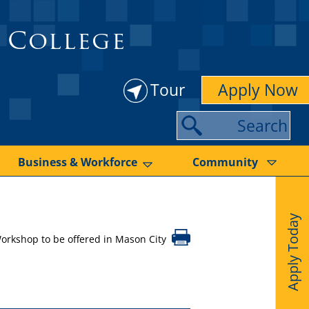
 College
Tour
Apply Now
S
e
a
Business & Workforce
Community
r
c
Apply Today
h
orkshop to be offered in Mason City