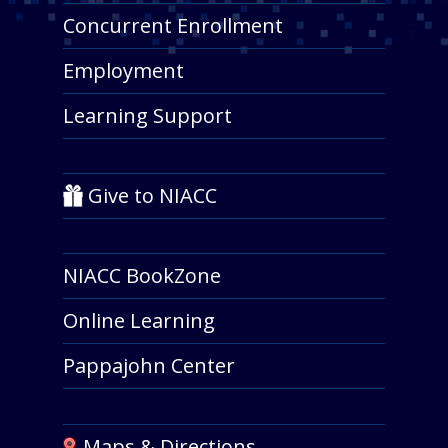
Concurrent Enrollment
Employment
Learning Support
Give to NIACC
NIACC BookZone
Online Learning
Pappajohn Center
Maps & Directions