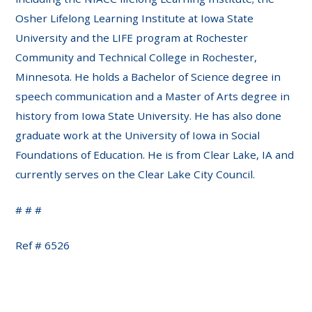
Osher Lifelong Learning Institute at Iowa State
University and the LIFE program at Rochester
Community and Technical College in Rochester,
Minnesota. He holds a Bachelor of Science degree in
speech communication and a Master of Arts degree in
history from Iowa State University. He has also done
graduate work at the University of Iowa in Social
Foundations of Education. He is from Clear Lake, IA and
currently serves on the Clear Lake City Council.
# # #
Ref # 6526