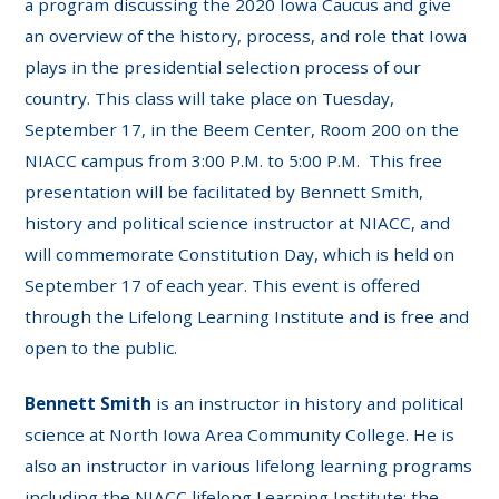
a program discussing the 2020 Iowa Caucus and give
an overview of the history, process, and role that Iowa
plays in the presidential selection process of our
country. This class will take place on Tuesday,
September 17, in the Beem Center, Room 200 on the
NIACC campus from 3:00 P.M. to 5:00 P.M. This free
presentation will be facilitated by Bennett Smith,
history and political science instructor at NIACC, and
will commemorate Constitution Day, which is held on
September 17 of each year. This event is offered
through the Lifelong Learning Institute and is free and
open to the public.
Bennett Smith
is an instructor in history and political
science at North Iowa Area Community College. He is
also an instructor in various lifelong learning programs
including the NIACC lifelong Learning Institute; the