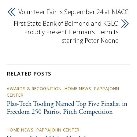
Volunteer Fair is September 24 at NIACC
First State Bank of Belmond and KGLO
Proudly Present Herman’s Hermits
starring Peter Noone
RELATED POSTS
AWARDS & RECOGNITION
,
HOME NEWS
,
PAPPAJOHN
CENTER
Plas-Tech Tooling Named Top Five Finalist in
Freedom 250 Patriot Pitch Competition
HOME NEWS
,
PAPPAJOHN CENTER