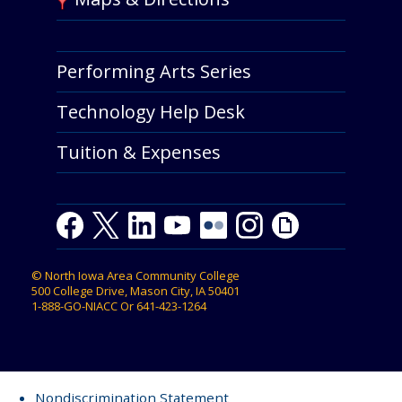
Performing Arts Series
Technology Help Desk
Tuition & Expenses
Facebook
Twitter
LinkedIn
Youtube
Youtube
Flickr
Instagram
Giphy
©
North Iowa Area Community College
500 College Drive, Mason City, IA 50401
1-888-GO-NIACC
Or
641-423-1264
Nondiscrimination Statement