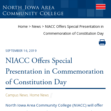
North Iowa Area
OPEN
Community College
Home
>
News
>
NIACC Offers Special Presentation in
Commemoration of Constitution Day
SEPTEMBER 16, 2019
NIACC Offers Special
Presentation in Commemoration
of Constitution Day
Campus News
,
Home News
North Iowa Area Community College (NIACC) will offer