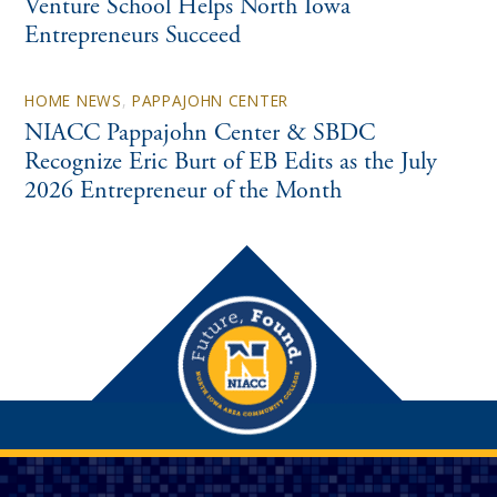
Venture School Helps North Iowa
Entrepreneurs Succeed
HOME NEWS
,
PAPPAJOHN CENTER
NIACC Pappajohn Center & SBDC
Recognize Eric Burt of EB Edits as the July
2026 Entrepreneur of the Month