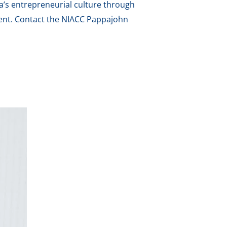
a’s entrepreneurial culture through
ment. Contact the NIACC Pappajohn