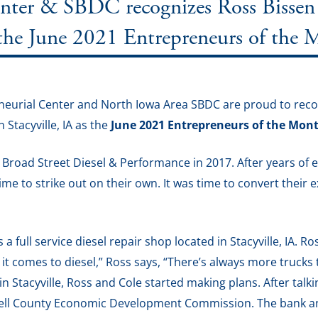
er & SBDC recognizes Ross Bissen 
 the June 2021 Entrepreneurs of the
eurial Center and North Iowa Area SBDC are proud to recog
Stacyville, IA as the
June 2021 Entrepreneurs of the Mon
road Street Diesel & Performance in 2017. After years of e
time to strike out on their own. It was time to convert their 
a full service diesel repair shop located in Stacyville, IA. 
it comes to diesel,” Ross says, “There’s always more truck
n Stacyville, Ross and Cole started making plans. After talk
chell County Economic Development Commission. The bank