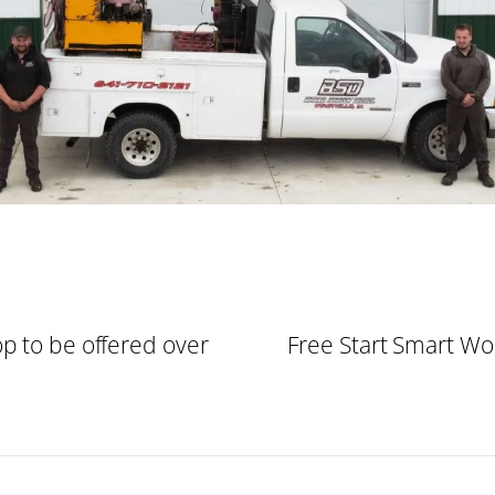
p to be offered over
Free Start Smart Wo