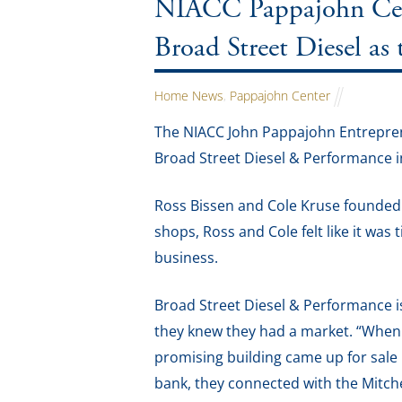
NIACC Pappajohn Cent
Broad Street Diesel as
Home News
,
Pappajohn Center
The NIACC John Pappajohn Entrepren
Broad Street Diesel & Performance in 
Ross Bissen and Cole Kruse founded B
shops, Ross and Cole felt like it was 
business.
Broad Street Diesel & Performance is 
they knew they had a market. “When 
promising building came up for sale i
bank, they connected with the Mit