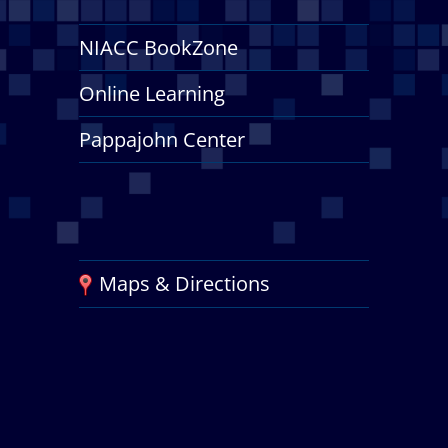
NIACC BookZone
Online Learning
Pappajohn Center
Maps & Directions