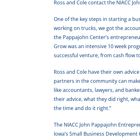
Ross and Cole contact the NIACC Jo
One of the key steps in starting a b
working on trucks, we got the accoun
the Pappajohn Center’s entrepreneu
Grow was an intensive 10 week progr
successful venture, from cash flow t
Ross and Cole have their own advice
partners in the community can make 
like accountants, lawyers, and banke
their advice, what they did right, wh
the time and do it right.”
The NIACC John Pappajohn Entreprene
Iowa’s Small Business Development C