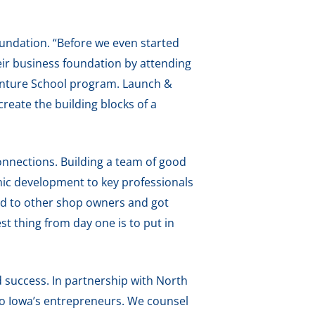
foundation. “Before we even started
heir business foundation by attending
enture School program. Launch &
eate the building blocks of a
onnections. Building a team of good
mic development to key professionals
ked to other shop owners and got
st thing from day one is to put in
 success. In partnership with North
to Iowa’s entrepreneurs. We counsel