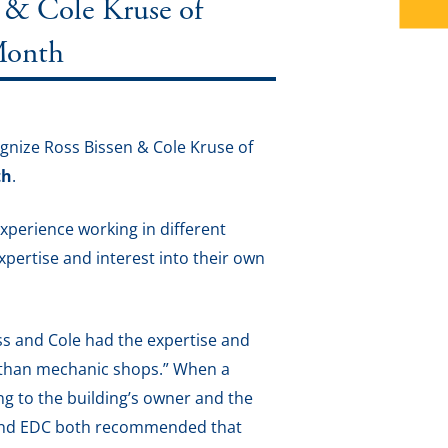
& Cole Kruse of
 Month
nize Ross Bissen & Cole Kruse of
th
.
xperience working in different
expertise and interest into their own
Ross and Cole had the expertise and
s than mechanic shops.” When a
ing to the building’s owner and the
 and EDC both recommended that