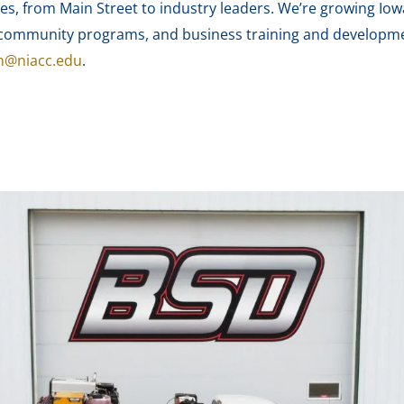
es, from Main Street to industry leaders. We’re growing Iow
nd community programs, and business training and develop
n@niacc.edu
.