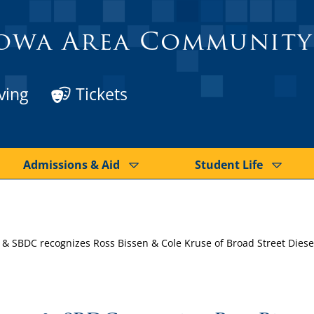
owa Area Community
ving
Tickets
Admissions & Aid
Student Life
 SBDC recognizes Ross Bissen & Cole Kruse of Broad Street Diesel