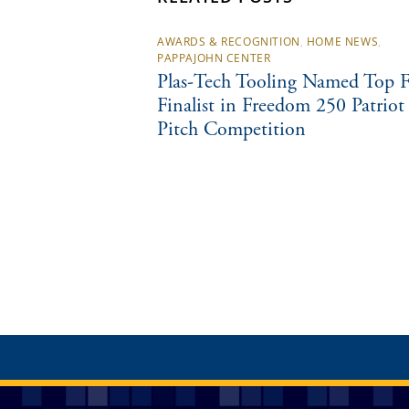
AWARDS & RECOGNITION
,
HOME NEWS
,
PAPPAJOHN CENTER
Plas-Tech Tooling Named Top F
Finalist in Freedom 250 Patriot
Pitch Competition