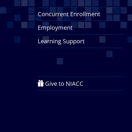
Concurrent Enrollment
Employment
Learning Support
Give to NIACC