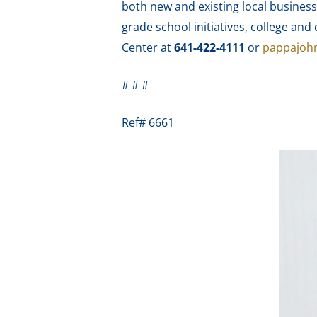
both new and existing local business
grade school initiatives, college a
Center at
641-422-4111
or
pappajoh
# # #
Ref# 6661