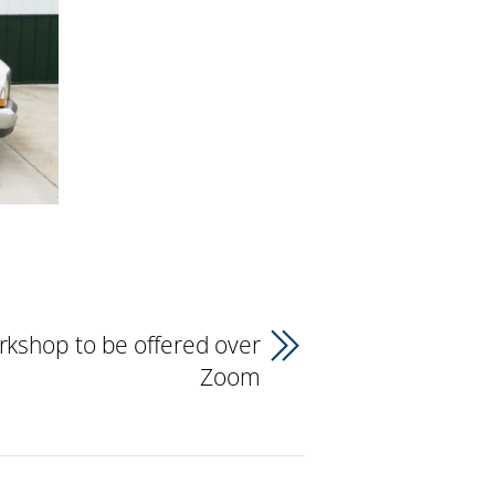
rkshop to be offered over
Zoom