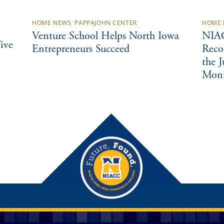
HOME NEWS
,
PAPPAJOHN CENTER
HOME 
Venture School Helps North Iowa
NIAC
ive
Entrepreneurs Succeed
Reco
the 
Mon