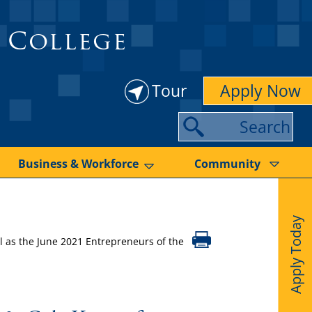
 College
Tour
Apply Now
S
e
a
Business & Workforce
Community
r
c
Apply Today
h
 as the June 2021 Entrepreneurs of the