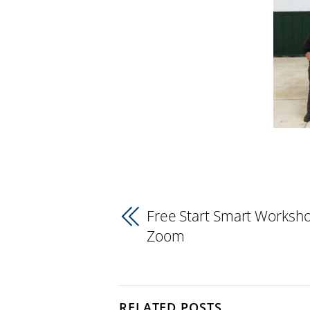
Free Start Smart Worksho
Zoom
RELATED POSTS