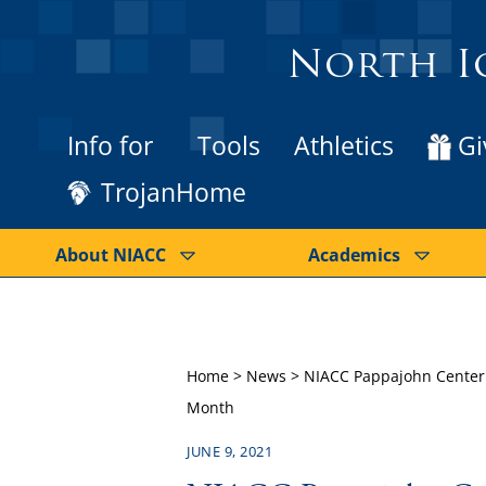
North I
Info for
Tools
Athletics
Gi
TrojanHome
About NIACC
Academics
Home
>
News
>
NIACC Pappajohn Center &
Month
JUNE 9, 2021