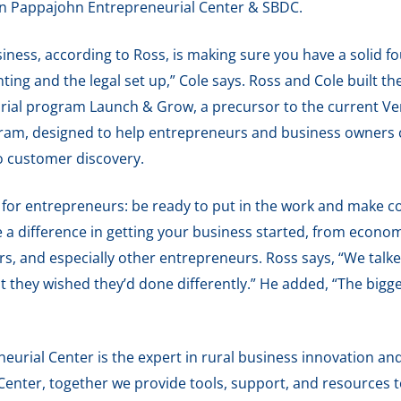
hn Pappajohn Entrepreneurial Center & SBDC.
usiness, according to Ross, is making sure you have a solid 
ting and the legal set up,” Cole says. Ross and Cole built t
rial program Launch & Grow, a precursor to the current V
am, designed to help entrepreneurs and business owners cr
o customer discovery.
 for entrepreneurs: be ready to put in the work and make c
a difference in getting your business started, from econo
rs, and especially other entrepreneurs. Ross says, “We tal
at they wished they’d done differently.” He added, “The bigge
urial Center is the expert in rural business innovation and
enter, together we provide tools, support, and resources 