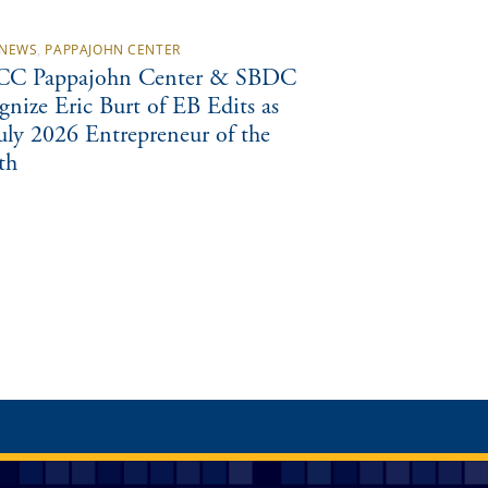
NEWS
,
PAPPAJOHN CENTER
C Pappajohn Center & SBDC
gnize Eric Burt of EB Edits as
July 2026 Entrepreneur of the
th