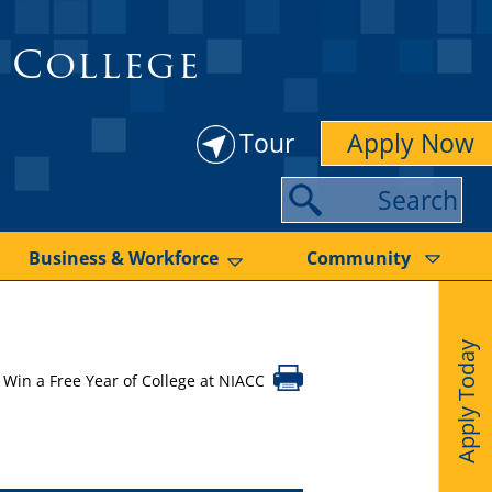
 College
Tour
Apply Now
S
e
a
Business & Workforce
Community
r
c
Apply Today
h
Win a Free Year of College at NIACC