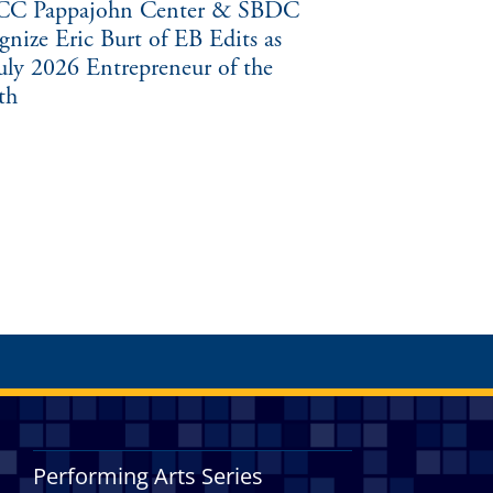
C Pappajohn Center & SBDC
gnize Eric Burt of EB Edits as
July 2026 Entrepreneur of the
th
Performing Arts Series