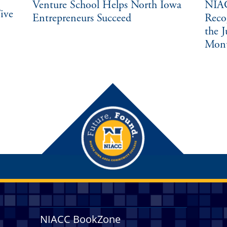
Venture School Helps North Iowa
NIAC
ive
Entrepreneurs Succeed
Reco
the 
Mon
NIACC BookZone