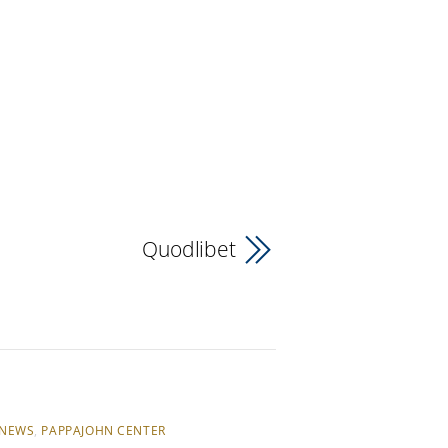
Quodlibet
NEWS
,
PAPPAJOHN CENTER