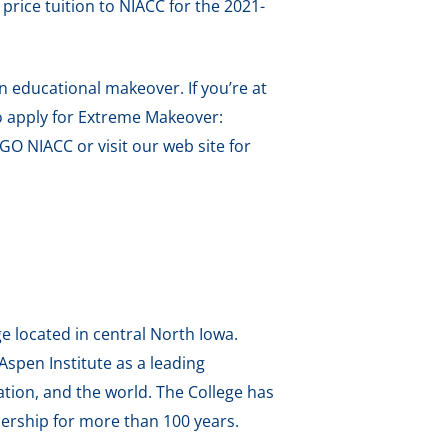
price tuition to NIACC for the 2021-
an educational makeover. If you’re at
 to apply for Extreme Makeover:
GO NIACC or visit our web site for
e located in central North Iowa.
spen Institute as a leading
tion, and the world. The College has
ership for more than 100 years.