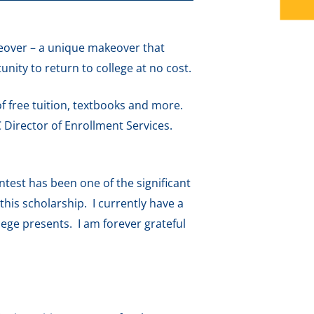
keover – a unique makeover that
nity to return to college at no cost.
f free tuition, textbooks and more.
 Director of Enrollment Services.
test has been one of the significant
his scholarship. I currently have a
lege presents. I am forever grateful