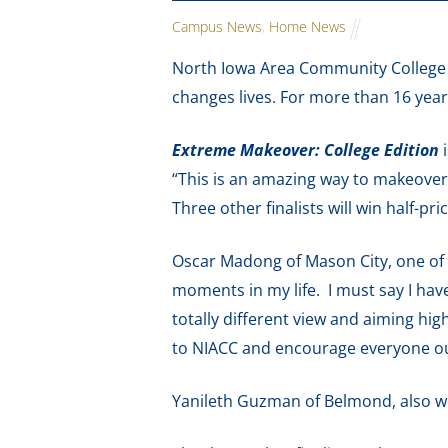
Campus News
,
Home News
North Iowa Area Community College i
changes lives. For more than 16 year
Extreme Makeover: College Edition
i
“This is an amazing way to makeover 
Three other finalists will win half-pr
Oscar Madong of Mason City, one of l
moments in my life. I must say I hav
totally different view and aiming hig
to NIACC and encourage everyone out
Yanileth Guzman of Belmond, also won