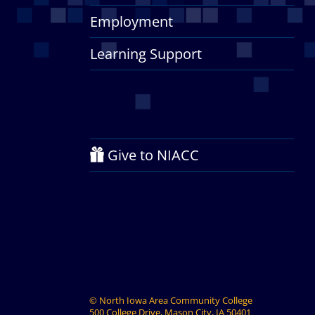
Employment
Learning Support
Give to NIACC
©
North Iowa Area Community College
500 College Drive, Mason City, IA 50401