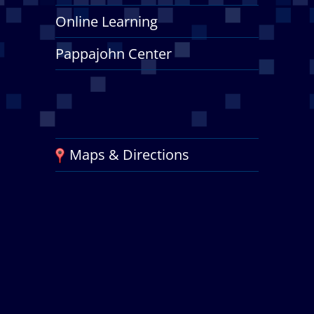
Online Learning
Pappajohn Center
Maps & Directions