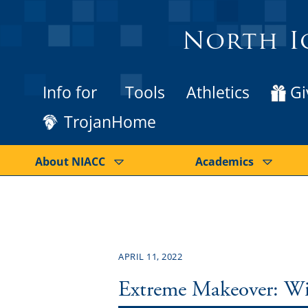
North I
Info for
Tools
Athletics
Gi
TrojanHome
About NIACC
Academics
APRIL 11, 2022
Extreme Makeover: Wi