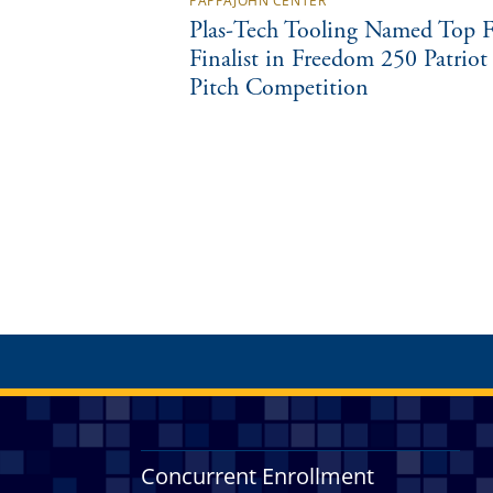
PAPPAJOHN CENTER
Plas-Tech Tooling Named Top F
Finalist in Freedom 250 Patriot
Pitch Competition
Concurrent Enrollment