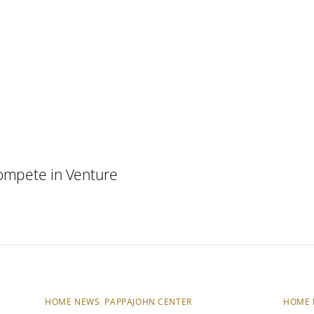
ompete in Venture
HOME NEWS
,
PAPPAJOHN CENTER
HOME 