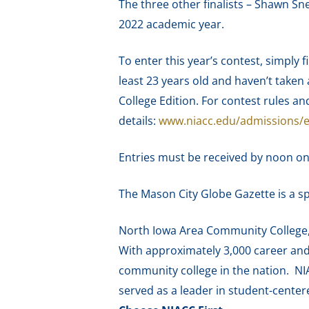
The three other finalists – Shawn Sn
2022 academic year.
To enter this year’s contest, simply 
least 23 years old and haven’t taken 
College Edition. For contest rules an
details:
www.niacc.edu/admissions/
Entries must be received by noon on 
The Mason City Globe Gazette is a s
North Iowa Area Community College, f
With approximately 3,000 career and 
community college in the nation. NI
served as a leader in student-cente