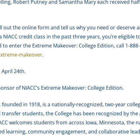
elling, Robert Putney and Samantha Mary each received half 
fill out the online form and tell us why you need or deserve 
a NIACC credit class in the past three years, you’re eligible
d to enter the Extreme Makeover: College Edition, call 1-888-
extreme-makeover
.
April 24th.
ponsor of NIACC’s Extreme Makeover: College Edition.
ounded in 1918, is a nationally-recognized, two-year colleg
transfer students, the College has been recognized by the A
ACC welcomes students from across Iowa, Minnesota, the na
red learning, community engagement, and collaborative lead