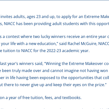
nvites adults, ages 23 and up, to apply for an Extreme Ma
s, NIACC has been providing adult students with this opportu
s a contest where two lucky winners receive an entire year o
your life with a new education,” said Rachel McGuire, NIACC
ice tuition to NIACC for the 2022-23 academic year.
ast year’s winners said, “Winning the Extreme Makeover con
e been truly made over and cannot imagine not having won t
her in life having been exposed to the opportunities that col
 there to never give up and keep their eyes on the prize.”
 a year of free tuition, fees, and textbooks.