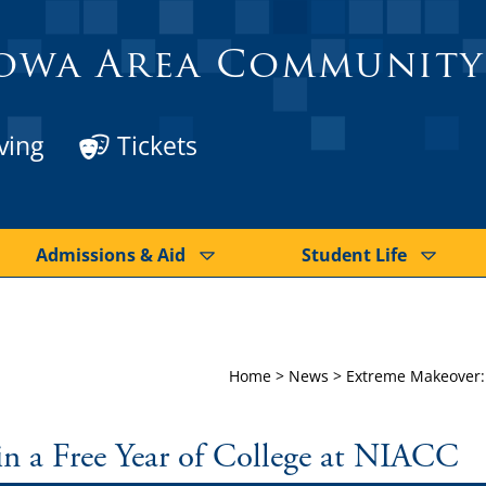
owa Area Community
ving
Tickets
Admissions & Aid
Student Life
Home
>
News
>
Extreme Makeover: 
n a Free Year of College at NIACC