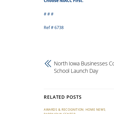
Choose NIACC First.
# # #
Ref # 6738
North Iowa Businesses C
School Launch Day
RELATED POSTS
AWARDS & RECOGNITION
,
HOME NEWS
,