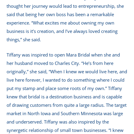
thought her journey would lead to entrepreneurship, she
said that being her own boss has been a remarkable
experience. “What excites me about owning my own
business is it’s creation, and I’ve always loved creating
things,” she said.
Tiffany was inspired to open Mara Bridal when she and
her husband moved to Charles City. “He’s from here
originally,” she said, “When I knew we would live here, and
live here forever, I wanted to do something where I could
put my stamp and place some roots of my own.” Tiffany
knew that bridal is a destination business and is capable
of drawing customers from quite a large radius. The target
market in North Iowa and Southern Minnesota was large
and underserved. Tiffany was also inspired by the
synergetic relationship of small town businesses. “I knew