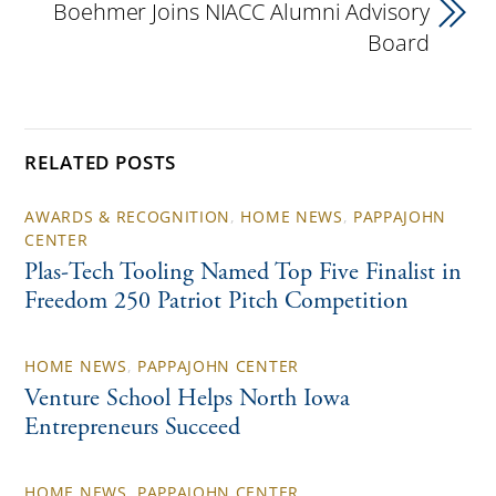
Boehmer Joins NIACC Alumni Advisory
Board
RELATED POSTS
AWARDS & RECOGNITION
,
HOME NEWS
,
PAPPAJOHN
CENTER
Plas-Tech Tooling Named Top Five Finalist in
Freedom 250 Patriot Pitch Competition
HOME NEWS
,
PAPPAJOHN CENTER
Venture School Helps North Iowa
Entrepreneurs Succeed
HOME NEWS
,
PAPPAJOHN CENTER