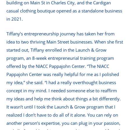
building on Main St in Charles City, and the Cardigan
casual clothing boutique opened as a standalone business
in 2021.
Tiffany’s entrepreneurship journey has taken her from
idea to two thriving Main Street businesses. When she first
started out, Tiffany enrolled in the Launch & Grow
program, an 8-week entrepreneurial training program
offered by the NIACC Pappajohn Center. “The NIACC
Pappajohn Center was really helpful for me as I polished
my idea,” she said. “I had a really overthought business
concept in my mind. I needed someone else to reaffirm
my ideas and help me think about things a bit differently.
It wasn’t until I took the Launch & Grow program that I
realized I don’t have to do all of it alone. You can rely on
another person’s expertise, you can plug in your passion,