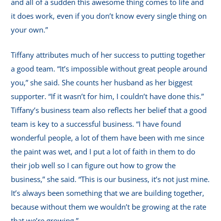
and all of a sudden this awesome thing comes to life and
it does work, even if you don’t know every single thing on
your own.”
Tiffany attributes much of her success to putting together
a good team. “It’s impossible without great people around
you,” she said. She counts her husband as her biggest
supporter. “If it wasn’t for him, I couldn’t have done this.”
Tiffany’s business team also reflects her belief that a good
team is key to a successful business. “I have found
wonderful people, a lot of them have been with me since
the paint was wet, and I put a lot of faith in them to do
their job well so I can figure out how to grow the
business,” she said. “This is our business, it’s not just mine.
It’s always been something that we are building together,
because without them we wouldn’t be growing at the rate
that we’re growing.”