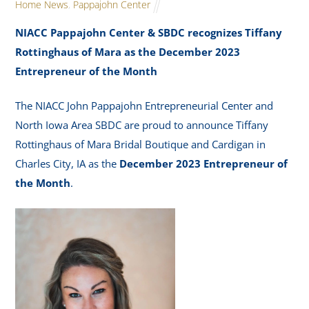
Home News
,
Pappajohn Center
NIACC Pappajohn Center & SBDC recognizes Tiffany
Rottinghaus of Mara as the December 2023
Entrepreneur of the Month
The NIACC John Pappajohn Entrepreneurial Center and
North Iowa Area SBDC are proud to announce Tiffany
Rottinghaus of Mara Bridal Boutique and Cardigan in
Charles City, IA as the
December 2023 Entrepreneur of
the Month
.