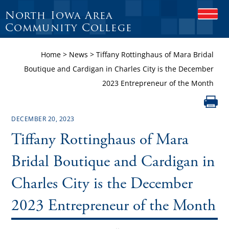
North Iowa Area
O
P
Community College
E
N
Home
>
News
>
Tiffany Rottinghaus of Mara Bridal
M
O
Boutique and Cardigan in Charles City is the December
B
2023 Entrepreneur of the Month
I
L
E
M
DECEMBER 20, 2023
E
N
Tiffany Rottinghaus of Mara
U
Bridal Boutique and Cardigan in
Charles City is the December
2023 Entrepreneur of the Month