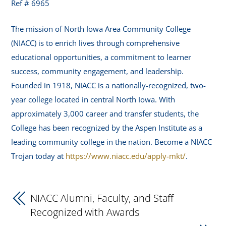
Ref # 6965
The mission of North Iowa Area Community College
(NIACC) is to enrich lives through comprehensive
educational opportunities, a commitment to learner
success, community engagement, and leadership.
Founded in 1918, NIACC is a nationally-recognized, two-
year college located in central North Iowa. With
approximately 3,000 career and transfer students, the
College has been recognized by the Aspen Institute as a
leading community college in the nation. Become a NIACC
Trojan today at
https://www.niacc.edu/apply-mkt/
.
NIACC Alumni, Faculty, and Staff
Recognized with Awards