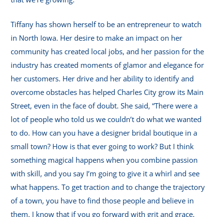
Tiffany has shown herself to be an entrepreneur to watch
in North Iowa. Her desire to make an impact on her
community has created local jobs, and her passion for the
industry has created moments of glamor and elegance for
her customers. Her drive and her ability to identify and
overcome obstacles has helped Charles City grow its Main
Street, even in the face of doubt. She said, “There were a
lot of people who told us we couldn’t do what we wanted
to do. How can you have a designer bridal boutique in a
small town? How is that ever going to work? But I think
something magical happens when you combine passion
with skill, and you say I’m going to give it a whirl and see
what happens. To get traction and to change the trajectory
of a town, you have to find those people and believe in
them. I know that if you go forward with grit and grace,