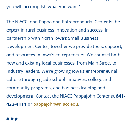
you will accomplish what you want.”
The NIACC John Pappajohn Entrepreneurial Center is the
expert in rural business innovation and success. In
partnership with North Iowa’s Small Business
Development Center, together we provide tools, support,
and resources to Iowa’s entrepreneurs. We counsel both
new and existing local businesses, from Main Street to
industry leaders. We’re growing Iowa’s entrepreneurial
culture through grade school initiatives, college and
community programs, and business training and
development. Contact the NIACC Pappajohn Center at
641-
422-4111
or
pappajohn@niacc.edu
.
# # #