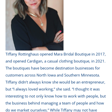
Tiffany Rottinghaus opened Mara Bridal Boutique in 2017,
and opened Cardigan, a casual clothing boutique, in 2021.
The boutiques have become destination businesses for
customers across North Iowa and Southern Minnesota.
Tiffany didn’t always know she would be an entrepreneur,
but “I always loved working,” she said. “I thought it was
interesting to not only know how to work with people, but
the business behind managing a team of people and how
do we market ourselves.” While Tiffany may not have