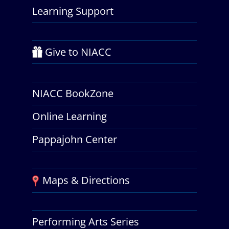
Learning Support
Give to NIACC
NIACC BookZone
Online Learning
Pappajohn Center
Maps & Directions
Performing Arts Series