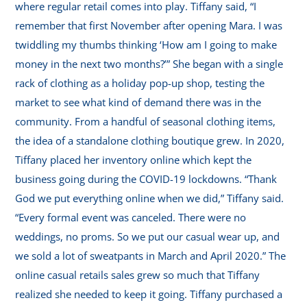
where regular retail comes into play. Tiffany said, “I
remember that first November after opening Mara. I was
twiddling my thumbs thinking ‘How am I going to make
money in the next two months?’” She began with a single
rack of clothing as a holiday pop-up shop, testing the
market to see what kind of demand there was in the
community. From a handful of seasonal clothing items,
the idea of a standalone clothing boutique grew. In 2020,
Tiffany placed her inventory online which kept the
business going during the COVID-19 lockdowns. “Thank
God we put everything online when we did,” Tiffany said.
“Every formal event was canceled. There were no
weddings, no proms. So we put our casual wear up, and
we sold a lot of sweatpants in March and April 2020.” The
online casual retails sales grew so much that Tiffany
realized she needed to keep it going. Tiffany purchased a