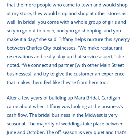
that the more people who came to town and would shop
at my store, they would stop and shop at other stores as
well. In bridal, you come with a whole group of girls and
so you go out to lunch, and you go shopping, and you
make it a day,” she said. Tiffany helps nurture this synergy
between Charles City businesses. “We make restaurant
reservations and really play up that service aspect,” she
noted. “We connect and partner [with other Main Street
businesses], and try to give the customer an experience
that makes them feel like they’re from here too.”
After a few years of building up Mara Bridal, Cardigan
came about when Tiffany was looking at the business’s
cash flow. The bridal business in the Midwest is very
seasonal. The majority of weddings take place between
June and October. The off-season is very quiet and that’s