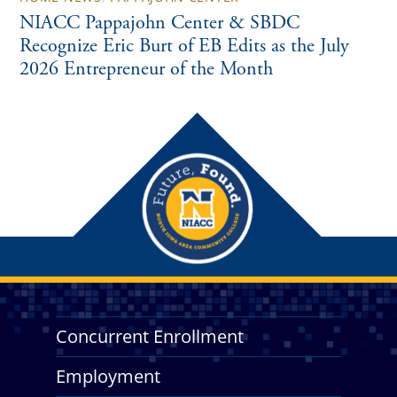
NIACC Pappajohn Center & SBDC
Recognize Eric Burt of EB Edits as the July
2026 Entrepreneur of the Month
Concurrent Enrollment
Employment