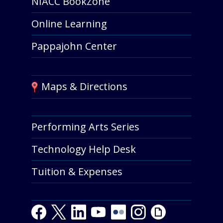
NIACC BookZone
Online Learning
Pappajohn Center
Maps & Directions
Performing Arts Series
Technology Help Desk
Tuition & Expenses
F
T
L
Y
Y
F
I
G
a
w
i
o
o
l
n
i