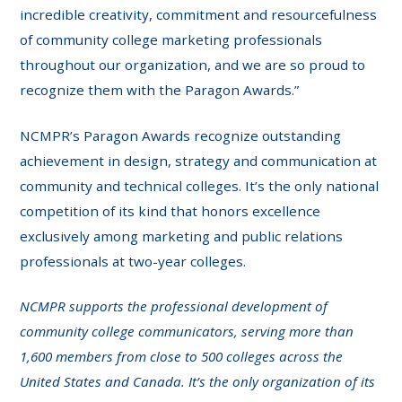
incredible creativity, commitment and resourcefulness
of community college marketing professionals
throughout our organization, and we are so proud to
recognize them with the Paragon Awards.”
NCMPR’s Paragon Awards recognize outstanding
achievement in design, strategy and communication at
community and technical colleges. It’s the only national
competition of its kind that honors excellence
exclusively among marketing and public relations
professionals at two-year colleges.
NCMPR supports the professional development of
community college communicators, serving more than
1,600 members from close to 500 colleges across the
United States and Canada. It’s the only organization of its