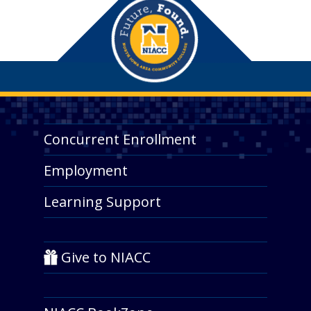
Concurrent Enrollment
Employment
Learning Support
Give to NIACC