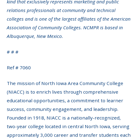
kind that exclusively represents marketing and public
relations professionals at community and technical
colleges and is one of the largest affiliates of the American
Association of Community Colleges. NCMPR is based in
Albuquerque, New Mexico.
# # #
Ref # 7060
The mission of North Iowa Area Community College
(NIACC) is to enrich lives through comprehensive
educational opportunities, a commitment to learner
success, community engagement, and leadership.
Founded in 1918, NIACC is a nationally-recognized,
two-year college located in central North Iowa, serving
approximately 3,000 career and transfer students each