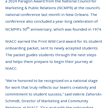
a 2024 Paragon Award from the National Council for
Marketing & Public Relations (NCMPR) at the council’s
national conference last month in New Orleans. The
conference also concluded a year-long celebration of
th
NCMPR’s 50
anniversary, which was founded in 1974.
NIACC earned the Print Wild Card award for its student
onboarding packet, sent to newly accepted students.
The packet guides students through the next steps
and helps them prepare to begin their journey at
NIACC.
“We’re honored to be recognized on a national stage
for work that truly reflects our team’s creativity and
commitment to student success,” said Valerie Zahorski-
Schmidt, Director of Marketing and Community
Relations at NIACC. “Our goal with the onboarding