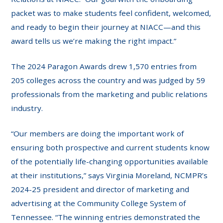
packet was to make students feel confident, welcomed,
and ready to begin their journey at NIACC—and this
award tells us we’re making the right impact.”
The 2024 Paragon Awards drew 1,570 entries from
205 colleges across the country and was judged by 59
professionals from the marketing and public relations
industry.
“Our members are doing the important work of
ensuring both prospective and current students know
of the potentially life-changing opportunities available
at their institutions,” says Virginia Moreland, NCMPR’s
2024-25 president and director of marketing and
advertising at the Community College System of
Tennessee. “The winning entries demonstrated the