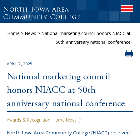
North Iowa Area
O
P
Community College
E
N
Home
>
News
>
National marketing council honors NIACC at
M
O
50th anniversary national conference
B
I
L
E
APRIL 7, 2025
M
National marketing council
E
N
U
honors NIACC at 50th
anniversary national conference
Awards & Recognition
,
Home News
North Iowa Area Community College (NIACC) received