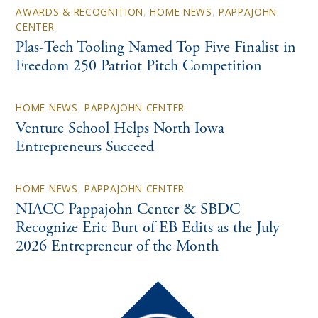
AWARDS & RECOGNITION
,
HOME NEWS
,
PAPPAJOHN
CENTER
Plas-Tech Tooling Named Top Five Finalist in
Freedom 250 Patriot Pitch Competition
HOME NEWS
,
PAPPAJOHN CENTER
Venture School Helps North Iowa
Entrepreneurs Succeed
HOME NEWS
,
PAPPAJOHN CENTER
NIACC Pappajohn Center & SBDC
Recognize Eric Burt of EB Edits as the July
2026 Entrepreneur of the Month