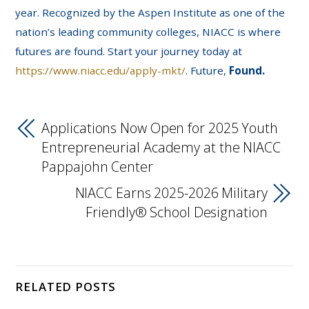
year. Recognized by the Aspen Institute as one of the
nation’s leading community colleges, NIACC is where
futures are found. Start your journey today at
https://www.niacc.edu/apply-mkt/
. Future,
Found.
Applications Now Open for 2025 Youth
Entrepreneurial Academy at the NIACC
Pappajohn Center
NIACC Earns 2025-2026 Military
Friendly® School Designation
RELATED POSTS