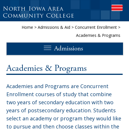
North Iowa Area
O
P
Community College
E
N
Home
>
Admissions & Aid
>
Concurrent Enrollment
>
M
Academies & Programs
O
B
Admissions
I
L
E
M
Academies & Programs
E
N
U
Academies and Programs are Concurrent
Enrollment courses of study that combine
two years of secondary education with two
years of postsecondary education. Students
select an academy or program they would like
to pursue and then choose classes within the