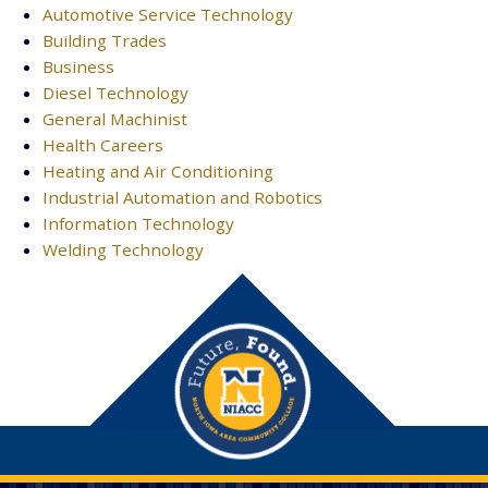
Automotive Service Technology
Building Trades
Business
Diesel Technology
General Machinist
Health Careers
Heating and Air Conditioning
Industrial Automation and Robotics
Information Technology
Welding Technology