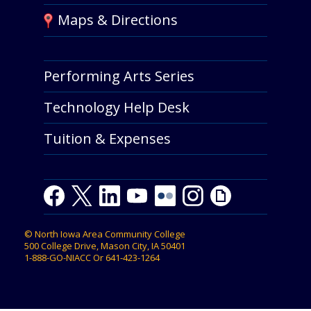
Maps & Directions
Performing Arts Series
Technology Help Desk
Tuition & Expenses
F
T
L
Y
Y
F
I
G
a
w
i
o
o
l
n
i
c
i
n
u
u
i
s
p
©
North Iowa Area Community College
e
t
k
t
t
c
t
h
500 College Drive, Mason City, IA 50401
b
t
e
u
u
k
a
y
1-888-GO-NIACC
Or
641-423-1264
o
e
d
b
b
r
g
o
r
I
e
e
r
k
n
a