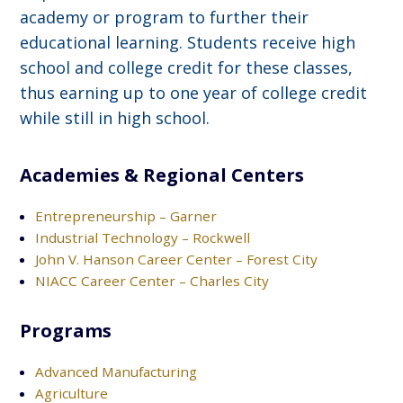
academy or program to further their
educational learning. Students receive high
school and college credit for these classes,
thus earning up to one year of college credit
while still in high school.
Academies & Regional Centers
Entrepreneurship – Garner
Industrial Technology – Rockwell
John V. Hanson Career Center – Forest City
NIACC Career Center – Charles City
Programs
Advanced Manufacturing
Agriculture