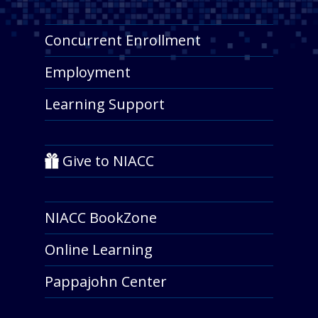
Concurrent Enrollment
Employment
Learning Support
Give to NIACC
NIACC BookZone
Online Learning
Pappajohn Center