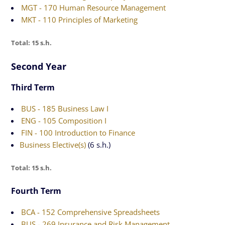
MGT - 170 Human Resource Management
MKT - 110 Principles of Marketing
Total: 15 s.h.
Second Year
Third Term
BUS - 185 Business Law I
ENG - 105 Composition I
FIN - 100 Introduction to Finance
Business Elective(s)
(6 s.h.)
Total: 15 s.h.
Fourth Term
BCA - 152 Comprehensive Spreadsheets
BUS - 269 Insurance and Risk Management