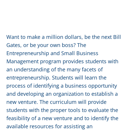
Want to make a million dollars, be the next Bill
Gates, or be your own boss? The
Entrepreneurship and Small Business
Management program provides students with
an understanding of the many facets of
entrepreneurship. Students will learn the
process of identifying a business opportunity
and developing an organization to establish a
new venture. The curriculum will provide
students with the proper tools to evaluate the
feasibility of a new venture and to identify the
available resources for assisting an