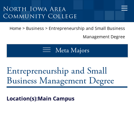
North Iowa Area
O
Community College
p
e
Home
>
Business
>
Entrepreneurship and Small Business
n
Management Degree
M
Meta Majors
o
b
i
Entrepreneurship and Small
l
Business Management Degree
e
M
Location(s):
Main Campus
e
n
u