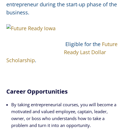
entrepreneur during the start-up phase of the
business.
Eligible for the
Future
Ready Last Dollar
Scholarship
.
Career Opportunities
By taking entrepreneurial courses, you will become a
motivated and valued employee, captain, leader,
owner, or boss who understands how to take a
problem and turn it into an opportunity.