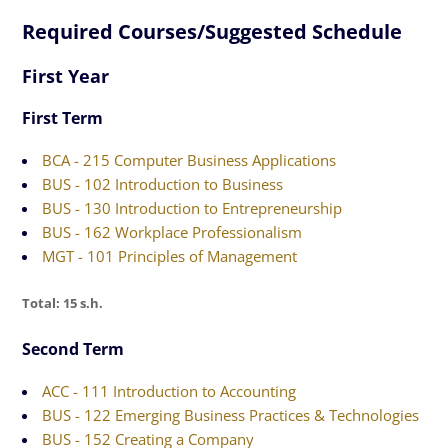
Required Courses/Suggested Schedule
First Year
First Term
BCA - 215 Computer Business Applications
BUS - 102 Introduction to Business
BUS - 130 Introduction to Entrepreneurship
BUS - 162 Workplace Professionalism
MGT - 101 Principles of Management
Total: 15 s.h.
Second Term
ACC - 111 Introduction to Accounting
BUS - 122 Emerging Business Practices & Technologies
BUS - 152 Creating a Company