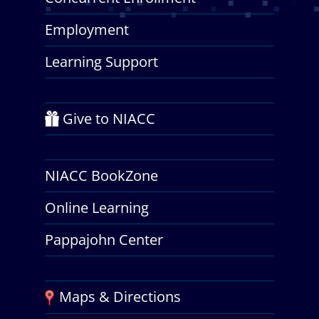
Employment
Learning Support
Give to NIACC
NIACC BookZone
Online Learning
Pappajohn Center
Maps & Directions