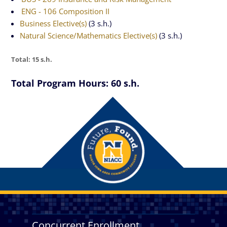
ENG - 106 Composition II
Business Elective(s)
(3 s.h.)
Natural Science/Mathematics Elective(s)
(3 s.h.)
Total: 15 s.h.
Total Program Hours: 60 s.h.
Concurrent Enrollment