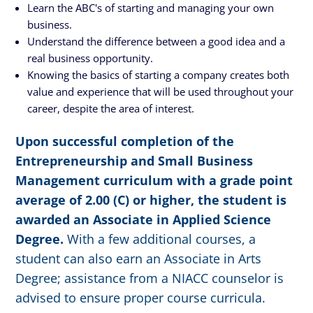
Learn the ABC's of starting and managing your own
business.
Understand the difference between a good idea and a
real business opportunity.
Knowing the basics of starting a company creates both
value and experience that will be used throughout your
career, despite the area of interest.
Upon successful completion of the
Entrepreneurship and Small Business
Management curriculum with a grade point
average of 2.00 (C) or higher, the student is
awarded an Associate in Applied Science
Degree.
With a few additional courses, a
student can also earn an Associate in Arts
Degree; assistance from a NIACC counselor is
advised to ensure proper course curricula.