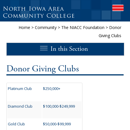
North Iowa Area
OPEN
Community College
Home
>
Community
>
The NIACC Foundation
>
Donor
Giving Clubs
In this Section
Donor Giving Clubs
Platinum Club
$250,000+
Diamond Club
$100,000-$249,999
Gold Club
$50,000-$99,999