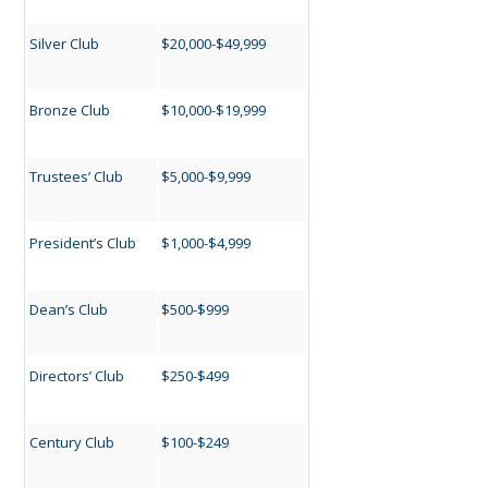
Silver Club
$20,000-$49,999
Bronze Club
$10,000-$19,999
Trustees’ Club
$5,000-$9,999
President’s Club
$1,000-$4,999
Dean’s Club
$500-$999
Directors’ Club
$250-$499
Century Club
$100-$249