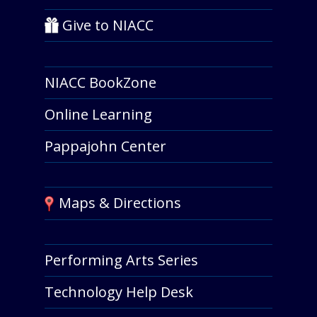
Give to NIACC
NIACC BookZone
Online Learning
Pappajohn Center
Maps & Directions
Performing Arts Series
Technology Help Desk