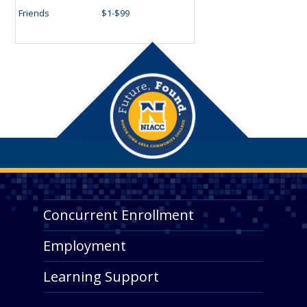
Friends
$1-$99
Concurrent Enrollment
Employment
Learning Support