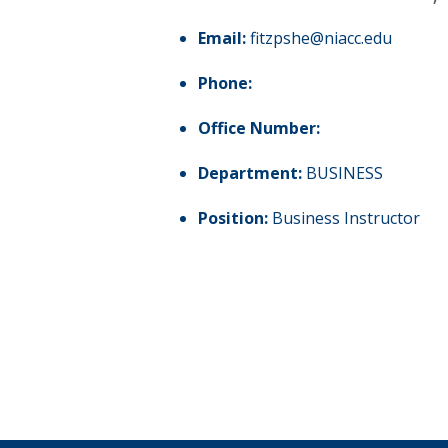
Email:
fitzpshe@niacc.edu
Phone:
Office Number:
Department:
BUSINESS
Position:
Business Instructor