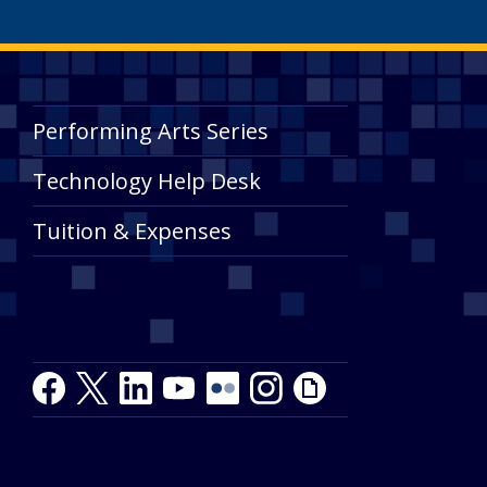
Performing Arts Series
Technology Help Desk
Tuition & Expenses
Facebook
Twitter
LinkedIn
Youtube
Youtube
Flickr
Instagram
Giphy