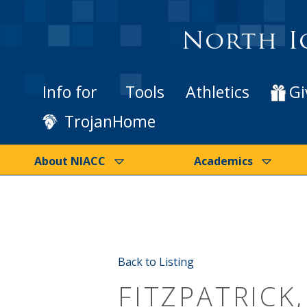
North I
Info for
Tools
Athletics
Gi
TrojanHome
About NIACC
Academics
Back to Listing
FITZPATRICK