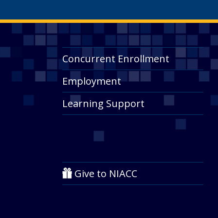
Concurrent Enrollment
Employment
Learning Support
Give to NIACC