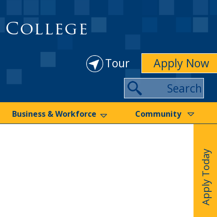
 College
Tour
Apply Now
Search
Business & Workforce
Community
Apply Today