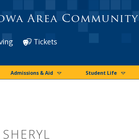
owa Area Community
ving
Tickets
Admissions & Aid
Student Life
, SHERYL