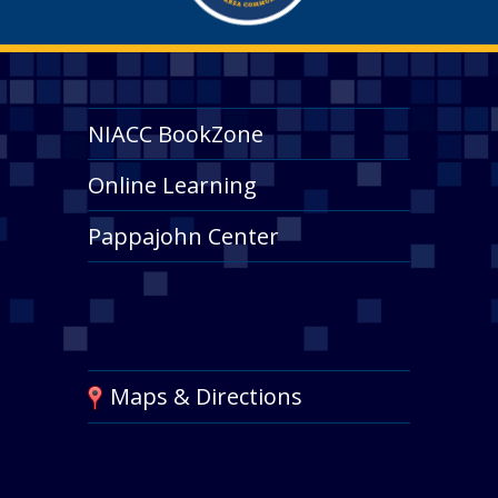
NIACC BookZone
Online Learning
Pappajohn Center
Maps & Directions