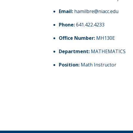
Email:
hamilbre@niacc.edu
Phone:
641.422.4233
Office Number:
MH130E
Department:
MATHEMATICS
Position:
Math Instructor