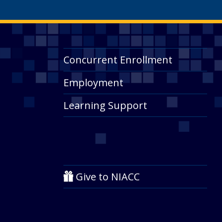
Concurrent Enrollment
Employment
Learning Support
Give to NIACC