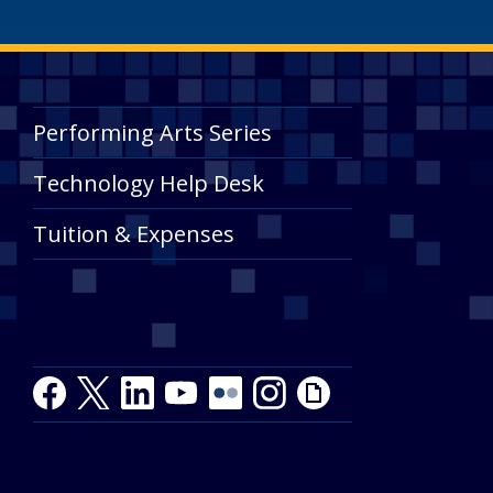
Performing Arts Series
Technology Help Desk
Tuition & Expenses
Facebook
Twitter
LinkedIn
Youtube
Youtube
Flickr
Instagram
Giphy