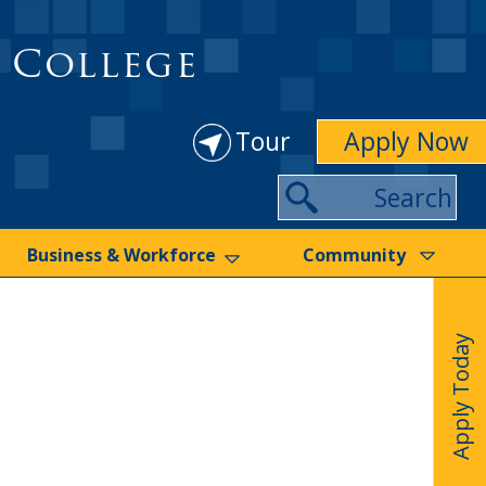
 College
Tour
Apply Now
Search
Business & Workforce
Community
Apply Today