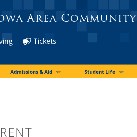
owa Area Community
ving
Tickets
Admissions & Aid
Student Life
BRENT