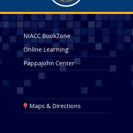
NIACC BookZone
Online Learning
Pappajohn Center
Maps & Directions