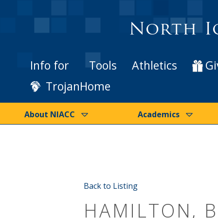
North I
Info for
Tools
Athletics
Gi
TrojanHome
About NIACC
Academics
Back to Listing
HAMILTON, 