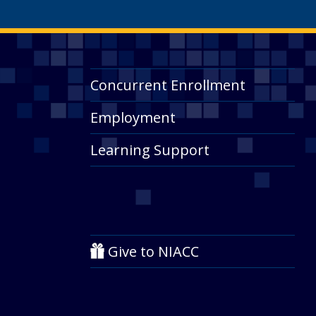
Concurrent Enrollment
Employment
Learning Support
Give to NIACC