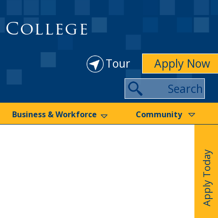
 College
Tour
Apply Now
Search
Business & Workforce
Community
Apply Today