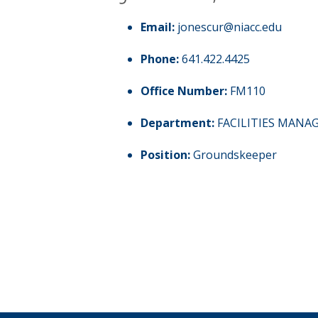
Email:
jonescur@niacc.edu
Phone:
641.422.4425
Office Number:
FM110
Department:
FACILITIES MAN
Position:
Groundskeeper