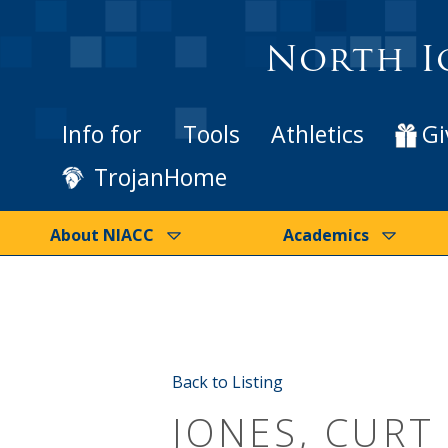
North I
Info for
Tools
Athletics
Gi
TrojanHome
About NIACC
Academics
Back to Listing
JONES, CURT