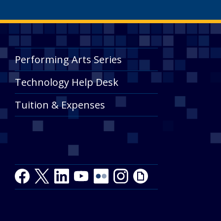
Performing Arts Series
Technology Help Desk
Tuition & Expenses
Facebook
Twitter
LinkedIn
Youtube
Youtube
Flickr
Instagram
Giphy