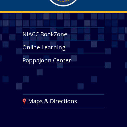
NIACC BookZone
Online Learning
Pappajohn Center
Maps & Directions