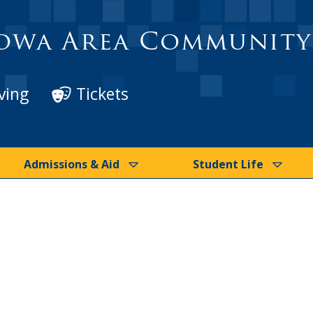
owa Area Community
ving
Tickets
Admissions & Aid
Student Life