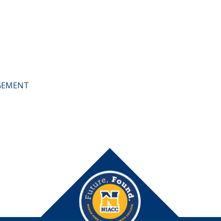
AGEMENT