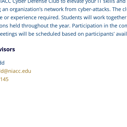
NIACC Cyber Defense Club to elevate your IT skills an
 an organization’s network from cyber-attacks. The clu
 or experience required. Students will work together
ons held throughout the year. Participation in the co
etings will be scheduled based on participants’ availa
visors
dd
dd@niacc.edu
4145