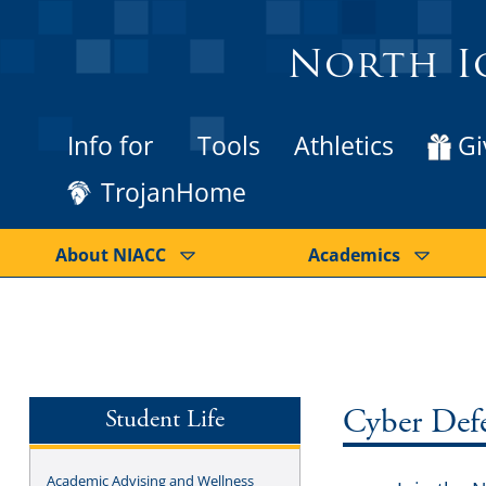
North I
Info for
Tools
Athletics
Gi
TrojanHome
About NIACC
Academics
Student Life
Cyber Def
Academic Advising and Wellness