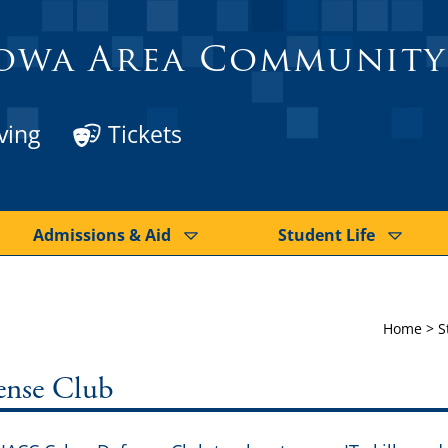
owa Area Community
ving
Tickets
Admissions & Aid
Student Life
Home
>
S
ense Club