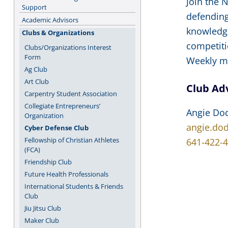
Join the 
Support
defending
Academic Advisors
knowledge
Clubs & Organizations
competiti
Clubs/Organizations Interest
Form
Weekly me
Ag Club
Art Club
Club Ad
Carpentry Student Association
Collegiate Entrepreneurs’
Angie Do
Organization
angie.do
Cyber Defense Club
Fellowship of Christian Athletes
641-422-
(FCA)
Friendship Club
Future Health Professionals
International Students & Friends
Club
Jiu Jitsu Club
Maker Club