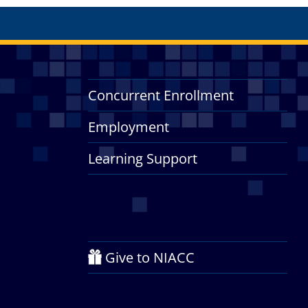
Concurrent Enrollment
Employment
Learning Support
Give to NIACC