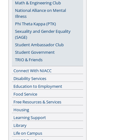
Math & Engineering Club
National Alliance on Mental
Illness
Phi Theta Kappa (PTK)
Sexuality and Gender Equality
(SAGE)
Student Ambassador Club
Student Government
TRIO & Friends
Connect With NIACC
Disability Services
Education to Employment
Food Service
Free Resources & Services
Housing
Learning Support
Library
Life on Campus