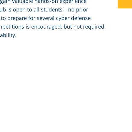
d gain valuable hands-on experience
b is open to all students – no prior
 to prepare for several cyber defense
mpetitions is encouraged, but not required.
bility.