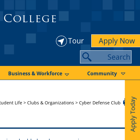
 College
Tour
Apply Now
S
e
a
Business & Workforce
Community
r
c
Apply Today
h
tudent Life
>
Clubs & Organizations
>
Cyber Defense Club