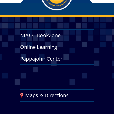
NIACC BookZone
Online Learning
Pappajohn Center
Maps & Directions