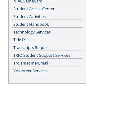
NIACC OneCard
Student Access Center
Student Activities
Student Handbook
Technology Services
Title IX
Transcripts Request
TRIO Student Support Services
TrojanHome/Email
Volunteer Services