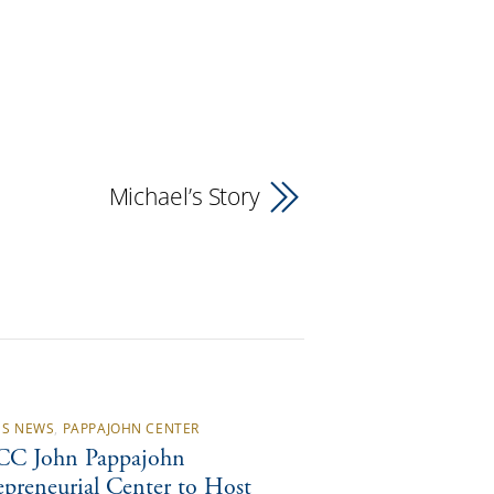
Michael’s Story
S NEWS
,
PAPPAJOHN CENTER
C John Pappajohn
epreneurial Center to Host