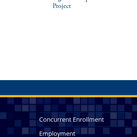
Project
Concurrent Enrollment
Employment