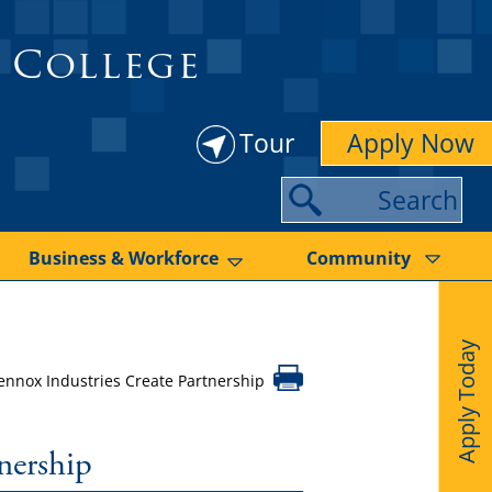
 College
Tour
Apply Now
S
e
a
Business & Workforce
Community
r
c
Apply Today
h
nnox Industries Create Partnership
nership