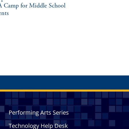
 Camp for Middle School
ents
Performing Arts Series
Technology Help Desk