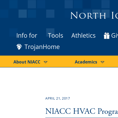
North I
Info for
Tools
Athletics
Gi
TrojanHome
About NIACC
Academics
APRIL 21, 2017
NIACC HVAC Program a