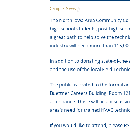
Campus News
The North Iowa Area Community Coll
high school students, post high scho
a great path to help solve the techn
industry will need more than 115,0
In addition to donating state-of-the-
and the use of the local Field Techn
The public is invited to the formal
Buettner Careers Building, Room 121.
attendance. There will be a discuss
area’s need for trained HVAC technic
If you would like to attend, please R