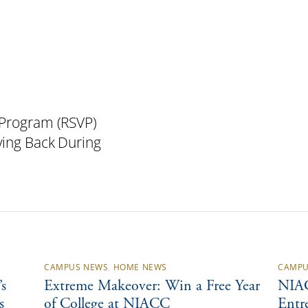
 Program (RSVP)
ving Back During
CAMPUS NEWS
,
HOME NEWS
CAMPU
s
Extreme Makeover: Win a Free Year
NIAC
s
of College at NIACC
Entr