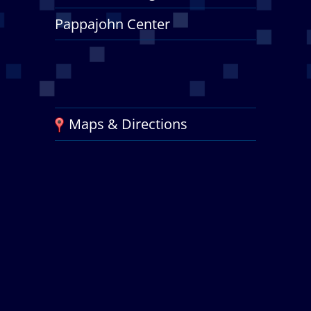
Pappajohn Center
Maps & Directions