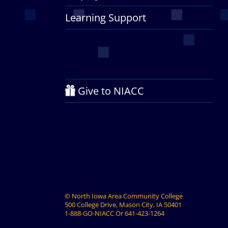
Learning Support
Give to NIACC
©
North Iowa Area Community College
500 College Drive, Mason City, IA 50401
1-888-GO-NIACC
Or
641-423-1264