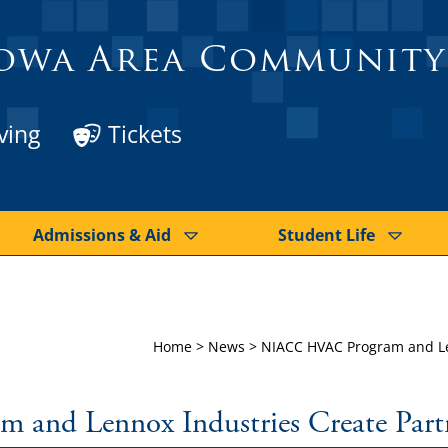
owa Area Community
ving
Tickets
Admissions & Aid
Student Life
Home
>
News
>
NIACC HVAC Program and Le
nd Lennox Industries Create Part