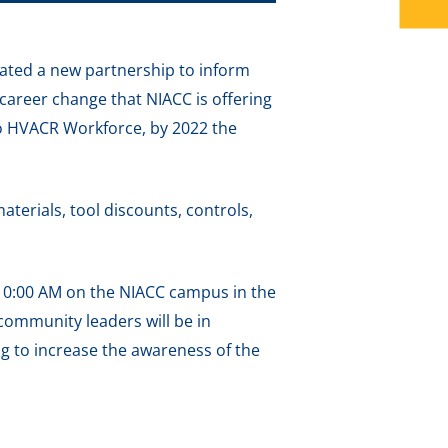
ated a new partnership to inform
 career change that NIACC is offering
 to HVACR Workforce, by 2022 the
aterials, tool discounts, controls,
 10:00 AM on the NIACC campus in the
community leaders will be in
g to increase the awareness of the