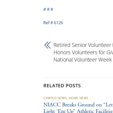
# # #
Ref # 6126
Retired Senior Volunteer
Honors Volunteers for Gi
National Volunteer Week
RELATED POSTS
CAMPUS NEWS
,
HOME NEWS
NIACC Breaks Ground on “Let’
Light ‘Em Up” Athletic Facilitie