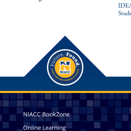
IDEA
Stud
NIACC BookZone
Online Learning