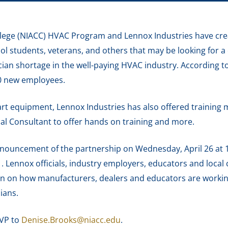
ege (NIACC) HVAC Program and Lennox Industries have cre
ol students, veterans, and others that may be looking for a
ician shortage in the well-paying HVAC industry. According
00 new employees.
art equipment, Lennox Industries has also offered training m
ical Consultant to offer hands on training and more.
 announcement of the partnership on Wednesday, April 26 at
 Lennox officials, industry employers, educators and local 
ion on how manufacturers, dealers and educators are workin
ians.
SVP to
Denise.Brooks@niacc.edu
.